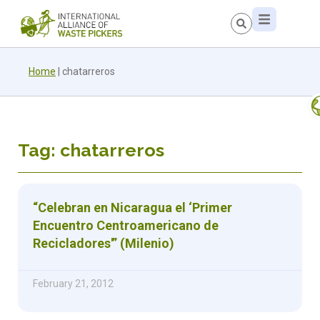
Home
|
chatarreros
Tag: chatarreros
“Celebran en Nicaragua el ‘Primer
Encuentro Centroamericano de
Recicladores'” (Milenio)
February 21, 2012