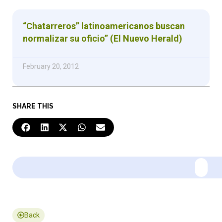
“Chatarreros” latinoamericanos buscan
normalizar su oficio” (El Nuevo Herald)
February 20, 2012
SHARE THIS
Back