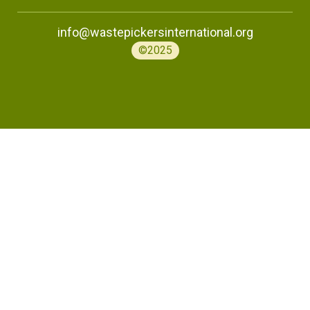
info@wastepickersinternational.org
©2025