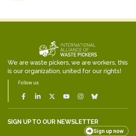
We are waste pickers, we are workers, this
is our organization, united for our rights!
Follow us:
SIGN UP TO OUR NEWSLETTER
Sign up now