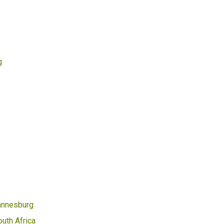
g
annesburg
uth Africa