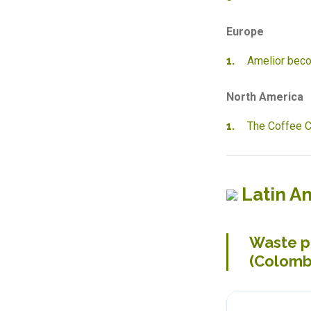
Europe
Amelior beco
North America
The Coffee C
Latin A
Waste pi
(Colomb