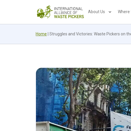
About Us
Where
Home
|
Struggles and Victories: Waste Pickers on t