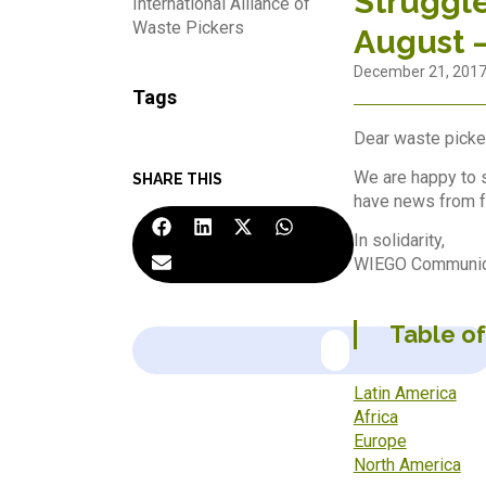
Struggle
International Alliance of
Waste Pickers
August 
December 21, 201
Tags
Dear waste picker
We are happy to s
SHARE THIS
have news from f
In solidarity,
WIEGO Communica
Table o
Latin America
Africa
Europe
North America