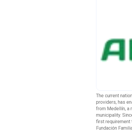
The current natio
providers, has ena
from Medellín, a 
municipality. Sin
first requirement
Fundación Familia