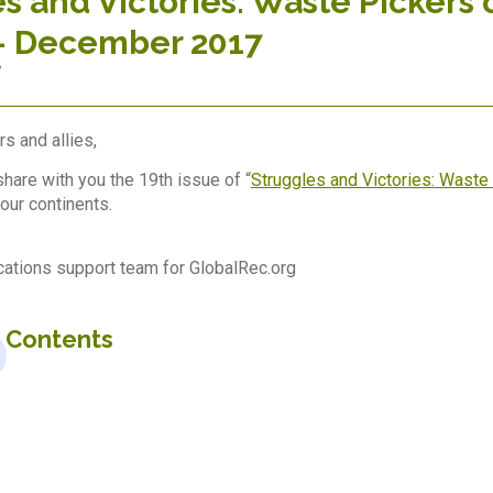
s and Victories: Waste Pickers 
– December 2017
7
s and allies,
hare with you the 19th issue of “
Struggles and Victories: Waste 
our continents.
tions support team for GlobalRec.org
f Contents