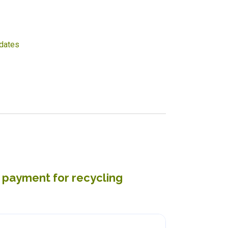
dates
t payment for recycling