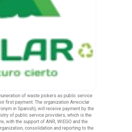
emuneration of waste pickers as public service
ir first payment. The organization Arreciclar
ronym in Spanish), will receive payment by the
stry of public service providers, which is the
ore, with the support of ANR, WIEGO and the
rganization, consolidation and reporting to the