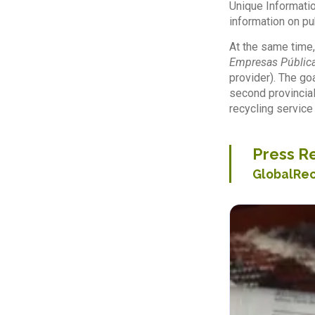
Unique Informatio
information on pu
At the same time,
Empresas Pública
provider). The go
second provincial
recycling service
Press Re
GlobalRe