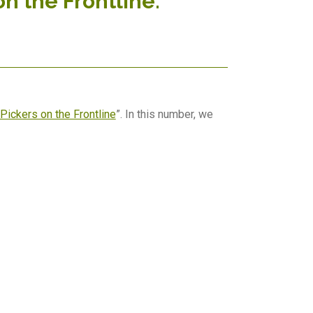
on the Frontline.
Pickers on the Frontline
”. In this number, we