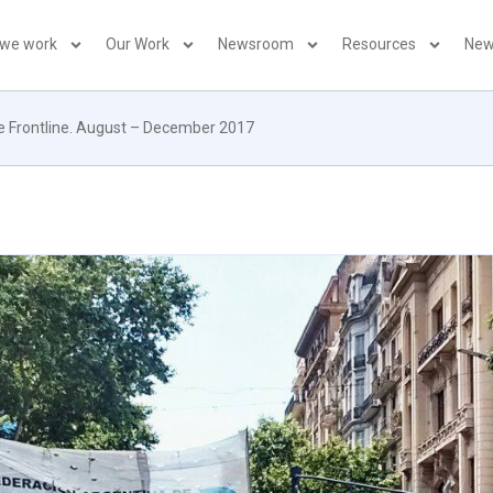
 we work
Our Work
Newsroom
Resources
New
he Frontline. August – December 2017