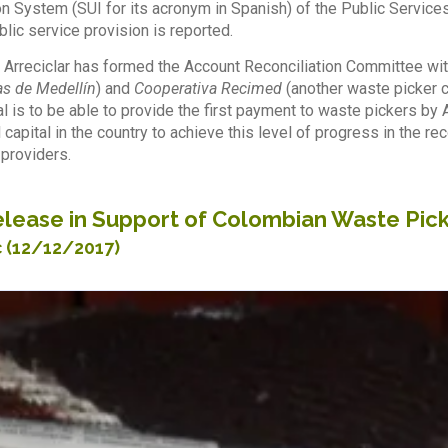
n System (SUI for its acronym in Spanish) of the Public Service
blic service provision is reported.
 Arreciclar has formed the Account Reconciliation Committee wi
s de Medellín
) and
Cooperativa Recimed
(another waste picker c
al is to be able to provide the first payment to waste pickers b
 capital in the country to achieve this level of progress in the r
 providers.
lease in Support of Colombian Waste Pick
c
(12/12/2017)