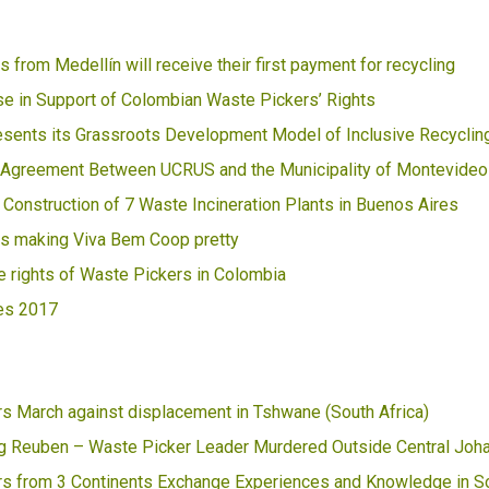
 from Medellín will receive their first payment for recycling
e in Support of Colombian Waste Pickers’ Rights
ents its Grassroots Development Model of Inclusive Recyclin
 Agreement Between UCRUS and the Municipality of Montevideo
 Construction of 7 Waste Incineration Plants in Buenos Aires
s making Viva Bem Coop pretty
he rights of Waste Pickers in Colombia
es 2017
s March against displacement in Tshwane (South Africa)
 Reuben – Waste Picker Leader Murdered Outside Central Joh
s from 3 Continents Exchange Experiences and Knowledge in So