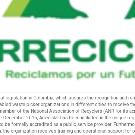
nal legislation in Colombia, which assures the recognition and r
bled waste picker organizations in different cities to receive the
member of the National Association of Recyclers (ANR for its ac
ce December 2016, Arreciclar has been included in the unique regi
 to be formally accredited as a public service provider. Furtherm
, the organization receives training and operational support for o