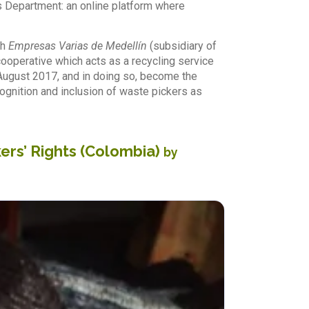
s Department: an online platform where
th
Empresas Varias de Medellín
(subsidiary of
ooperative which acts as a recycling service
y August 2017, and in doing so, become the
ecognition and inclusion of waste pickers as
ers’ Rights (Colombia)
by