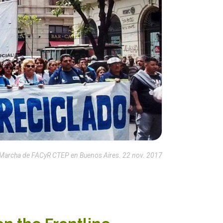
Marcha de FACyR CTEP en Buenos Aires. 22 nov. 2017