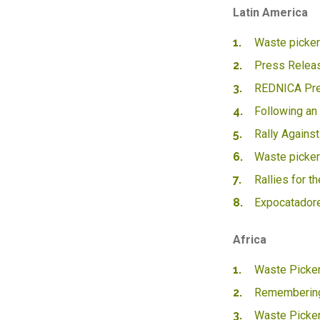
Latin America
Waste pickers
Press Releas
REDNICA Pres
Following an
Rally Against
Waste picker
Rallies for t
Expocatador
Africa
Waste Picker
Remembering
Waste Picker