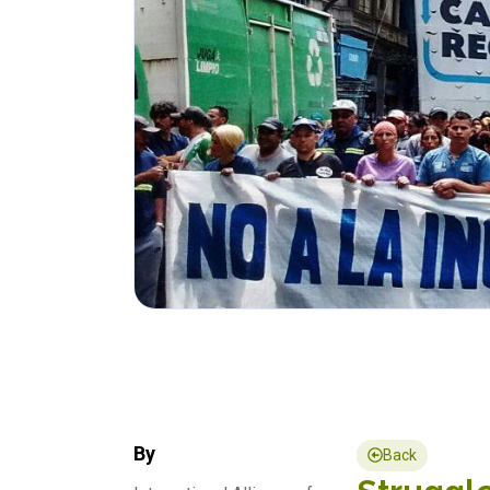
By
Back