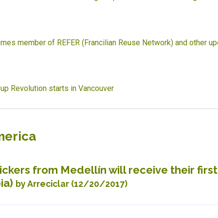
mes member of REFER (Francilian Reuse Network) and other up
up Revolution starts in Vancouver
merica
ckers from Medellín will receive their firs
ia)
by Arreciclar (12/20/2017)