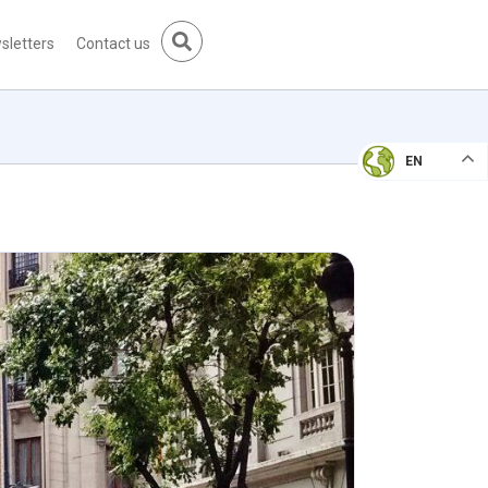
sletters
Contact us
EN