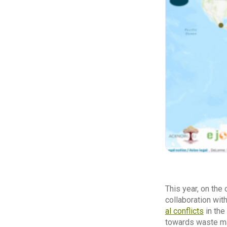
This year, on the
collaboration wit
al conflicts
in the
towards waste ma