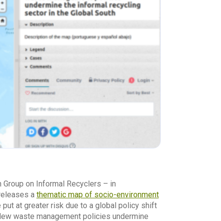
h Group on Informal Recyclers – in
 releases a
thematic map of socio-environment
put at greater risk due to a global policy shift
s. New waste management policies undermine