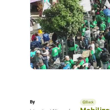
By
Back