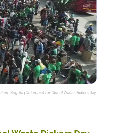
ion. Bogota (Colombia) for Global Waste Pickers day.