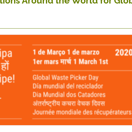
tions Around the World for Glo