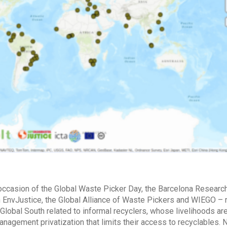
 occasion of the Global Waste Picker Day, the Barcelona Researc
h EnvJustice, the Global Alliance of Waste Pickers and WIEGO –
 Global South related to informal recyclers, whose livelihoods are 
nagement privatization that limits their access to recyclable