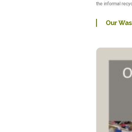
the informal recyc
Our Was