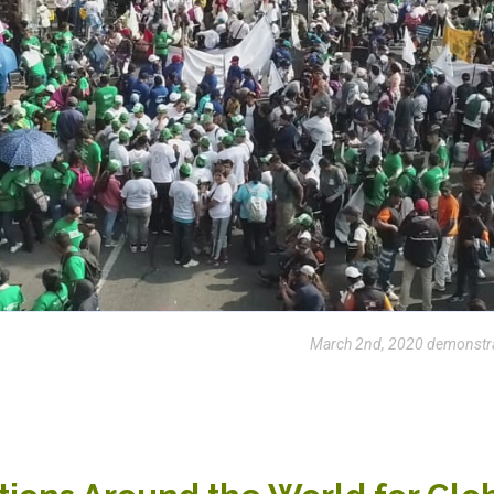
March 2nd, 2020 demonstrat