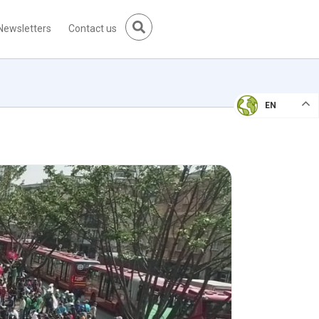
Newsletters
Contact us
EN