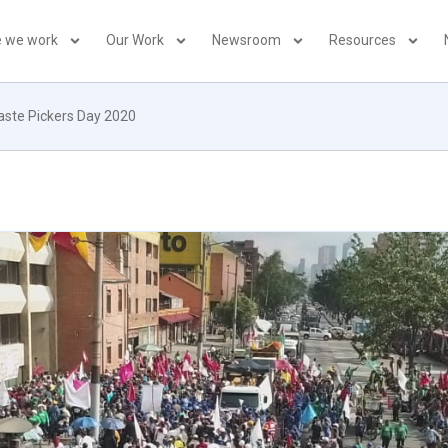
 we work
Our Work
Newsroom
Resources
aste Pickers Day 2020