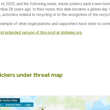
1st, 2020, and the following week, waste pickers paid a new hom
bia 28 years ago. In their honor, this date became a global day i
 activities related to recycling or to the recognition of the recycl
 sample of what organizations and supporters have done to com
nd extended version of this post at globalec.org.
ickers under threat map