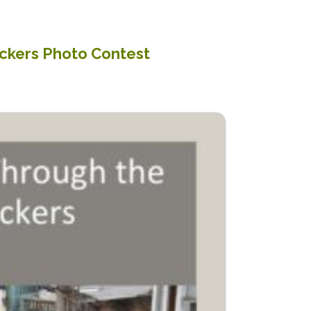
ickers Photo Contest