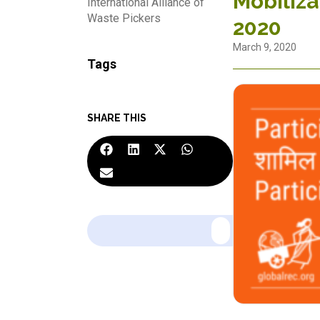
Mobiliza
International Alliance of
Waste Pickers
2020
March 9, 2020
Tags
SHARE THIS