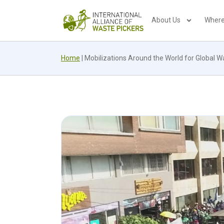
About Us
Where
Home
|
Mobilizations Around the World for Global W