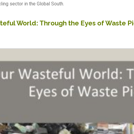
ling sector in the Global South.
teful World: Through the Eyes of Waste P