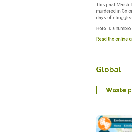
This past March 
murdered in Colom
days of struggles,
Here is a humble
Read the online a
Global
Waste p