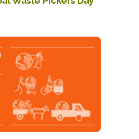
bal Waste Pickers Day