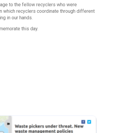
age to the fellow recyclers who were
n which recyclers coordinate through different
ing in our hands.
memorate this day.