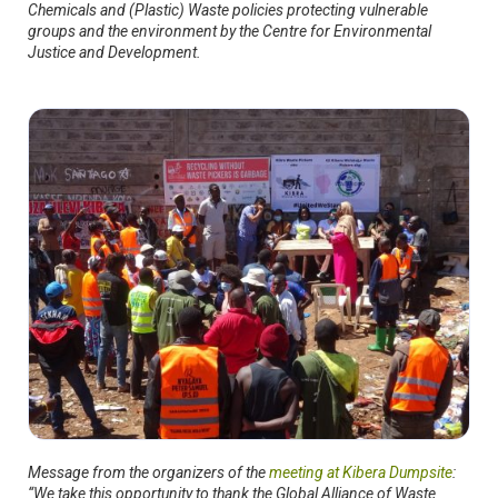
Chemicals and (Plastic) Waste policies protecting vulnerable
groups and the environment by the Centre for Environmental
Justice and Development.
Message from the organizers of the
meeting at Kibera Dumpsite
:
“We take this opportunity to thank the Global Alliance of Waste