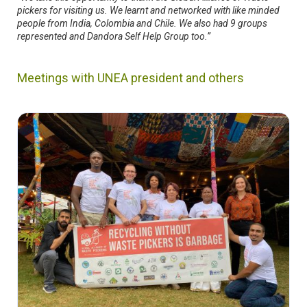
pickers for visiting us. We learnt and networked with like minded
people from India, Colombia and Chile. We also had 9 groups
represented and Dandora Self Help Group too.”
Meetings with UNEA president and others