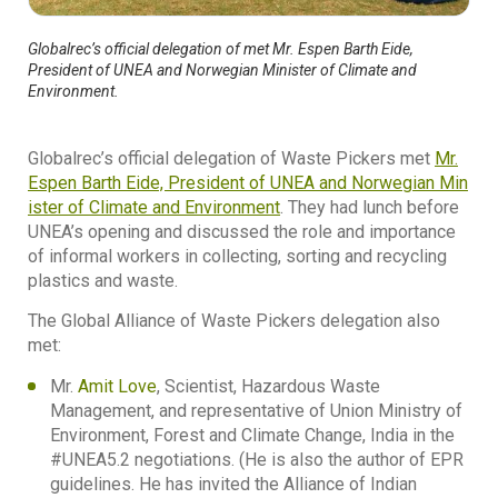
Globalrec’s official delegation of met Mr. Espen Barth Eide,
President of UNEA and Norwegian Minister of Climate and
Environment.
Globalrec’s official delegation of Waste Pickers met
Mr.
Espen Barth Eide, President of UNEA and Norwegian Min
ister of Climate and Environment
. They had lunch before
UNEA’s opening and discussed the role and importance
of informal workers in collecting, sorting and recycling
plastics and waste.
The Global Alliance of Waste Pickers delegation also
met:
Mr.
Amit Love
, Scientist, Hazardous Waste
Management, and representative of Union Ministry of
Environment, Forest and Climate Change, India in the
#UNEA5.2 negotiations. (He is also the author of EPR
guidelines. He has invited the Alliance of Indian