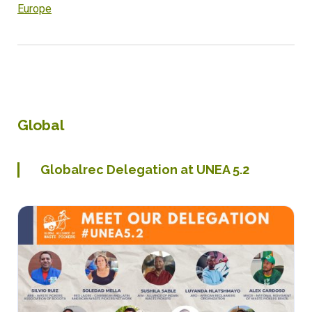
Europe
Global
Globalrec Delegation at UNEA 5.2