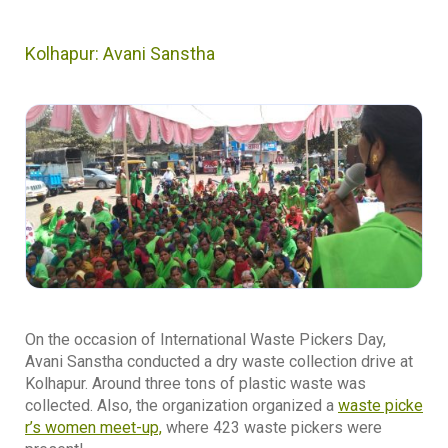
Kolhapur: Avani Sanstha
On the occasion of International Waste Pickers Day,
Avani Sanstha conducted a dry waste collection drive at
Kolhapur. Around three tons of plastic waste was
collected. Also, the organization organized a
waste picke
r’s women meet-up,
where 423 waste pickers were