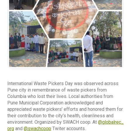
International Waste Pickers Day was observed across
Pune city in remembrance of waste pickers from
Columbia who lost their lives. Local authorities from
Pune Municipal Corporation acknowledged and
appreciated waste pickers’ efforts and honored them for
their contribution to the city’s health, cleanliness and
environment. Organized by SWACH coop. At
@globalrec_
org
and
@swachcoop
Twiter accounts.