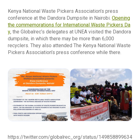
Kenya National Waste Pickers Association’s press
conference at the Dandora Dumpsite
in Nairobi.
Opening
the commemorations for International Waste Pickers Da
y
, the Globalrec’s delegates at UNEA visited the Dandora
dumpsite, in which there may be more than 6,000
recyclers. They also attended The Kenya National Waste
Pickers Association’s press conference while there.
https://twitter.com/globalrec_org/status/149858899634