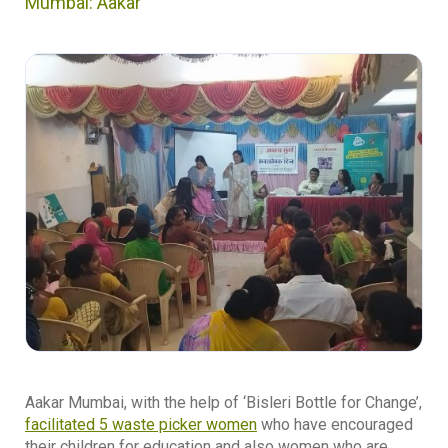
Mumbai: Aakar
Aakar Mumbai, with the help of ‘Bisleri Bottle for Change’,
facilitated 5 waste picker women
who have encouraged
their children for education and also women who are