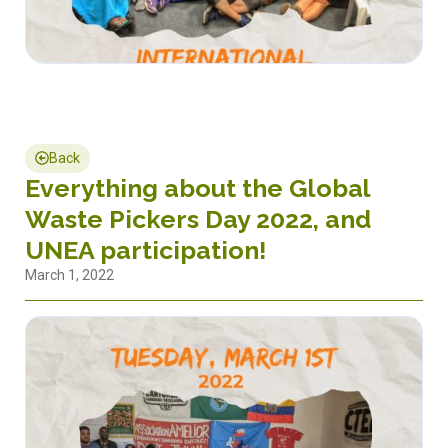
Back
Everything about the Global
Waste Pickers Day 2022, and
UNEA participation!
March 1, 2022