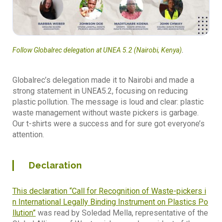
Follow Globalrec delegation at UNEA 5.2 (Nairobi, Kenya)
.
Globalrec’s delegation made it to Nairobi and made a
strong statement in UNEA5.2, focusing on reducing
plastic pollution. The message is loud and clear: plastic
waste management without waste pickers is garbage.
Our t-shirts were a success and for sure got everyone’s
attention.
Declaration
This declaration “Call for Recognition of Waste-pickers i
n International Legally Binding Instrument on Plastics Po
llution”
was read by Soledad Mella, representative of the