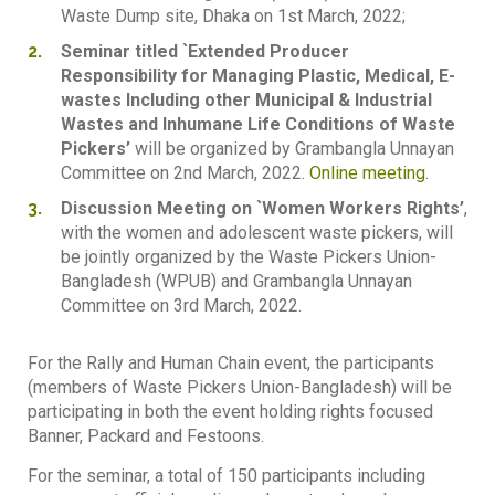
Waste Dump site, Dhaka on 1st March, 2022;
Seminar titled `Extended Producer
Responsibility for Managing Plastic, Medical, E-
wastes Including other Municipal & Industrial
Wastes and Inhumane Life Conditions of Waste
Pickers’
will be organized by Grambangla Unnayan
Committee on 2nd March, 2022.
Online meeting
.
Discussion Meeting on `Women Workers Rights’
,
with the women and adolescent waste pickers, will
be jointly organized by the Waste Pickers Union-
Bangladesh (WPUB) and Grambangla Unnayan
Committee on 3rd March, 2022.
For the Rally and Human Chain event, the participants
(members of Waste Pickers Union-Bangladesh) will be
participating in both the event holding rights focused
Banner, Packard and Festoons.
For the seminar, a total of 150 participants including