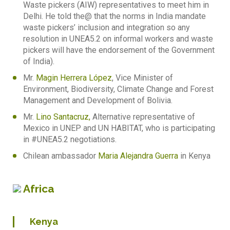
Waste pickers (AIW) representatives to meet him in
Delhi. He told the@ that the norms in India mandate
waste pickers’ inclusion and integration so any
resolution in UNEA5.2 on informal workers and waste
pickers will have the endorsement of the Government
of India).
Mr.
Magin Herrera López
, Vice Minister of
Environment, Biodiversity, Climate Change and Forest
Management and Development of Bolivia.
Mr.
Lino Santacruz,
Alternative representative of
Mexico in UNEP and UN HABITAT, who is participating
in #UNEA5.2 negotiations.
Chilean ambassador
Maria Alejandra Guerra
in Kenya
Africa
Kenya