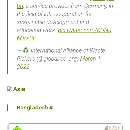
bh
, a service provider from Germany, in
the field of intl. cooperation for
sustainable development and
education work.
pic.twitter.com/KUNu
6Ocs3L
—
International Alliance of Waste
Pickers (@globalrec_org)
March 1,
2022
Asia
Bangladesh
#