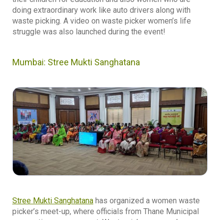
doing extraordinary work like auto drivers along with
waste picking. A video on waste picker women’s life
struggle was also launched during the event!
Mumbai: Stree Mukti Sanghatana
Stree Mukti Sanghatana
has organized a women waste
picker’s meet-up, where officials from Thane Municipal