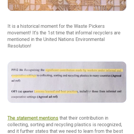
It is a historical moment for the Waste Pickers
movement! It’s the 1st time that informal recyclers are
mentioned in the United Nations Environmental
Resolution!
The statement mentions
that their contribution in
collecting, sorting and recycling plastics is recognized,
and it further states that we need to learn from the best