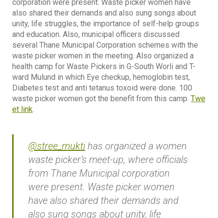
corporation were present. Waste picker women have
also shared their demands and also sung songs about
unity, life struggles, the importance of self-help groups
and education. Also, municipal officers discussed
several Thane Municipal Corporation schemes with the
waste picker women in the meeting. Also organized a
health camp for Waste Pickers in G-South Worli and T-
ward Mulund in which Eye checkup, hemoglobin test,
Diabetes test and anti tetanus toxoid were done. 100
waste picker women got the benefit from this camp.
Twe
et link
.
@stree_mukti
has organized a women
waste picker’s meet-up, where officials
from Thane Municipal corporation
were present. Waste picker women
have also shared their demands and
also sung songs about unity, life