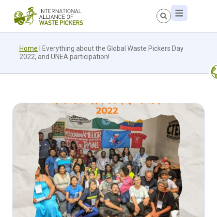
Home
|
Everything about the Global Waste Pickers Day
2022, and UNEA participation!