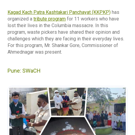
Kagad Kach Patra Kashtakari Panchayat (KKPKP)
has
organized a
tribute program
for 11 workers who have
lost their lives in the Columbia massacre. In this
program, waste pickers have shared their opinion and
challenges which they are facing in their everyday lives.
For this program, Mr. Shankar Gore, Commissioner of
Ahmednagar was present.
Pune: SWaCH