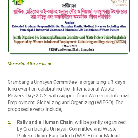
More about the seminar
.
Grambangla Unnayan Committee is organizing a 3 days
long event on celebrating the `International Waste
Pickers Day-2022’ with support from Women in Informal
Employment: Globalizing and Organizing (WIEGO). The
proposed events include,
Rally and a Human Chain
, will be jointly organized
by Grambangla Unnayan Committee and Waste
Pickers Union-Bangladesh (WPUB) near Matuail