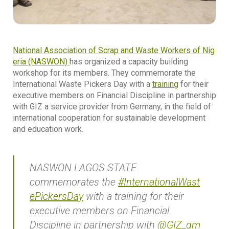
National Association of Scrap and Waste Workers of Nig
eria (NASWON)
has organized a capacity building
workshop for its members. They commemorate the
International Waste Pickers Day with a
training
for their
executive members on Financial Discipline in partnership
with GIZ a service provider from Germany, in the field of
international cooperation for sustainable development
and education work.
NASWON LAGOS STATE
commemorates the
#InternationalWast
ePickersDay
with a training for their
executive members on Financial
Discipline in partnership with
@GIZ_gm