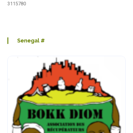
3115780
Senegal
#