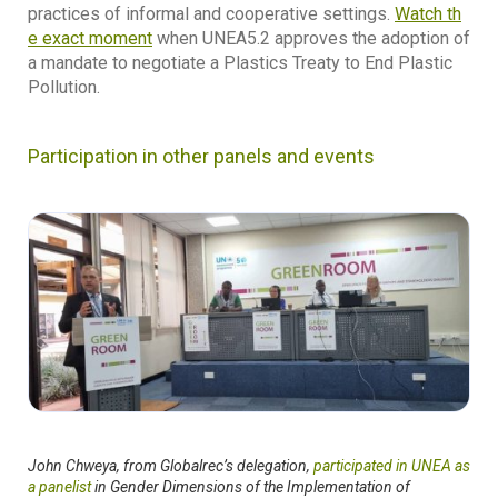
practices of informal and cooperative settings.
Watch th
e exact moment
when UNEA5.2 approves the adoption of
a mandate to negotiate a Plastics Treaty to End Plastic
Pollution.
Participation in other panels and events
John Chweya, from Globalrec’s delegation,
participated in UNEA as
a panelist
in Gender Dimensions of the Implementation of