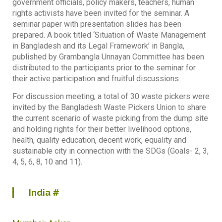
government officials, policy makers, teachers, human
rights activists have been invited for the seminar. A
seminar paper with presentation slides has been
prepared. A book titled ‘Situation of Waste Management
in Bangladesh and its Legal Framework’ in Bangla,
published by Grambangla Unnayan Committee has been
distributed to the participants prior to the seminar for
their active participation and fruitful discussions.
For discussion meeting, a total of 30 waste pickers were
invited by the Bangladesh Waste Pickers Union to share
the current scenario of waste picking from the dump site
and holding rights for their better livelihood options,
health, quality education, decent work, equality and
sustainable city in connection with the SDGs (Goals- 2, 3,
4, 5, 6, 8, 10 and 11).
India
#