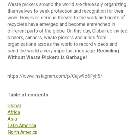
Waste pickers around the world are tirelessly organizing
themselves to seek protection and recognition for their
work. However, serious threats to the work and rights of
recyclers have emerged and become entrenched in
different parts of the globe. On this day, Globalrec invited
binners, canners, waste pickers and allies from
organizations across the world to record videos and
send the world a very important message:
Recycling
Without Waste Pickers is Garbage!
https://www.instagram.com/p/Cajw9p6Fyh5/
Table of contents
Global
Africa
Asia
Latin America
North America