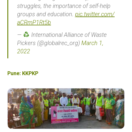
struggles, the importance of self-help
groups and education.
pic.twitter.com/
aCRmP1Rt5b
—
International Alliance of Waste
Pickers (@globalrec_org)
March 1,
2022
Pune: KKPKP