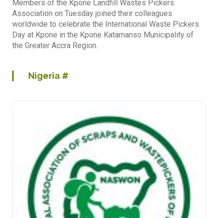
Members of the Kpone Landfill Wastes Pickers
Association on Tuesday joined their colleagues
worldwide to celebrate the International Waste Pickers
Day at Kpone in the Kpone Katamanso Municipality of
the Greater Accra Region.
Nigeria
#