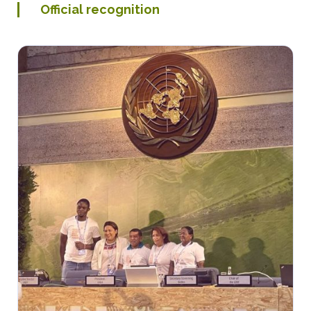
Official recognition