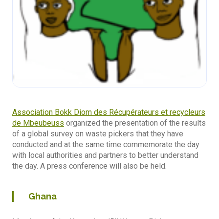
Association Bokk Diom des Récupérateurs et recycleurs
de Mbeubeuss
organized the presentation of the results
of a global survey on waste pickers that they have
conducted and at the same time commemorate the day
with local authorities and partners to better understand
the day. A press conference will also be held.
Ghana