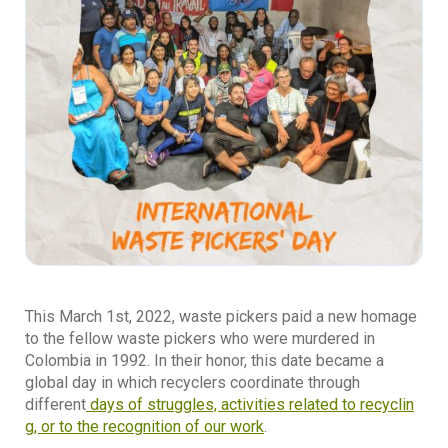
This March 1st, 2022, waste pickers paid a new homage
to the fellow waste pickers who were murdered in
Colombia in 1992. In their honor, this date became a
global day in which recyclers coordinate through
different
days of struggles, activities related to recyclin
g, or to the recognition of our work
.