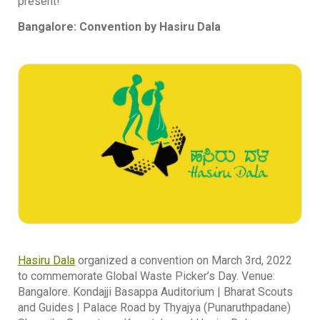
present!
Bangalore: Convention by Hasiru Dala
Hasiru Dala
organized a convention on March 3rd, 2022
to commemorate Global Waste Picker’s Day. Venue:
Bangalore. Kondajji Basappa Auditorium | Bharat Scouts
and Guides | Palace Road by Thyajya (Punaruthpadane)