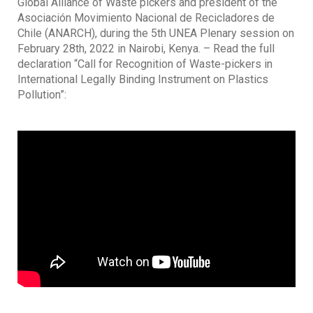
Global Alliance of Waste pickers and president of the
Asociación Movimiento Nacional de Recicladores de
Chile (ANARCH), during the 5th UNEA Plenary session on
February 28th, 2022 in Nairobi, Kenya. – Read the full
declaration “Call for Recognition of Waste-pickers in
International Legally Binding Instrument on Plastics
Pollution”: