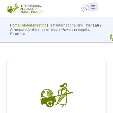
Home
|
Global-meeting
|
First International and Third Latin
American Conference of Waste-Pickers in Bogota,
Colombia