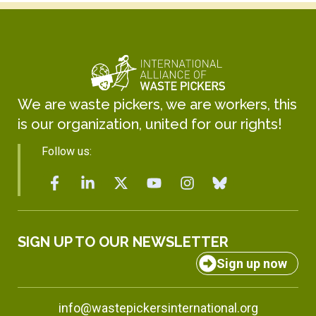
We are waste pickers, we are workers, this
is our organization, united for our rights!
Follow us:
SIGN UP TO OUR NEWSLETTER
Sign up now
info@wastepickersinternational.org