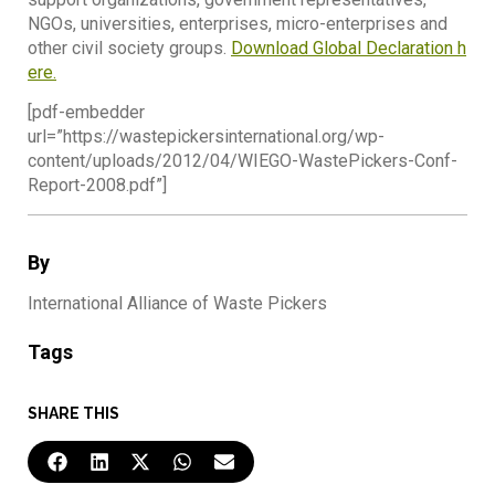
NGOs, universities, enterprises, micro-enterprises and
other civil society groups.
Download Global Declaration h
ere.
[pdf-embedder
url=”https://wastepickersinternational.org/wp-
content/uploads/2012/04/WIEGO-WastePickers-Conf-
Report-2008.pdf”]
By
International Alliance of Waste Pickers
Tags
SHARE THIS