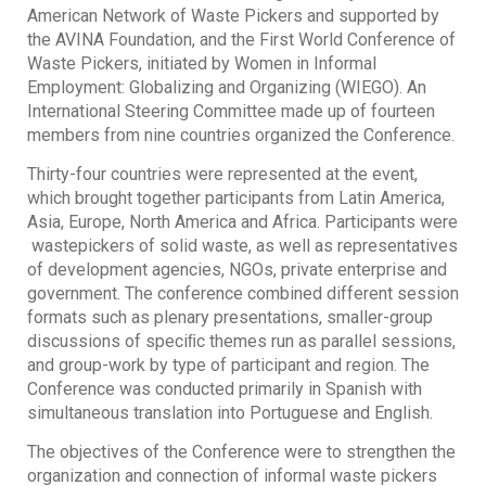
American Network of Waste Pickers and supported by
the AVINA Foundation, and the First World Conference of
Waste Pickers, initiated by Women in Informal
Employment: Globalizing and Organizing (WIEGO). An
International Steering Committee made up of fourteen
members from nine countries organized the Conference.
Thirty-four countries were represented at the event,
which brought together participants from Latin America,
Asia, Europe, North America and Africa. Participants were
wastepickers of solid waste, as well as representatives
of development agencies, NGOs, private enterprise and
government. The conference combined different session
formats such as plenary presentations, smaller-group
discussions of speciﬁc themes run as parallel sessions,
and group-work by type of participant and region. The
Conference was conducted primarily in Spanish with
simultaneous translation into Portuguese and English.
The objectives of the Conference were to strengthen the
organization and connection of informal waste pickers