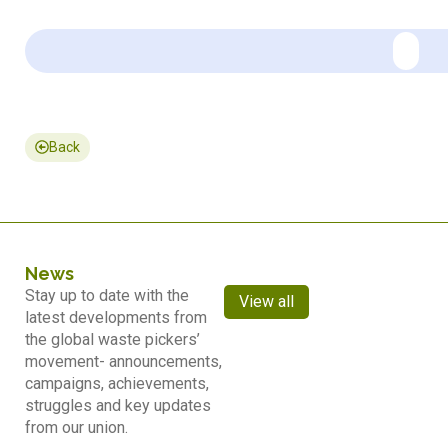
Back
News
Stay up to date with the
View all
latest developments from
the global waste pickers’
movement- announcements,
campaigns, achievements,
struggles and key updates
from our union.