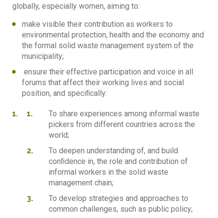
globally, especially women, aiming to:
make visible their contribution as workers to
environmental protection, health and the economy and
the formal solid waste management system of the
municipality;
ensure their effective participation and voice in all
forums that affect their working lives and social
position, and speciﬁcally:
To share experiences among informal waste
pickers from different countries across the
world;
To deepen understanding of, and build
conﬁdence in, the role and contribution of
informal workers in the solid waste
management chain;
To develop strategies and approaches to
common challenges, such as public policy;