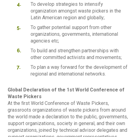
To develop strategies to intensify
organization amongst waste pickers in the
Latin American region and globally;
To gather potential support from other
organizations, governments, international
agencies etc;
To build and strengthen partnerships with
other committed activists and movements;
To plan a way forward for the development of
regional and international networks.
Global Declaration of the 1st World Conference of
Waste Pickers
At the ﬁrst World Conference of Waste Pickers,
grassroots organizations of waste pickers from around
the world made a declaration to the public, governments,
support organizations, society in general, and their own
organizations, joined by technical advisor delegates and
support organizations, government representatives,