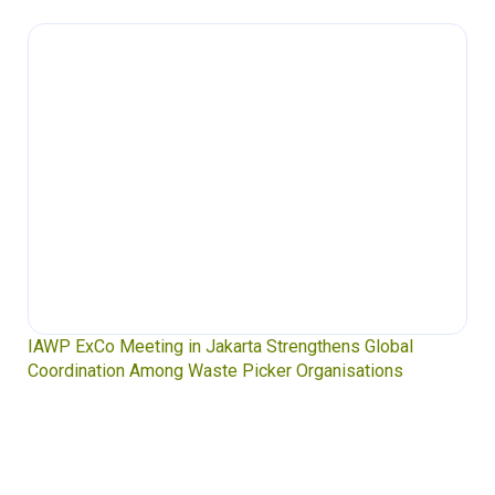
IAWP ExCo Meeting in Jakarta Strengthens Global
Coordination Among Waste Picker Organisations