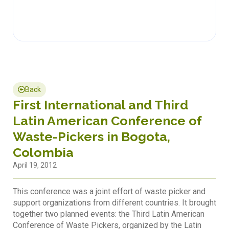
Back
First International and Third
Latin American Conference of
Waste-Pickers in Bogota,
Colombia
April 19, 2012
This conference was a joint effort of waste picker and
support organizations from different countries. It brought
together two planned events: the Third Latin American
Conference of Waste Pickers, organized by the Latin