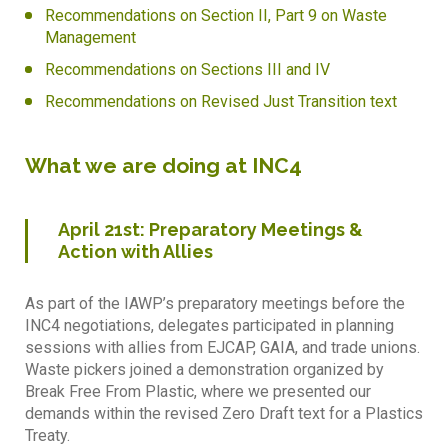
Recommendations on Section II, Part 9 on Waste
Management
Recommendations on Sections III and IV
Recommendations on Revised Just Transition text
What we are doing at INC4
April 21st: Preparatory Meetings &
Action with Allies
As part of the IAWP’s preparatory meetings before the
INC4 negotiations, delegates participated in planning
sessions with allies from EJCAP, GAIA, and trade unions.
Waste pickers joined a demonstration organized by
Break Free From Plastic, where we presented our
demands within the revised Zero Draft text for a Plastics
Treaty.