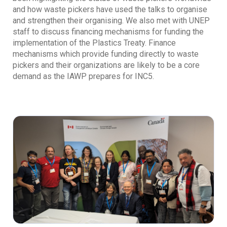
and how waste pickers have used the talks to organise
and strengthen their organising. We also met with UNEP
staff to discuss financing mechanisms for funding the
implementation of the Plastics Treaty. Finance
mechanisms which provide funding directly to waste
pickers and their organizations are likely to be a core
demand as the IAWP prepares for INC5.