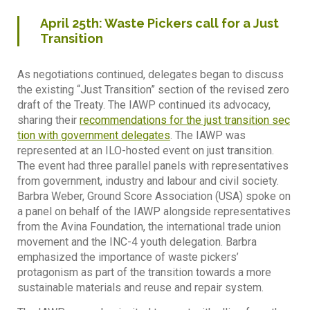
April
25th
: Waste Pickers call for a Just
Transition
As negotiations continued, delegates began to discuss
the existing “Just Transition” section of the revised zero
draft of the Treaty. The IAWP continued its advocacy,
sharing their
recommendations for the just transition sec
tion with government delegates
. The IAWP was
represented at an ILO-hosted event on just transition.
The event had three parallel panels with representatives
from government, industry and labour and civil society.
Barbra Weber, Ground Score Association (USA) spoke on
a panel on behalf of the IAWP alongside representatives
from the Avina Foundation, the international trade union
movement and the INC-4 youth delegation. Barbra
emphasized the importance of waste pickers’
protagonism as part of the transition towards a more
sustainable materials and reuse and repair system.