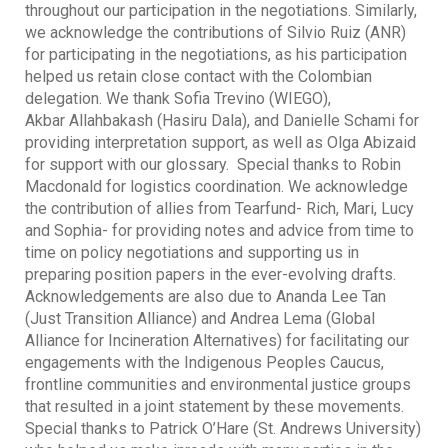
throughout our participation in the negotiations. Similarly,
we acknowledge the contributions of Silvio Ruiz (ANR)
for participating in the negotiations, as his participation
helped us retain close contact with the Colombian
delegation. We thank Sofia Trevino (WIEGO),
Akbar Allahbakash (Hasiru Dala), and Danielle Schami for
providing interpretation support, as well as Olga Abizaid
for support with our glossary. Special thanks to Robin
Macdonald for logistics coordination. We acknowledge
the contribution of allies from Tearfund- Rich, Mari, Lucy
and Sophia- for providing notes and advice from time to
time on policy negotiations and supporting us in
preparing position papers in the ever-evolving drafts.
Acknowledgements are also due to Ananda Lee Tan
(Just Transition Alliance) and Andrea Lema (Global
Alliance for Incineration Alternatives) for facilitating our
engagements with the Indigenous Peoples Caucus,
frontline communities and environmental justice groups
that resulted in a joint statement by these movements.
Special thanks to Patrick O’Hare (St. Andrews University)