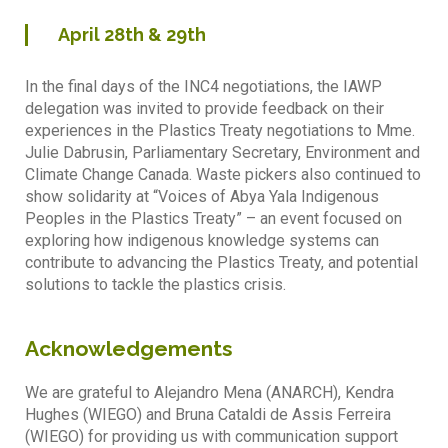
April
28th & 29th
In the final days of the INC4 negotiations, the IAWP
delegation was invited to provide feedback on their
experiences in the Plastics Treaty negotiations to Mme.
Julie Dabrusin, Parliamentary Secretary, Environment and
Climate Change Canada. Waste pickers also continued to
show solidarity at “Voices of Abya Yala Indigenous
Peoples in the Plastics Treaty” – an event focused on
exploring how indigenous knowledge systems can
contribute to advancing the Plastics Treaty, and potential
solutions to tackle the plastics crisis.
Acknowledgements
We are grateful to Alejandro Mena (ANARCH), Kendra
Hughes (WIEGO) and Bruna Cataldi de Assis Ferreira
(WIEGO) for providing us with communication support