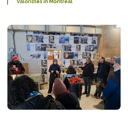
Valoristes in Montreal