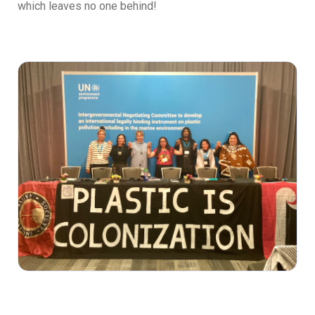
which leaves no one behind!