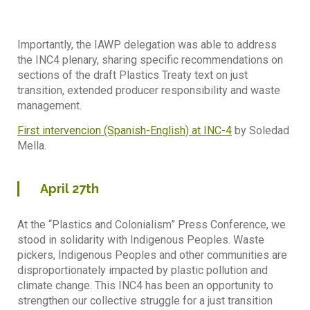
Importantly, the IAWP delegation was able to address
the INC4 plenary, sharing specific recommendations on
sections of the draft Plastics Treaty text on just
transition, extended producer responsibility and waste
management.
First intervencion (Spanish-English) at INC-4
by Soledad
Mella.
April
27th
At the “Plastics and Colonialism” Press Conference, we
stood in solidarity with Indigenous Peoples. Waste
pickers, Indigenous Peoples and other communities are
disproportionately impacted by plastic pollution and
climate change. This INC4 has been an opportunity to
strengthen our collective struggle for a just transition