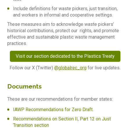
I
nclude definitions for waste pickers, just transition,
and workers in informal and cooperative settings.
These measures aim to acknowledge waste pickers’
historical contributions, protect our rights, and promote
effective and sustainable plastic waste management
practices.
Visit our section dedicated to the Plastics Treaty
Follow our X (Twitter)
@globalrec_org
for live updates.
Documents
These are our recommendations for member states:
IAWP Recommendations for Zero Draft
.
Recommendations on Section II, Part 12 on Just
Transition section