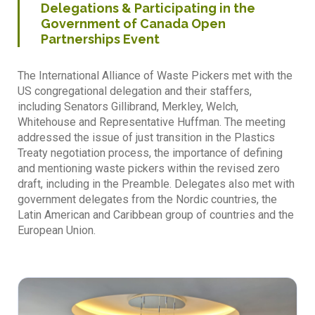
Delegations & Participating in the
Government of Canada Open
Partnerships Event
The International Alliance of Waste Pickers met with the
US congregational delegation and their staffers,
including Senators Gillibrand, Merkley, Welch,
Whitehouse and Representative Huffman. The meeting
addressed the issue of just transition in the Plastics
Treaty negotiation process, the importance of defining
and mentioning waste pickers within the revised zero
draft, including in the Preamble. Delegates also met with
government delegates from the Nordic countries, the
Latin American and Caribbean group of countries and the
European Union.