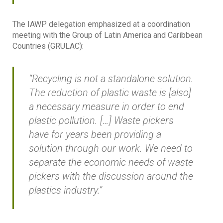
The IAWP delegation emphasized at a coordination
meeting with the Group of Latin America and Caribbean
Countries (GRULAC):
“Recycling is not a standalone solution.
The reduction of plastic waste is [also]
a necessary measure in order to end
plastic pollution. […] Waste pickers
have for years been providing a
solution through our work. We need to
separate the economic needs of waste
pickers with the discussion around the
plastics industry.”