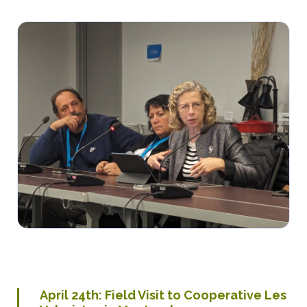
April
24th
: Field Visit to Cooperative Les