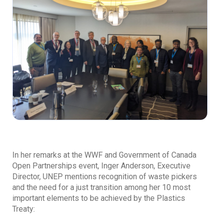
In her remarks at the WWF and Government of Canada
Open Partnerships event, Inger Anderson, Executive
Director, UNEP mentions recognition of waste pickers
and the need for a just transition among her 10 most
important elements to be achieved by the Plastics
Treaty: