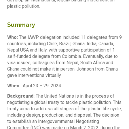
plastic pollution.
Summary
Who:
The IAWP delegation included 11 delegates from 9
countries, including Chile, Brazil, Ghana, India, Canada,
Nepal USA and Italy, with supportive participation of 1
self-funded delegate from Colombia. Eventually, due to
visa issues, colleagues from Nepal, South Africa and
Ghana could not make it in person. Johnson from Ghana
gave interventions virtually.
When:
April 23 – 29, 2024
Background:
The United Nations is in the process of
negotiating a global treaty to tackle plastic pollution. This
treaty aims to address all stages of the plastic life cycle,
including design, production, and disposal. The decision
to establish an Intergovernmental Negotiating
Committee (INC) was made on March 2, 2022, during the