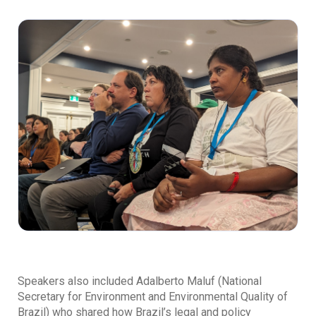
Speakers also included Adalberto Maluf (National
Secretary for Environment and Environmental Quality of
Brazil) who shared how Brazil’s legal and policy