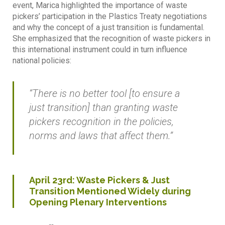
event, Marica highlighted the importance of waste
pickers’ participation in the Plastics Treaty negotiations
and why the concept of a just transition is fundamental.
She emphasized that the recognition of waste pickers in
this international instrument could in turn influence
national policies:
“There is no better tool [to ensure a
just transition] than granting waste
pickers recognition in the policies,
norms and laws that affect them.”
April 23rd: Waste Pickers & Just
Transition Mentioned Widely during
Opening Plenary Interventions