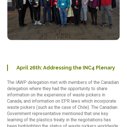
April
26th
: Addressing the INC4 Plenary
The IAWP delegation met with members of the Canadian
delegation where they had the opportunity to share
information on the experience of waste pickers in
Canada, and information on EPR laws which incorporate
waste pickers (such as the case of Chile). The Canadian
Government representative mentioned that one key
learning of the plastics treaty in the negotiations has
been highlighting the status of waste pickers worldwide