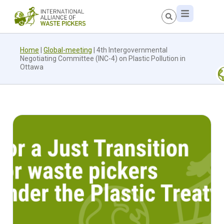
Home
|
Global-meeting
|
4th Intergovernmental
Negotiating Committee (INC-4) on Plastic Pollution in
Ottawa