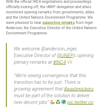
With the official INC4 negotiations and proceedings
officially kicking off, the IAWP delegation and allies
monitored opening remarks from governments, allies
and the United Nations Environment Programme. We
were pleased to hear
supportive remarks
from Inger
Anderson, the Executive Director of the United Nations
Environment Programme.
We welcome @anderson_inger,
Executive Director of
@UNEP
's opening
plenary remarks at
#INC4
"We're seeing convergence that this
transition has to be just. There is
growing agreement that
#wastepickers
must be part of the solution to deliver
new decent jobs"
pic.twitter.co