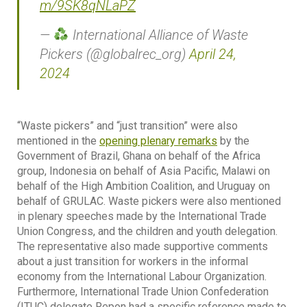
m/9SK8qNLaPZ
—
International Alliance of Waste
Pickers (@globalrec_org)
April 24,
2024
“Waste pickers” and “just transition” were also
mentioned in the
opening plenary remarks
by the
Government of Brazil, Ghana on behalf of the Africa
group, Indonesia on behalf of Asia Pacific, Malawi on
behalf of the High Ambition Coalition, and Uruguay on
behalf of GRULAC. Waste pickers were also mentioned
in plenary speeches made by the International Trade
Union Congress, and the children and youth delegation.
The representative also made supportive comments
about a just transition for workers in the informal
economy from the International Labour Organization.
Furthermore, International Trade Union Confederation
(ITUC) delegate Repon had a specific reference made to