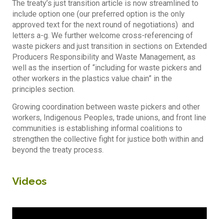
The treaty’s just transition article is now streamlined to
include option one (our preferred option is the only
approved text for the next round of negotiations) and
letters a-g. We further welcome cross-referencing of
waste pickers and just transition in sections on Extended
Producers Responsibility and Waste Management, as
well as the insertion of “including for waste pickers and
other workers in the plastics value chain” in the
principles section.
Growing coordination between waste pickers and other
workers, Indigenous Peoples, trade unions, and front line
communities is establishing informal coalitions to
strengthen the collective fight for justice both within and
beyond the treaty process.
Videos