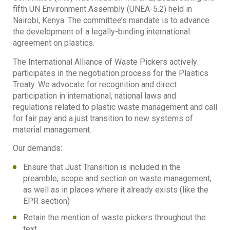
fifth UN Environment Assembly (UNEA-5.2) held in
Nairobi, Kenya. The committee’s mandate is to advance
the development of a legally-binding international
agreement on plastics.
The International Alliance of Waste Pickers actively
participates in the negotiation process for the Plastics
Treaty. We advocate for recognition and direct
participation in international, national laws and
regulations related to plastic waste management and call
for fair pay and a just transition to new systems of
material management.
Our demands:
Ensure that Just Transition is included in the
preamble, scope and section on waste management,
as well as in places where it already exists (like the
EPR section)
Retain the mention of waste pickers throughout the
text.