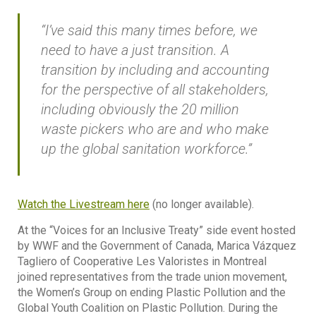
“I’ve said this many times before, we
need to have a just transition. A
transition by including and accounting
for the perspective of all stakeholders,
including obviously the 20 million
waste pickers who are and who make
up the global sanitation workforce.”
Watch the Livestream here
(no longer available).
At the “Voices for an Inclusive Treaty” side event hosted
by WWF and the Government of Canada, Marica Vázquez
Tagliero of Cooperative Les Valoristes in Montreal
joined representatives from the trade union movement,
the Women’s Group on ending Plastic Pollution and the
Global Youth Coalition on Plastic Pollution. During the