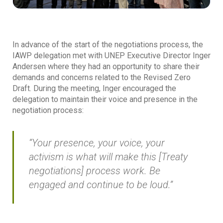
In advance of the start of the negotiations process, the
IAWP delegation met with UNEP Executive Director Inger
Andersen where they had an opportunity to share their
demands and concerns related to the Revised Zero
Draft. During the meeting, Inger encouraged the
delegation to maintain their voice and presence in the
negotiation process:
“Your presence, your voice, your
activism is what will make this [Treaty
negotiations] process work. Be
engaged and continue to be loud.”