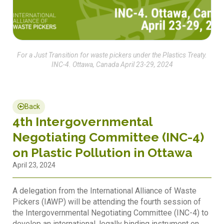
For a Just Transition for waste pickers under the Plastics Treaty.
INC-4. Ottawa, Canada April 23-29, 2024
Back
4th Intergovernmental
Negotiating Committee (INC-4)
on Plastic Pollution in Ottawa
April 23, 2024
A delegation from the International Alliance of Waste
Pickers (IAWP) will be attending the fourth session of
the Intergovernmental Negotiating Committee (INC-4) to
develop an international, legally binding instrument on