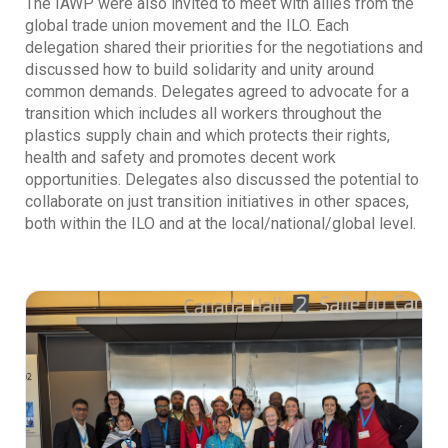
The IAWP were also invited to meet with allies from the
global trade union movement and the ILO. Each
delegation shared their priorities for the negotiations and
discussed how to build solidarity and unity around
common demands. Delegates agreed to advocate for a
transition which includes all workers throughout the
plastics supply chain and which protects their rights,
health and safety and promotes decent work
opportunities. Delegates also discussed the potential to
collaborate on just transition initiatives in other spaces,
both within the ILO and at the local/national/global level.