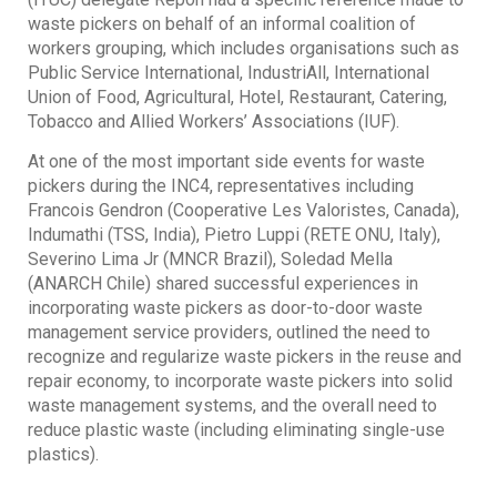
waste pickers on behalf of an informal coalition of
workers grouping, which includes organisations such as
Public Service International, IndustriAll, International
Union of Food, Agricultural, Hotel, Restaurant, Catering,
Tobacco and Allied Workers’ Associations (IUF).
At one of the most important side events for waste
pickers during the INC4, representatives including
Francois Gendron (Cooperative Les Valoristes, Canada),
Indumathi (TSS, India), Pietro Luppi (RETE ONU, Italy),
Severino Lima Jr (MNCR Brazil), Soledad Mella
(ANARCH Chile) shared successful experiences in
incorporating waste pickers as door-to-door waste
management service providers, outlined the need to
recognize and regularize waste pickers in the reuse and
repair economy, to incorporate waste pickers into solid
waste management systems, and the overall need to
reduce plastic waste (including eliminating single-use
plastics).