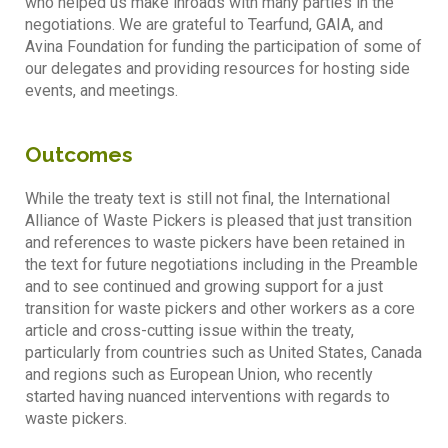
who helped us make inroads with many parties in the
negotiations. We are grateful to Tearfund, GAIA, and
Avina Foundation for funding the participation of some of
our delegates and providing resources for hosting side
events, and meetings.
Outcomes
While the treaty text is still not final, the International
Alliance of Waste Pickers is pleased that just transition
and references to waste pickers have been retained in
the text for future negotiations including in the Preamble
and to see continued and growing support for a just
transition for waste pickers and other workers as a core
article and cross-cutting issue within the treaty,
particularly from countries such as United States, Canada
and regions such as European Union, who recently
started having nuanced interventions with regards to
waste pickers.