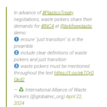
In advance of
#PlasticsTreaty
negotiations, waste pickers share their
demands for
#INC4
at
@brkfreeplastic
demo:
ensure "just transition" is in the
preamble
include clear definitions of waste
pickers and just transition
waste pickers must be mentioned
throughout the text
https://t.co/ekTQr0
Gkd2
—
International Alliance of Waste
Pickers (@globalrec_org)
April 22,
2024