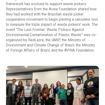
framework has evolved to support waste pickers.
Representatives from the Avina Foundation shared how
they had worked with the Brazilian waste picker
cooperative movement to begin piloting a calculator tool
to measure the triple impact of waste pickers’ work. The
event “The Last Frontier: Waste Pickers Against
Environmental Contamination of Plastic Waste” was co-
organized by RedLacre, the IAWP, the Ministry of
Environment and Climate Change of Brazil, the Ministry
of Foreign Affairs of Brazil, and the AVINA Foundation.