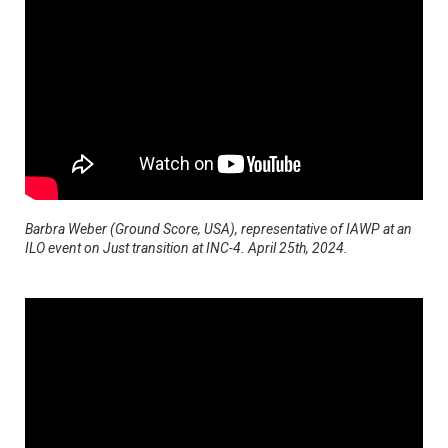
Barbra Weber (Ground Score, USA), representative of IAWP at an
ILO event on Just transition at INC-4. April 25th, 2024.