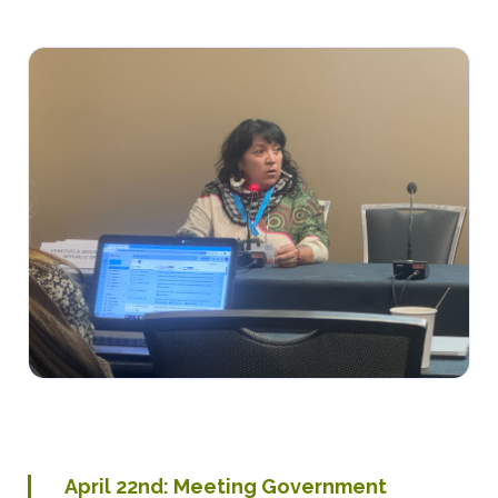
April 22nd: Meeting Government