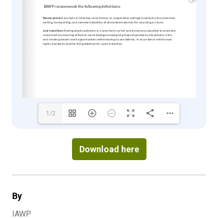
1/2
Download here
By
IAWP