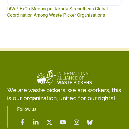
IAWP ExCo Meeting in Jakarta Strengthens Global
Coordination Among Waste Picker Organisations
We are waste pickers, we are workers, this
is our organization, united for our rights!
Follow us: