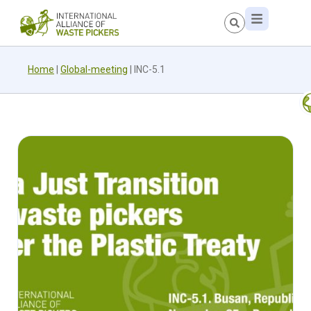
Home
|
Global-meeting
|
INC-5.1