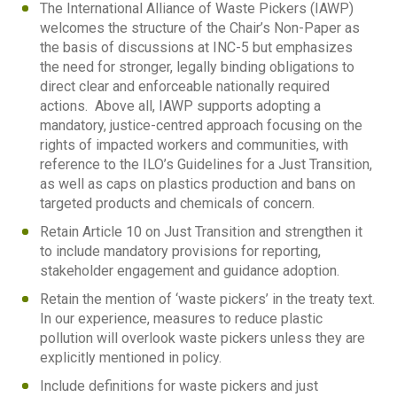
The International Alliance of Waste Pickers (IAWP)
welcomes the structure of the Chair’s Non-Paper as
the basis of discussions at INC-5 but emphasizes
the need for stronger, legally binding obligations to
direct clear and enforceable nationally required
actions. Above all, IAWP supports adopting a
mandatory, justice-centred approach focusing on the
rights of impacted workers and communities, with
reference to the ILO’s Guidelines for a Just Transition,
as well as caps on plastics production and bans on
targeted products and chemicals of concern.
Retain Article 10 on Just Transition and strengthen it
to include mandatory provisions for reporting,
stakeholder engagement and guidance adoption.
Retain the mention of ‘waste pickers’ in the treaty text.
In our experience, measures to reduce plastic
pollution will overlook waste pickers unless they are
explicitly mentioned in policy.
Include definitions for waste pickers and just