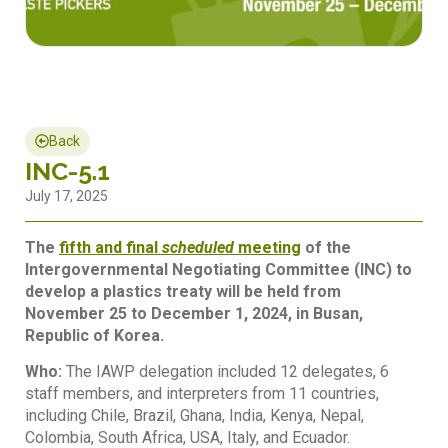
Back
INC-5.1
July 17, 2025
The
fifth and final
scheduled
meeting
of the
Intergovernmental Negotiating Committee (INC) to
develop a plastics treaty will be held from
November 25 to December 1, 2024, in Busan,
Republic of Korea.
Who:
The IAWP delegation included 12 delegates, 6
staff members, and interpreters from 11 countries,
including Chile, Brazil, Ghana, India, Kenya, Nepal,
Colombia, South Africa, USA, Italy, and Ecuador.