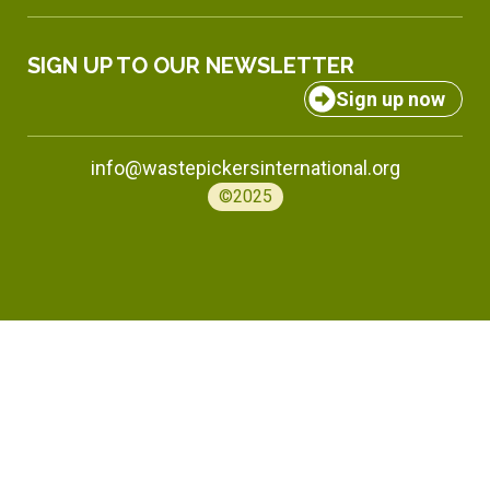
SIGN UP TO OUR NEWSLETTER
Sign up now
info@wastepickersinternational.org
©2025