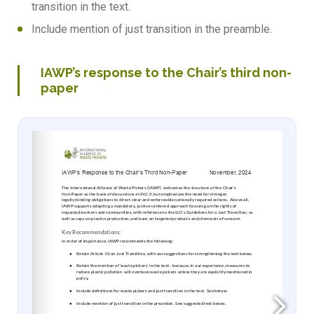
transition in the text.
Include mention of just transition in the preamble.
IAWP’s response to the Chair’s third non-
paper