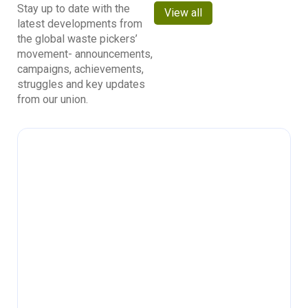
Stay up to date with the
View all
latest developments from
the global waste pickers’
movement- announcements,
campaigns, achievements,
struggles and key updates
from our union.