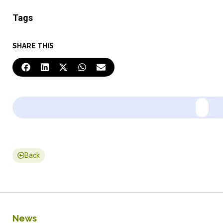
Tags
SHARE THIS
Back
News