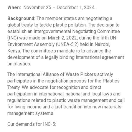
When:
November 25 – December 1, 2024
Background:
The member states are negotiating a
global treaty to tackle plastic pollution. The decision to
establish an Intergovernmental Negotiating Committee
(INC) was made on March 2, 2022, during the fifth UN
Environment Assembly (UNEA-5.2) held in Nairobi,
Kenya. The committee’s mandate is to advance the
development of a legally binding international agreement
on plastics.
The International Alliance of Waste Pickers actively
participates in the negotiation process for the Plastics
Treaty. We advocate for recognition and direct
participation in international, national and local laws and
regulations related to plastic waste management and call
for living income and a just transition into new materials
management systems.
Our demands for INC-5: