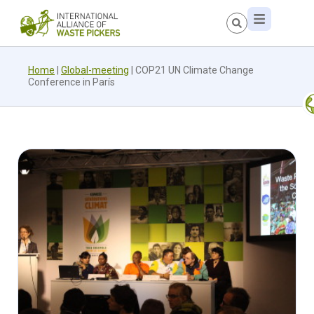
Home
|
Global-meeting
|
COP21 UN Climate Change
Conference in París