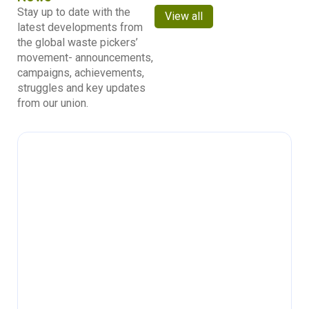
Stay up to date with the
View all
latest developments from
the global waste pickers’
movement- announcements,
campaigns, achievements,
struggles and key updates
from our union.