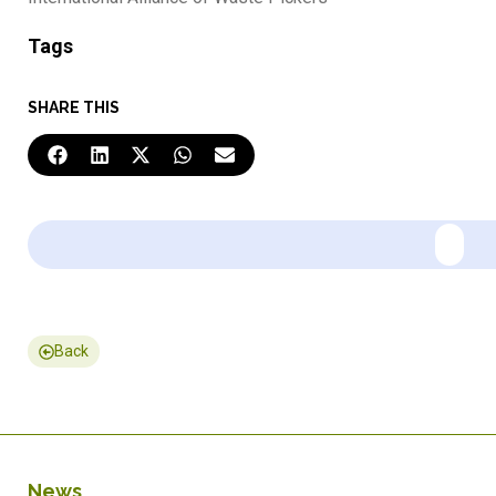
Tags
SHARE THIS
Back
News