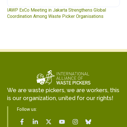
IAWP ExCo Meeting in Jakarta Strengthens Global
Coordination Among Waste Picker Organisations
We are waste pickers, we are workers, this
is our organization, united for our rights!
Follow us: