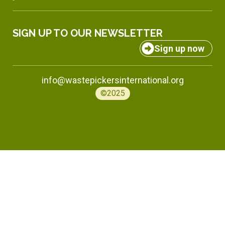
SIGN UP TO OUR NEWSLETTER
Sign up now
info@wastepickersinternational.org
©2025