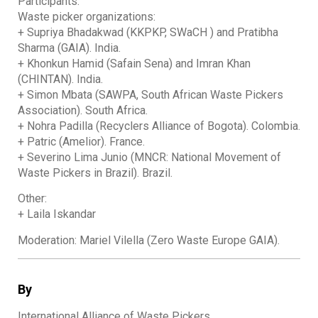
Participants:
Waste picker organizations:
+ Supriya Bhadakwad (KKPKP, SWaCH ) and Pratibha
Sharma (GAIA). India.
+ Khonkun Hamid (Safain Sena) and Imran Khan
(CHINTAN). India.
+ Simon Mbata (SAWPA, South African Waste Pickers
Association). South Africa.
+ Nohra Padilla (Recyclers Alliance of Bogota). Colombia.
+ Patric (Amelior). France.
+ Severino Lima Junio (MNCR: National Movement of
Waste Pickers in Brazil). Brazil.
Other:
+ Laila Iskandar
Moderation: Mariel Vilella (Zero Waste Europe GAIA).
By
International Alliance of Waste Pickers