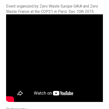
Event organized by Zero Waste Europe GAIA and Zero
Waste France at the COP21 in Paris. Dec 10th 2015.