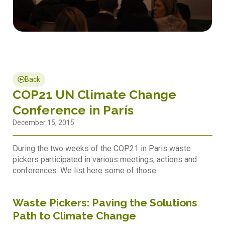
Back
COP21 UN Climate Change
Conference in París
December 15, 2015
During the two weeks of the COP21 in Paris waste
pickers participated in various meetings, actions and
conferences. We list here some of those:
Waste Pickers: Paving the Solutions
Path to Climate Change