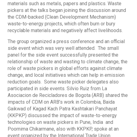
materials such as metals, papers and plastics. Waste
pickers at the talks began joining the discussion around
the CDM-backed (Clean Development Mechanism)
waste-to-energy projects, which often burn or bury
recyclable materials and negatively affect livelihoods.
The group organized a press conference and an official
side event which was very well attended. The small
panel for the side event successfully presented the
relationship of waste and wasting to climate change, the
role of waste pickers in global efforts against climate
change, and local initiatives which can help in emission
reduction goals. Some waste picker delegates also
participated in side events. Silvio Ruiz from La
Asociacion de Recicladores de Bogota (ARB) shared the
impacts of CDM on ARB’s work in Colombia, Baida
Gaikwad of Kagad Kach Patra Kashtakari Panchayat
(KKPKP) discussed the impact of waste-to-energy
technologies on waste pickers in Pune, India and
Poornima Chikarmane, also with KKPKP, spoke at an
event organized by the International Trade Union