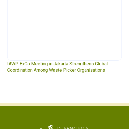
IAWP ExCo Meeting in Jakarta Strengthens Global
Coordination Among Waste Picker Organisations