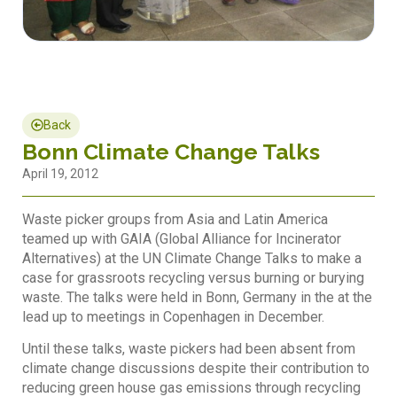
Back
Bonn Climate Change Talks
April 19, 2012
Waste picker groups from Asia and Latin America
teamed up with GAIA (Global Alliance for Incinerator
Alternatives) at the UN Climate Change Talks to make a
case for grassroots recycling versus burning or burying
waste. The talks were held in Bonn, Germany in the at the
lead up to meetings in Copenhagen in December.
Until these talks, waste pickers had been absent from
climate change discussions despite their contribution to
reducing green house gas emissions through recycling