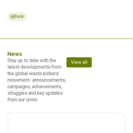
Back
News
Stay up to date with the
View all
latest developments from
the global waste pickers’
movement- announcements,
campaigns, achievements,
struggles and key updates
from our union.