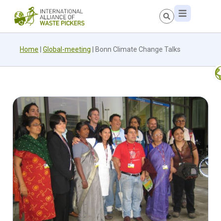
Home
|
Global-meeting
|
Bonn Climate Change Talks