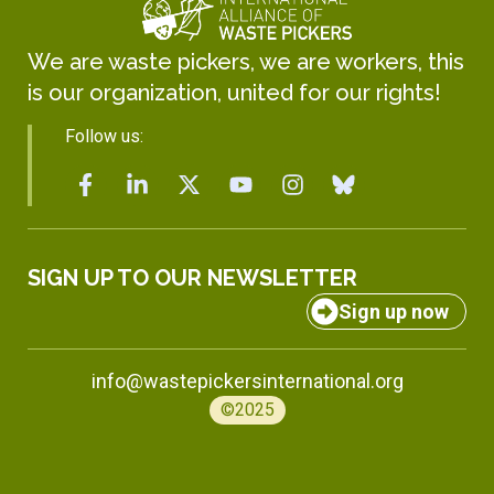
We are waste pickers, we are workers, this
is our organization, united for our rights!
Follow us:
SIGN UP TO OUR NEWSLETTER
Sign up now
info@wastepickersinternational.org
©2025