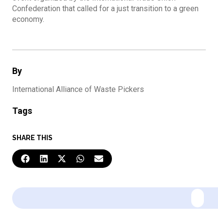
Confederation that called for a just transition to a green
economy.
By
International Alliance of Waste Pickers
Tags
SHARE THIS