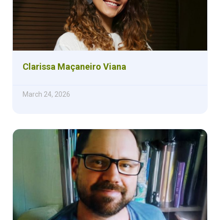
Clarissa Maçaneiro Viana
March 24, 2026