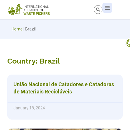
Home
|
Brazil
Country: Brazil
União Nacional de Catadores e Catadoras
de Materiais Recicláveis
January 18, 2024