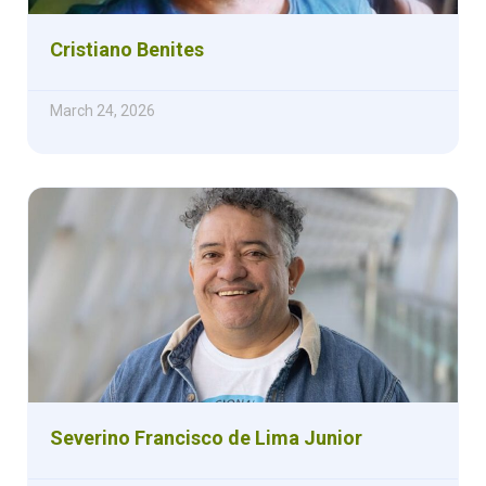
Cristiano Benites
March 24, 2026
Severino Francisco de Lima Junior