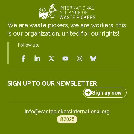
We are waste pickers, we are workers, this
is our organization, united for our rights!
Follow us:
SIGN UP TO OUR NEWSLETTER
Sign up now
info@wastepickersinternational.org
©2025