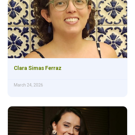
Clara Simas Ferraz
March 24, 2026