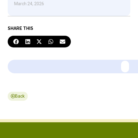
March 24, 2026
SHARE THIS
Back