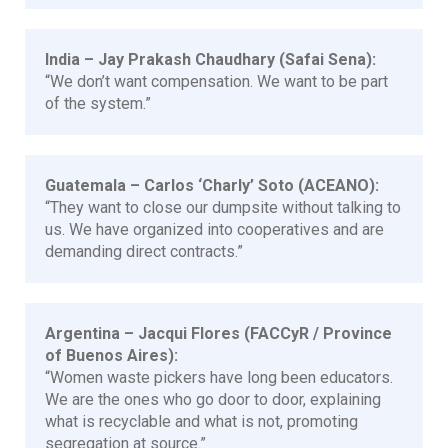
India – Jay Prakash Chaudhary (Safai Sena):
“We don’t want compensation. We want to be part
of the system.”
Guatemala – Carlos ‘Charly’ Soto (ACEANO):
“They want to close our dumpsite without talking to
us. We have organized into cooperatives and are
demanding direct contracts.”
Argentina – Jacqui Flores (FACCyR / Province
of Buenos Aires):
“Women waste pickers have long been educators.
We are the ones who go door to door, explaining
what is recyclable and what is not, promoting
segregation at source.”