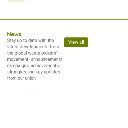
News
Stay up to date with the
View all
latest developments from
the global waste pickers’
movement- announcements,
campaigns, achievements,
struggles and key updates
from our union.