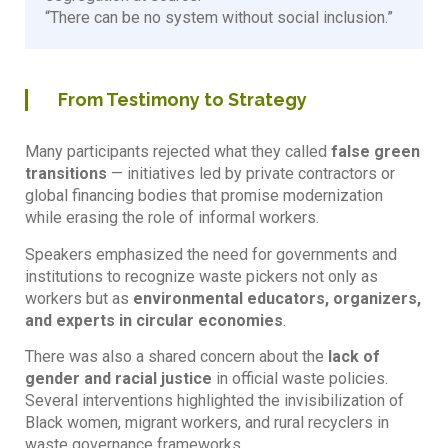
“There can be no system without social inclusion.”
From Testimony to Strategy
Many participants rejected what they called
false green
transitions
— initiatives led by private contractors or
global financing bodies that promise modernization
while erasing the role of informal workers.
Speakers emphasized the need for governments and
institutions to recognize waste pickers not only as
workers but as
environmental educators, organizers,
and experts in circular economies
.
There was also a shared concern about the
lack of
gender and racial justice
in official waste policies.
Several interventions highlighted the invisibilization of
Black women, migrant workers, and rural recyclers in
waste governance frameworks.