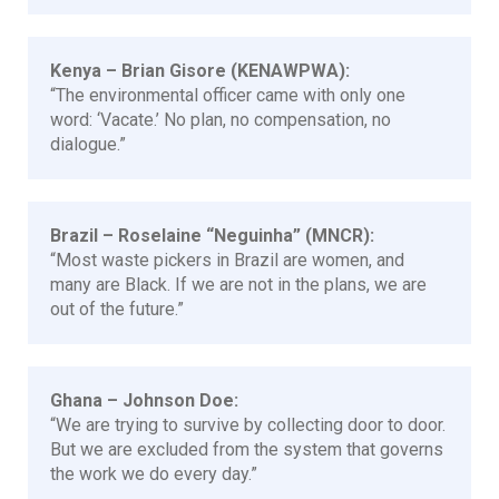
Kenya – Brian Gisore (KENAWPWA):
“The environmental officer came with only one
word: ‘Vacate.’ No plan, no compensation, no
dialogue.”
Brazil – Roselaine “Neguinha” (MNCR):
“Most waste pickers in Brazil are women, and
many are Black. If we are not in the plans, we are
out of the future.”
Ghana – Johnson Doe:
“We are trying to survive by collecting door to door.
But we are excluded from the system that governs
the work we do every day.”