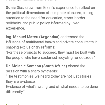
Sonia Dias
drew from Brazil’s experience to reflect on
the political dimensions of dumpsite closures, calling
attention to the need for education, cross-border
solidarity, and public policy informed by lived
experience.
Ing. Manuel Mateu (Argentina)
addressed the
influence of multilateral banks and private consultants in
shaping exclusionary reforms:
“For these projects to succeed, they must be built with
the people who have sustained recycling for decades.”
Dr. Melanie Samson (South Africa)
closed the
session with a sharp synthesis:
“The testimonies we heard today are not just stories —
they are evidence.
Evidence of what’s wrong, and of what needs to be done
differently.”