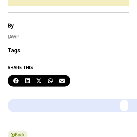
By
IAWP
Tags
SHARE THIS
Back