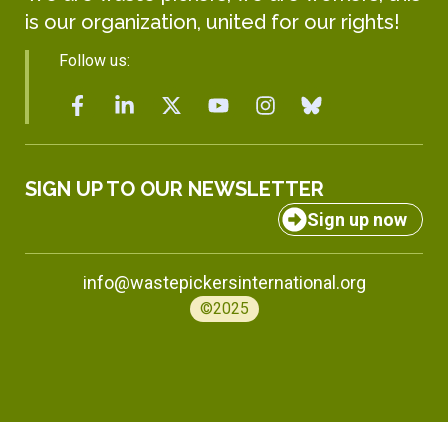
is our organization, united for our rights!
Follow us:
SIGN UP TO OUR NEWSLETTER
Sign up now
info@wastepickersinternational.org
©2025