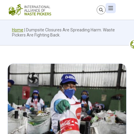
Home
|
Dumpsite Closures Are Spreading Harm. Waste
Pickers Are Fighting Back.