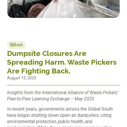
Back
Dumpsite Closures Are
Spreading Harm. Waste Pickers
Are Fighting Back.
August 13, 2025
Insights from the International Alliance of Waste Pickers’
Peer-to-Peer Learning Exchange – May 2025
In recent years, governments across the Global South
have begun shutting down open-air dumpsites, citing
environmental protection, public health, and