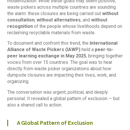
modernization. While these goals may seem positive,
waste pickers across multiple countries are sounding
the alarm: these closures are being carried out
without
consultation
,
without alternatives
, and
without
recognition
of the people whose livelihoods depend on
reclaiming recyclable materials from waste.
To document and confront this trend, the
International
Alliance of Waste Pickers (IAWP)
held a
peer-to-
peer learning exchange in May 2025
, bringing together
voices from over 15 countries. The goal was to hear
directly from waste picker organizations about how
dumpsite closures are impacting their lives, work, and
organizing.
The conversation was urgent, political, and deeply
personal. It revealed a global pattern of exclusion — but
also a shared call to action.
A Global Pattern of Exclusion