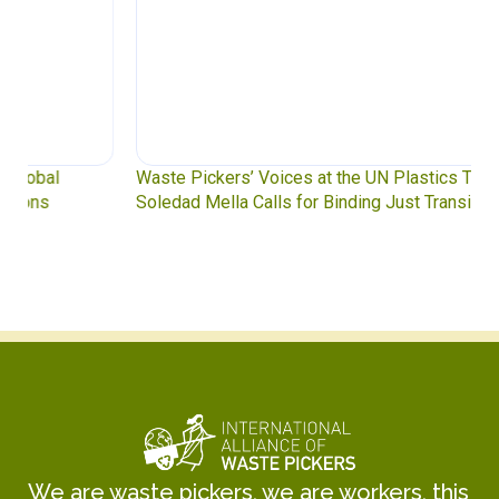
Waste Pickers’ Voices at the UN Plastics Treaty:
Soledad Mella Calls for Binding Just Transition
We are waste pickers, we are workers, this