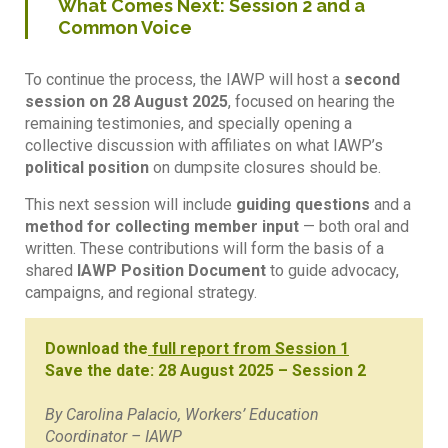
What Comes Next: Session 2 and a
Common Voice
To continue the process, the IAWP will host a
second
session on 28 August 2025
, focused on hearing the
remaining testimonies, and specially opening a
collective discussion with affiliates on what IAWP’s
political position
on dumpsite closures should be.
This next session will include
guiding questions
and a
method for collecting member input
— both oral and
written. These contributions will form the basis of a
shared
IAWP Position Document
to guide advocacy,
campaigns, and regional strategy.
Download the
full report from Session 1
Save the date: 28 August 2025 – Session 2
By Carolina Palacio, Workers’ Education
Coordinator – IAWP