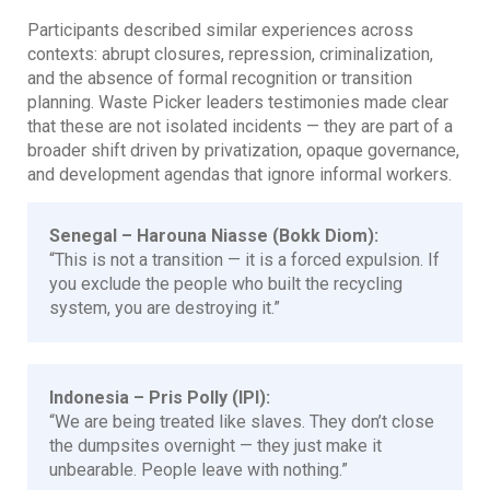
Participants described similar experiences across
contexts: abrupt closures, repression, criminalization,
and the absence of formal recognition or transition
planning. Waste Picker leaders testimonies made clear
that these are not isolated incidents — they are part of a
broader shift driven by privatization, opaque governance,
and development agendas that ignore informal workers.
Senegal – Harouna Niasse (Bokk Diom):
“This is not a transition — it is a forced expulsion. If
you exclude the people who built the recycling
system, you are destroying it.”
Indonesia – Pris Polly (IPI):
“We are being treated like slaves. They don’t close
the dumpsites overnight — they just make it
unbearable. People leave with nothing.”