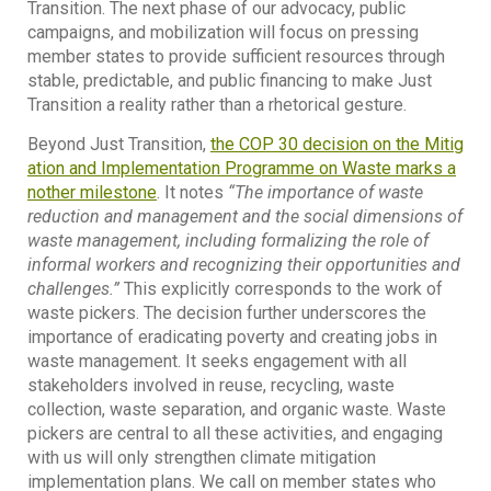
Transition. The next phase of our advocacy, public
campaigns, and mobilization will focus on pressing
member states to provide sufficient resources through
stable, predictable, and public financing to make Just
Transition a reality rather than a rhetorical gesture.
Beyond Just Transition,
the COP 30 decision on the Mitig
ation and Implementation Programme on Waste marks a
nother milestone
. It notes
“The importance of waste
reduction and management and the social dimensions of
waste management, including formalizing the role of
informal workers and recognizing their opportunities and
challenges.”
This explicitly corresponds to the work of
waste pickers. The decision further underscores the
importance of eradicating poverty and creating jobs in
waste management. It seeks engagement with all
stakeholders involved in reuse, recycling, waste
collection, waste separation, and organic waste. Waste
pickers are central to all these activities, and engaging
with us will only strengthen climate mitigation
implementation plans. We call on member states who