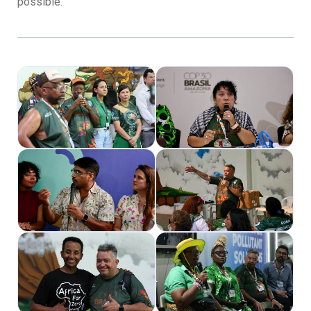
possible.