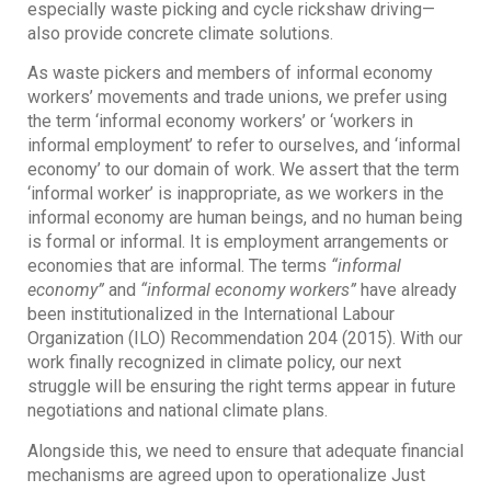
especially waste picking and cycle rickshaw driving—
also provide concrete climate solutions.
As waste pickers and members of informal economy
workers’ movements and trade unions, we prefer using
the term ‘informal economy workers’ or ‘workers in
informal employment’ to refer to ourselves, and ‘informal
economy’ to our domain of work. We assert that the term
‘informal worker’ is inappropriate, as we workers in the
informal economy are human beings, and no human being
is formal or informal. It is employment arrangements or
economies that are informal. The terms
“informal
economy”
and
“informal economy workers”
have already
been institutionalized in the International Labour
Organization (ILO) Recommendation 204 (2015). With our
work finally recognized in climate policy, our next
struggle will be ensuring the right terms appear in future
negotiations and national climate plans.
Alongside this, we need to ensure that adequate financial
mechanisms are agreed upon to operationalize Just