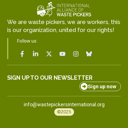
We are waste pickers, we are workers, this
is our organization, united for our rights!
Follow us:
SIGN UP TO OUR NEWSLETTER
Sign up now
info@wastepickersinternational.org
©2025