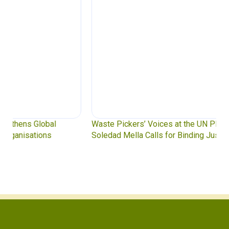
Waste Pickers’ Voices at the UN Plastics Treaty:
Soledad Mella Calls for Binding Just Transition