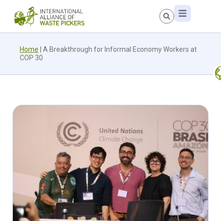
Home
|
A Breakthrough for Informal Economy Workers at
COP 30