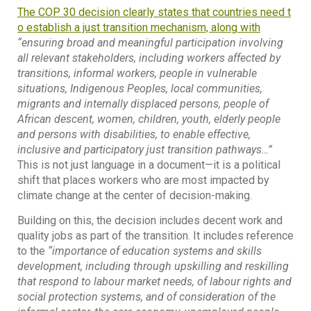
The COP 30 decision clearly states that countries need t
o establish a just transition mechanism, along with
“ensuring broad and meaningful participation involving
all relevant stakeholders, including workers affected by
transitions, informal workers, people in vulnerable
situations, Indigenous Peoples, local communities,
migrants and internally displaced persons, people of
African descent, women, children, youth, elderly people
and persons with disabilities, to enable effective,
inclusive and participatory just transition pathways…”
This is not just language in a document—it is a political
shift that places workers who are most impacted by
climate change at the center of decision-making.
Building on this, the decision includes decent work and
quality jobs as part of the transition. It includes reference
to the
“importance of education systems and skills
development, including through upskilling and reskilling
that respond to labour market needs, of labour rights and
social protection systems, and of consideration of the