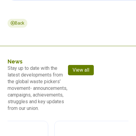
Back
News
Stay up to date with the
View all
latest developments from
the global waste pickers’
movement- announcements,
campaigns, achievements,
struggles and key updates
from our union.