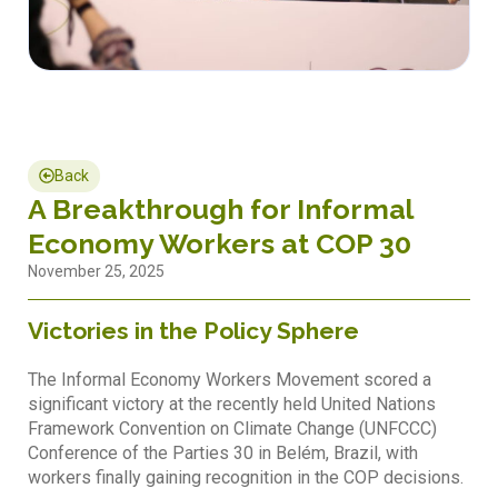
Back
A Breakthrough for Informal
Economy Workers at COP 30
November 25, 2025
Victories in the Policy Sphere
The Informal Economy Workers Movement scored a
significant victory at the recently held United Nations
Framework Convention on Climate Change (UNFCCC)
Conference of the Parties 30 in Belém, Brazil, with
workers finally gaining recognition in the COP decisions.