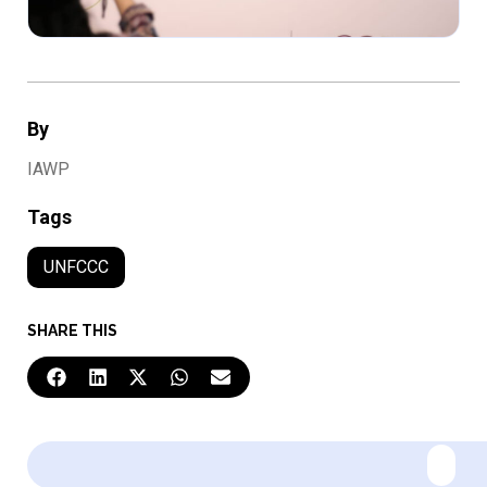
By
IAWP
Tags
UNFCCC
SHARE THIS