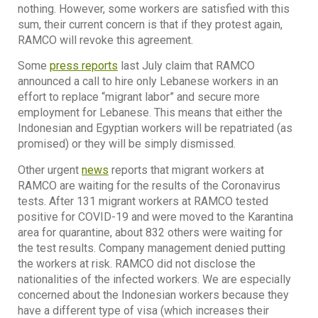
nothing. However, some workers are satisfied with this
sum, their current concern is that if they protest again,
RAMCO will revoke this agreement.
Some
press reports
last July claim that RAMCO
announced a call to hire only Lebanese workers in an
effort to replace “migrant labor” and secure more
employment for Lebanese. This means that either the
Indonesian and Egyptian workers will be repatriated (as
promised) or they will be simply dismissed.
Other urgent
news
reports that migrant workers at
RAMCO are waiting for the results of the Coronavirus
tests. After 131 migrant workers at RAMCO tested
positive for COVID-19 and were moved to the Karantina
area for quarantine, about 832 others were waiting for
the test results. Company management denied putting
the workers at risk. RAMCO did not disclose the
nationalities of the infected workers. We are especially
concerned about the Indonesian workers because they
have a different type of visa (which increases their