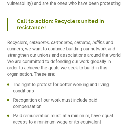
vulnerability) and are the ones who have been protesting.
Call to action: Recyclers united in
resistance!
Recyclers,
catadores, cartoneros, carreros, biffins
and
canners, we want to continue building our network and
strengthen our unions and associations around the world.
We are committed to defending our work globally in
order to achieve the goals we seek to build in this
organisation. These are:
The right to protest for better working and living
conditions
Recognition of our work must include paid
compensation
Paid remuneration must, at a minimum, have equal
access to a minimum wage or its equivalent