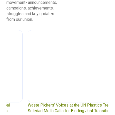
movement- announcements,
campaigns, achievements,
struggles and key updates
from our union.
Waste Pickers’ Voices at the UN Plastics Treaty:
Soledad Mella Calls for Binding Just Transition