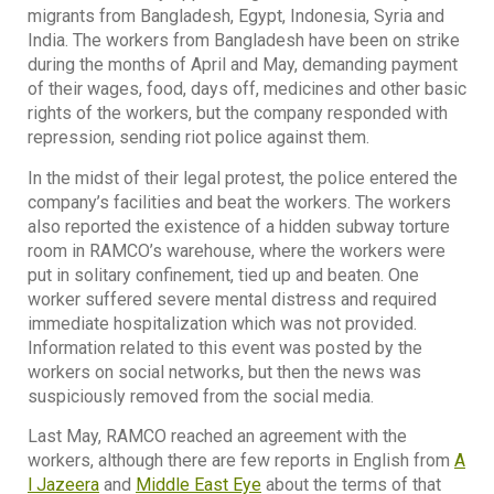
migrants from Bangladesh, Egypt, Indonesia, Syria and
India. The workers from Bangladesh have been on strike
during the months of April and May, demanding payment
of their wages, food, days off, medicines and other basic
rights of the workers, but the company responded with
repression, sending riot police against them.
In the midst of their legal protest, the police entered the
company’s facilities and beat the workers. The workers
also reported the existence of a hidden subway torture
room in RAMCO’s warehouse, where the workers were
put in solitary confinement, tied up and beaten. One
worker suffered severe mental distress and required
immediate hospitalization which was not provided.
Information related to this event was posted by the
workers on social networks, but then the news was
suspiciously removed from the social media.
Last May, RAMCO reached an agreement with the
workers, although there are few reports in English from
A
l Jazeera
and
Middle East Eye
about the terms of that