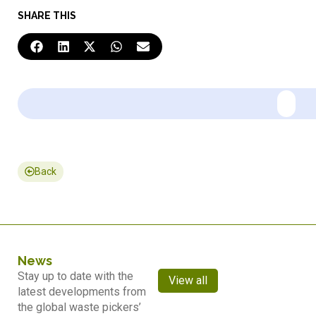
SHARE THIS
Back
News
Stay up to date with the
View all
latest developments from
the global waste pickers’