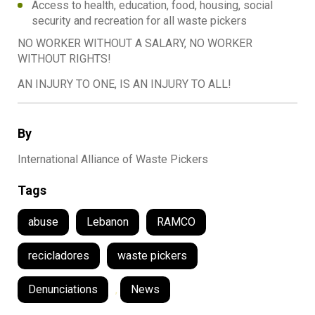
Access to health, education, food, housing, social
security and recreation for all waste pickers
NO WORKER WITHOUT A SALARY, NO WORKER
WITHOUT RIGHTS!
AN INJURY TO ONE, IS AN INJURY TO ALL!
By
International Alliance of Waste Pickers
Tags
abuse
Lebanon
RAMCO
recicladores
waste pickers
Denunciations
,
News