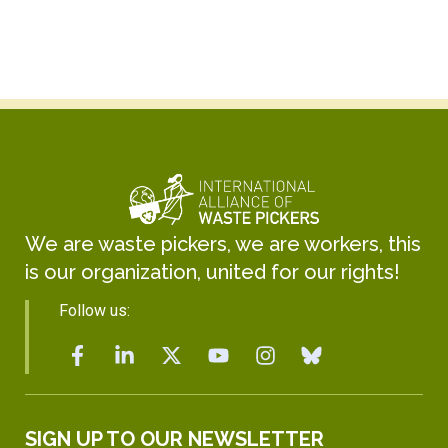
We are waste pickers, we are workers, this
is our organization, united for our rights!
Follow us:
SIGN UP TO OUR NEWSLETTER