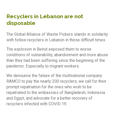
Recyclers in Lebanon are not
disposable
The Global Alliance of Waste Pickers stands in solidarity
with fellow recyclers in Lebanon in these difficult times.
The explosion in Beirut exposed them to worse
conditions of vulnerability, abandonment and more abuse
than they had been suffering since the beginning of the
pandemic. Especially to migrant workers.
We denounce the failure of the multinational company
RAMCO to pay the nearly 200 recyclers, we call for their
prompt repatriation for the ones who wish to be
repatriated to the embassies of Bangladesh, Indonesia
and Egypt, and advocate for a better recovery of
recyclers infected with COVID 19.