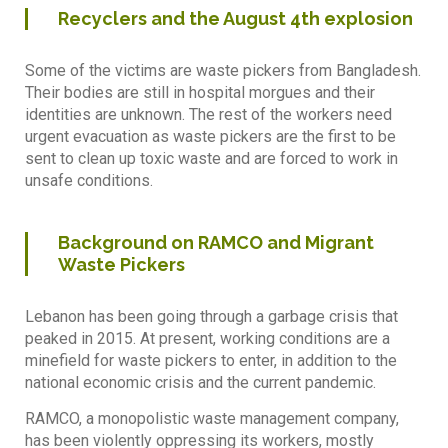
Recyclers and the August 4th explosion
Some of the victims are waste pickers from Bangladesh.
Their bodies are still in hospital morgues and their
identities are unknown. The rest of the workers need
urgent evacuation as waste pickers are the first to be
sent to clean up toxic waste and are forced to work in
unsafe conditions.
Background on RAMCO and Migrant
Waste Pickers
Lebanon has been going through a garbage crisis that
peaked in 2015. At present, working conditions are a
minefield for waste pickers to enter, in addition to the
national economic crisis and the current pandemic.
RAMCO, a monopolistic waste management company,
has been violently oppressing its workers, mostly