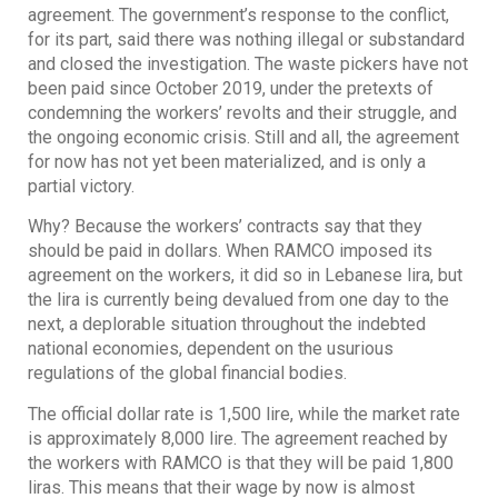
agreement. The government’s response to the conflict,
for its part, said there was nothing illegal or substandard
and closed the investigation. The waste pickers have not
been paid since October 2019, under the pretexts of
condemning the workers’ revolts and their struggle, and
the ongoing economic crisis. Still and all, the agreement
for now has not yet been materialized, and is only a
partial victory.
Why? Because the workers’ contracts say that they
should be paid in dollars. When RAMCO imposed its
agreement on the workers, it did so in Lebanese lira, but
the lira is currently being devalued from one day to the
next, a deplorable situation throughout the indebted
national economies, dependent on the usurious
regulations of the global financial bodies.
The official dollar rate is 1,500 lire, while the market rate
is approximately 8,000 lire. The agreement reached by
the workers with RAMCO is that they will be paid 1,800
liras. This means that their wage by now is almost