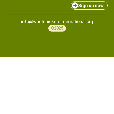
Sign up now
info@wastepickersinternational.org
©2025