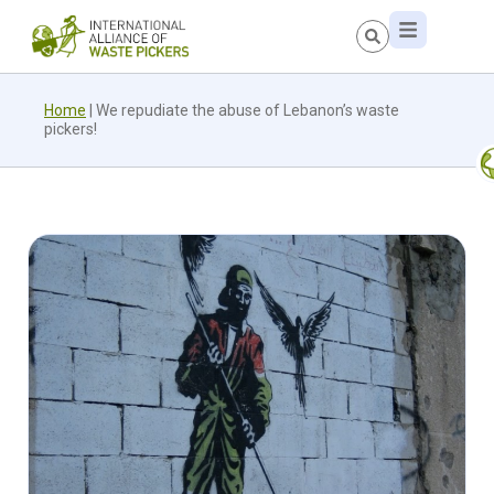
Home
|
We repudiate the abuse of Lebanon’s waste
pickers!