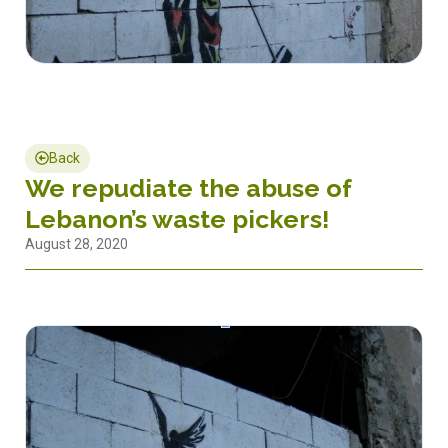
Back
We repudiate the abuse of
Lebanon’s waste pickers!
August 28, 2020