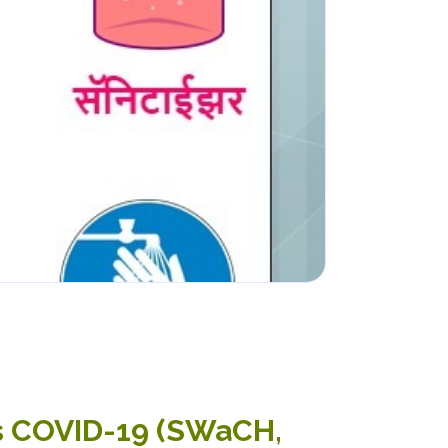
us COVID-19 (SWaCH,