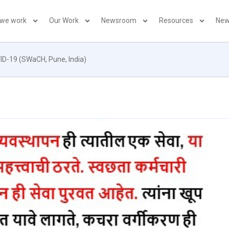
 we work
Our Work
Newsroom
Resources
New
VID-19 (SWaCH, Pune, India)