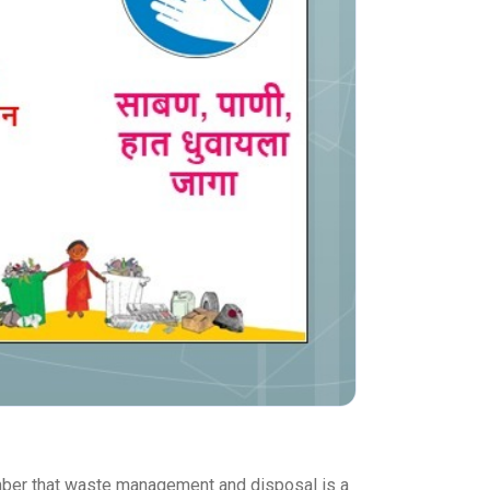
ember that waste management and disposal is a