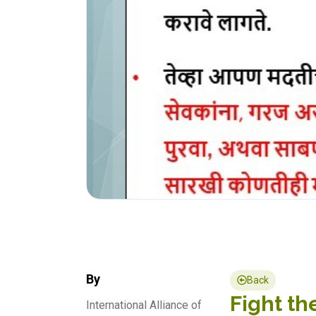
By
Back
Fight th
International Alliance of