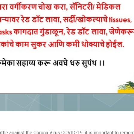
attle against the Corona Virus COVID-19, it is important to rem