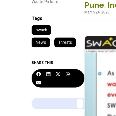
Waste Pickers
Pune, In
March 24, 2020
Tags
swach
News
,
Threats
SHARE THIS