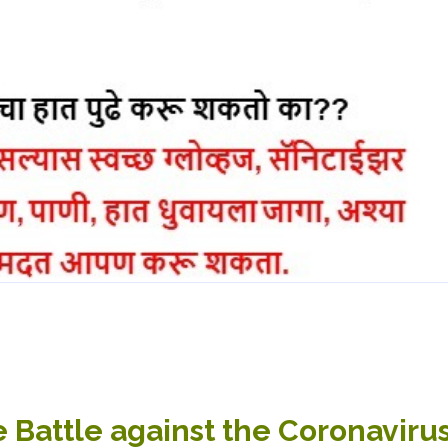
e Battle against the Coronavir