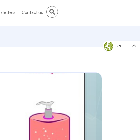
sletters
Contact us
EN