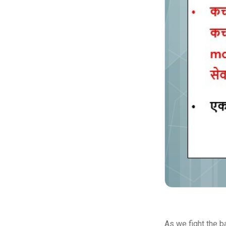
As we fight the b