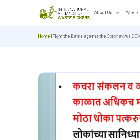
About Us
Where
Home
|
Fight the Battle against the Coronavirus CO