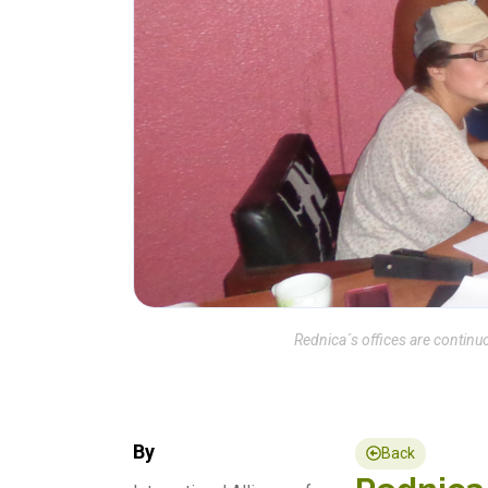
Rednica´s offices are continuo
By
Back