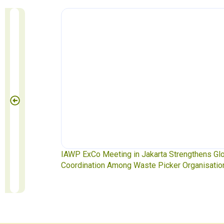
te Pickers
IAWP ExCo Meeting in Jakarta Strengthens Gl
Coordination Among Waste Picker Organisatio