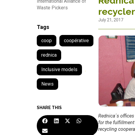
Rednica 
International Alliance of
Waste Pickers
recycler
July 21, 2017
Tags
coop
coopérative
rednica
Inclusive models
,
News
SHARE THIS
Rednica´s offices
for the fulfillmen
recycling coopera