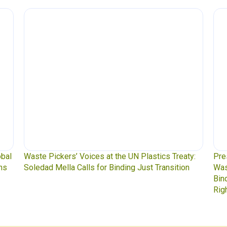
obal
Waste Pickers’ Voices at the UN Plastics Treaty:
Pre
ns
Soledad Mella Calls for Binding Just Transition
Was
Bin
Rig