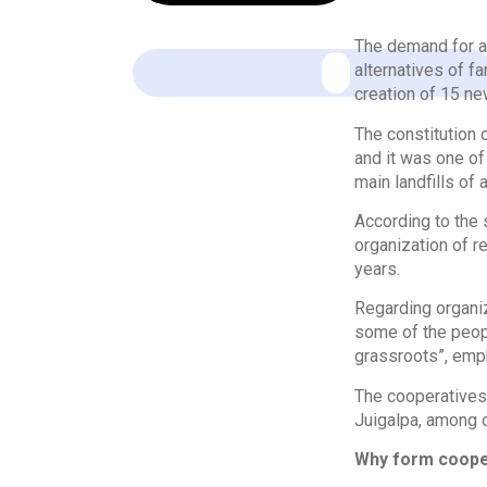
The demand for a
alternatives of fa
creation of 15 ne
The constitution
and it was one of
main landfills of 
According to the 
organization of r
years.
Regarding organiz
some of the peop
grassroots”, emp
The cooperatives 
Juigalpa, among o
Why form coope