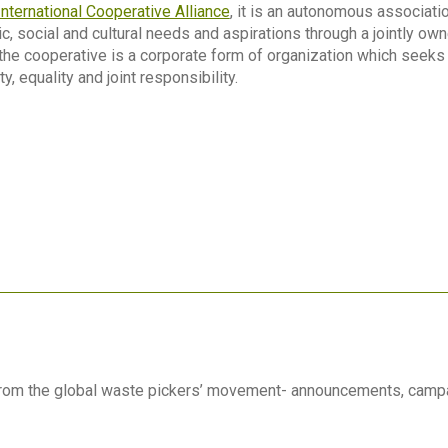
International Cooperative Alliance
, it is an autonomous associatio
 social and cultural needs and aspirations through a jointly o
 the cooperative is a corporate form of organization which seeks
y, equality and joint responsibility.
 from the global waste pickers’ movement- announcements, camp