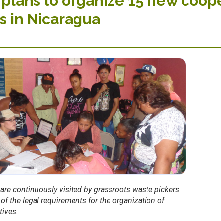
plans to organize 15 new coope
s in Nicaragua
 are continuously visited by grassroots waste pickers
t of the legal requirements for the organization of
tives.