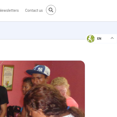
Newsletters
Contact us
EN