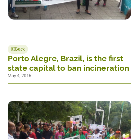
Back
Porto Alegre, Brazil, is the first
state capital to ban incineration
May 4, 2016