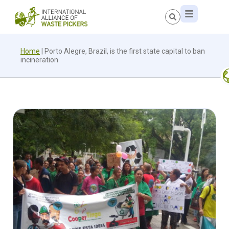
Home
|
Porto Alegre, Brazil, is the first state capital to ban
incineration