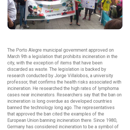
The Porto Alegre municipal government approved on
March 9th a legislation that prohibits incineration in the
city, with the exception of items that have been
discarded as waste. The legislation is backed by
research conducted by Jorge Villalobos, a university
professor, that confirms the health risks associated with
incineration. He researched the high rates of lymphoma
cases near incinerators. Researchers say that the ban on
incineration is long overdue as developed countries
banned the technology long ago. The representatives
that approved the ban cited the examples of the
European Union banning incineration there. Since 1980,
Germany has considered incineration to be a symbol of