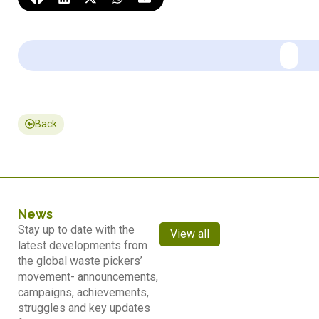
Back
News
Stay up to date with the
View all
latest developments from
the global waste pickers’
movement- announcements,
campaigns, achievements,
struggles and key updates