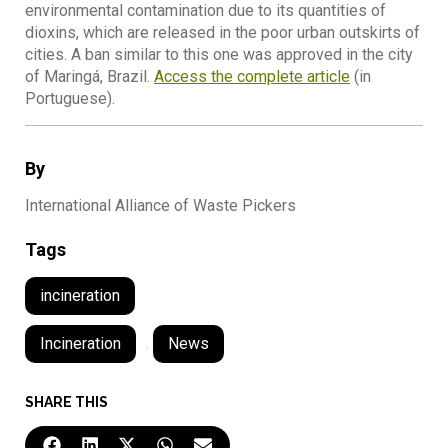
environmental contamination due to its quantities of
dioxins, which are released in the poor urban outskirts of
cities. A ban similar to this one was approved in the city
of Maringá, Brazil.
Access the complete article
(in
Portuguese).
By
International Alliance of Waste Pickers
Tags
incineration
Incineration
,
News
SHARE THIS