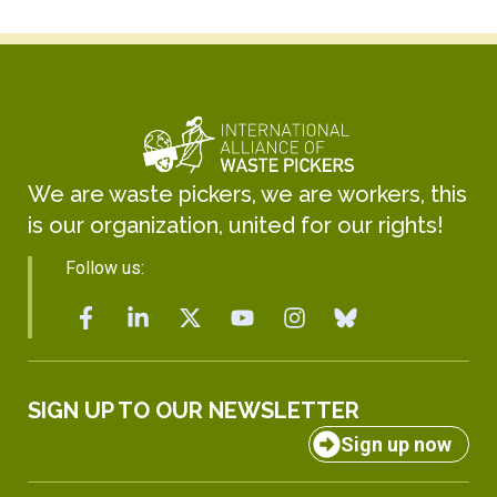
We are waste pickers, we are workers, this
is our organization, united for our rights!
Follow us:
SIGN UP TO OUR NEWSLETTER
Sign up now