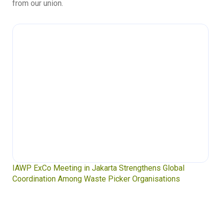
from our union.
IAWP ExCo Meeting in Jakarta Strengthens Global
Coordination Among Waste Picker Organisations