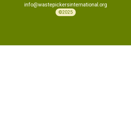
info@wastepickersinternational.org
©2025