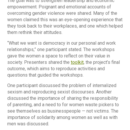
The goal was to strengthen leadership and economic
empowerment. Poignant and emotional accounts of
overcoming gender violence were shared. Many of the
women claimed this was an eye-opening experience that
they took back to their workplaces, and one which helped
them rethink their attitudes.
“What we want is democracy in our personal and work
relationships,” one participant stated. The workshops
gave the women a space to reflect on their value in
society. Presenters shared the
toolkit
, the project’s final
outcome, which aims to reproduce activities and
questions that guided the workshops.
One participant discussed the problem of internalized
sexism and reproducing sexist discourses. Another
discussed the importance of sharing the responsibility
of parenting, and a need to for women waste pickers to
see themselves as businesspeople — not victims. The
importance of solidarity among women as well as with
men was discussed.