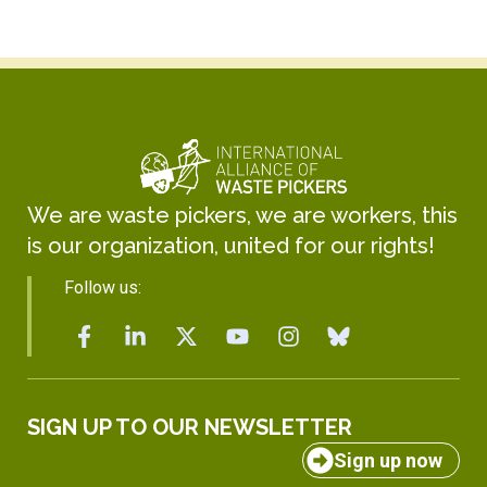
We are waste pickers, we are workers, this
is our organization, united for our rights!
Follow us:
SIGN UP TO OUR NEWSLETTER
Sign up now