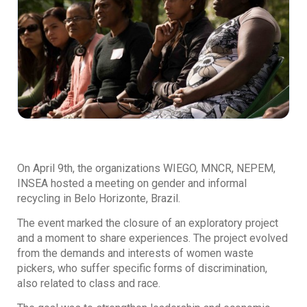
On April 9th, the organizations WIEGO, MNCR, NEPEM,
INSEA hosted a meeting on gender and informal
recycling in Belo Horizonte, Brazil.
The event marked the closure of an exploratory project
and a moment to share experiences. The project evolved
from the demands and interests of women waste
pickers, who suffer specific forms of discrimination,
also related to class and race.