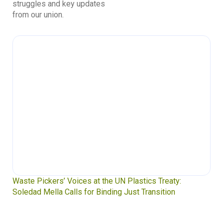
struggles and key updates
from our union.
Waste Pickers’ Voices at the UN Plastics Treaty:
Soledad Mella Calls for Binding Just Transition