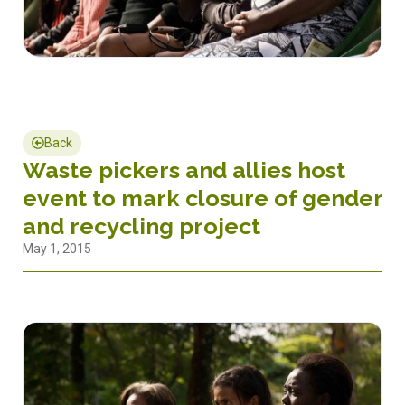
Back
Waste pickers and allies host
event to mark closure of gender
and recycling project
May 1, 2015