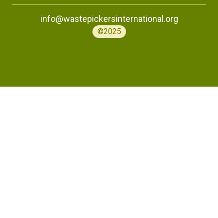
info@wastepickersinternational.org
©2025