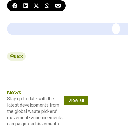
Back
News
Stay up to date with the
View all
latest developments from
the global waste pickers’
movement- announcements,
campaigns, achievements,