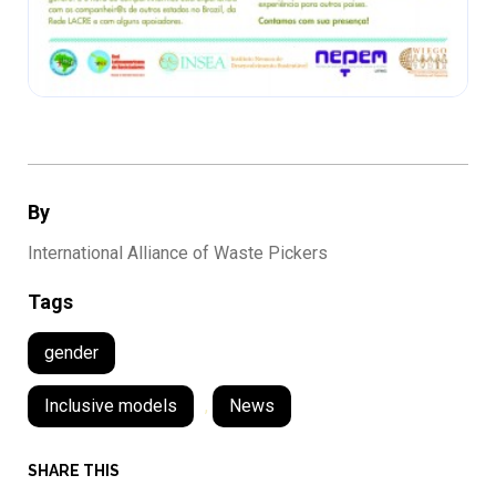
By
International Alliance of Waste Pickers
Tags
gender
Inclusive models
,
News
SHARE THIS