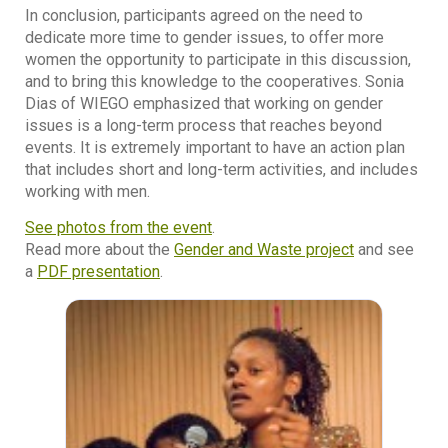
In conclusion, participants agreed on the need to
dedicate more time to gender issues, to offer more
women the opportunity to participate in this discussion,
and to bring this knowledge to the cooperatives. Sonia
Dias of WIEGO emphasized that working on gender
issues is a long-term process that reaches beyond
events. It is extremely important to have an action plan
that includes short and long-term activities, and includes
working with men.
See photos from the event
.
Read more about the
Gender and Waste project
and see
a
PDF presentation
.