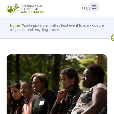
Home
|
Waste pickers and allies host event to mark closure
of gender and recycling project