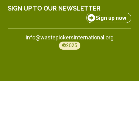
SIGN UP TO OUR NEWSLETTER
Sign up now
info@wastepickersinternational.org
©2025