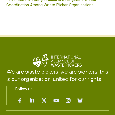
Coordination Among Waste Picker Organisations
We are waste pickers, we are workers, this
is our organization, united for our rights!
Follow us: