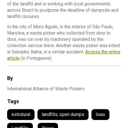
of the landfill and is working with local governments
across Brazil to postpone the deadline of dumpsite and
landfill closures.
In the city of Moro Agudo, in the interior of São Paulo,
Marolina, a waste picker who collected from door to
door, was run over by machinery operated by the
collection service there. Another waste picker was killed
in Salvador, Bahia, in a similar accident.
Access the entire
article
(in Portuguese).
By
International Alliance of Waste Pickers
Tags
estrutural
landfills, open dumps
lixao