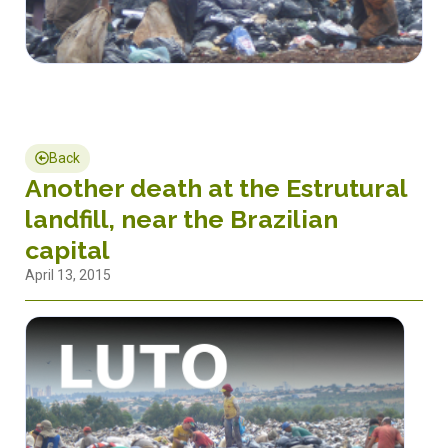
Back
Another death at the Estrutural
landfill, near the Brazilian
capital
April 13, 2015