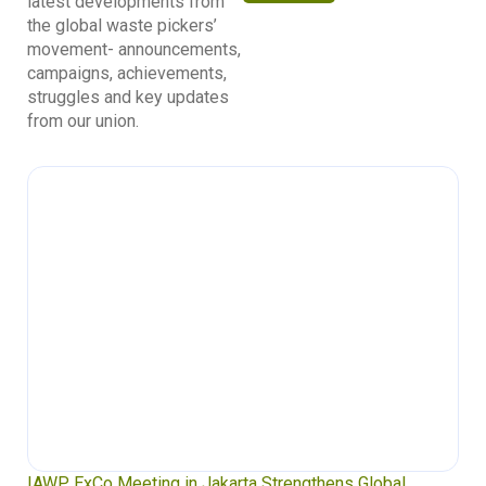
latest developments from
the global waste pickers’
movement- announcements,
campaigns, achievements,
struggles and key updates
from our union.
IAWP ExCo Meeting in Jakarta Strengthens Global