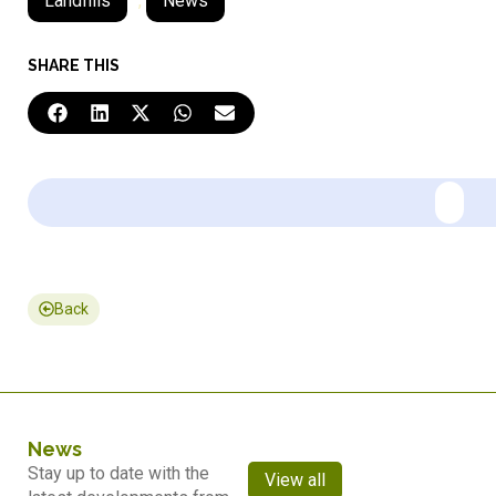
Landfills
,
News
SHARE THIS
Back
News
Stay up to date with the
View all