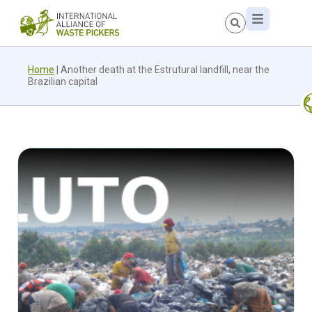
Home
|
Another death at the Estrutural landfill, near the
Brazilian capital