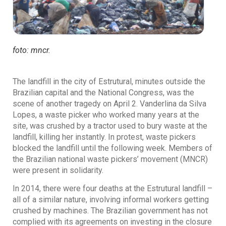
foto: mncr.
The landfill in the city of Estrutural, minutes outside the
Brazilian capital and the National Congress, was the
scene of another tragedy on April 2. Vanderlina da Silva
Lopes, a waste picker who worked many years at the
site, was crushed by a tractor used to bury waste at the
landfill, killing her instantly. In protest, waste pickers
blocked the landfill until the following week. Members of
the Brazilian national waste pickers’ movement (MNCR)
were present in solidarity.
In 2014, there were four deaths at the Estrutural landfill –
all of a similar nature, involving informal workers getting
crushed by machines. The Brazilian government has not
complied with its agreements on investing in the closure