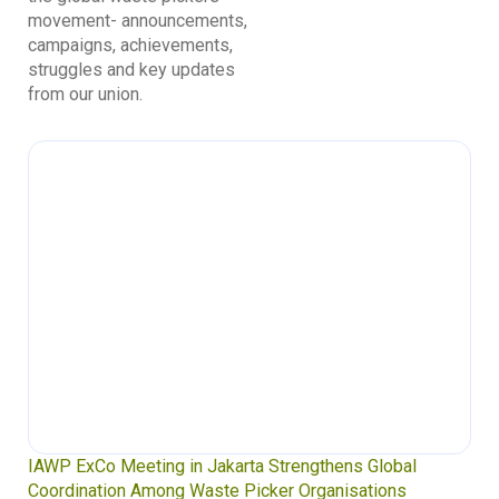
movement- announcements,
campaigns, achievements,
struggles and key updates
from our union.
Waste Pickers’ Voices at the UN Plastics Treaty:
Soledad Mella Calls for Binding Just Transition