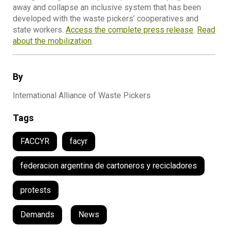
away and collapse an inclusive system that has been
developed with the waste pickers’ cooperatives and
state workers.
Access the complete press release
.
Read
about the mobilization
.
By
International Alliance of Waste Pickers
Tags
FACCYR
facyr
federacion argentina de cartoneros y recicladores
protests
Demands
,
News