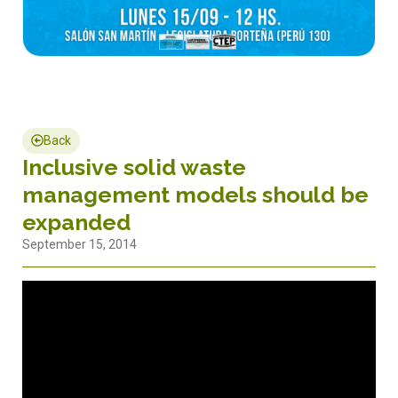
Back
Inclusive solid waste
management models should be
expanded
September 15, 2014