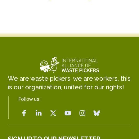
We are waste pickers, we are workers, this
is our organization, united for our rights!
Follow us: