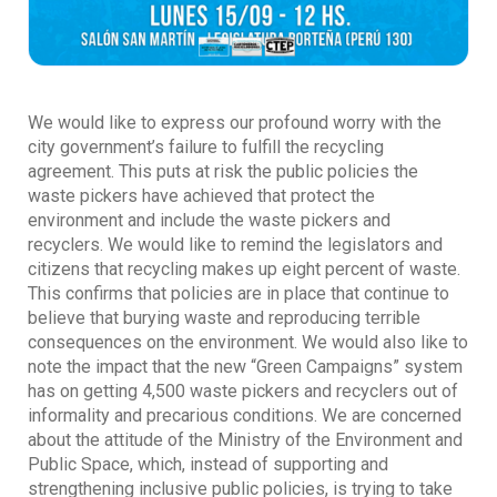
We would like to express our profound worry with the
city government’s failure to fulfill the recycling
agreement. This puts at risk the public policies the
waste pickers have achieved that protect the
environment and include the waste pickers and
recyclers. We would like to remind the legislators and
citizens that recycling makes up eight percent of waste.
This confirms that policies are in place that continue to
believe that burying waste and reproducing terrible
consequences on the environment. We would also like to
note the impact that the new “Green Campaigns” system
has on getting 4,500 waste pickers and recyclers out of
informality and precarious conditions. We are concerned
about the attitude of the Ministry of the Environment and
Public Space, which, instead of supporting and
strengthening inclusive public policies, is trying to take