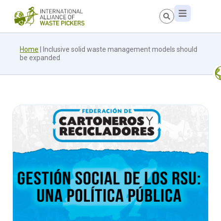
Home
|
Inclusive solid waste management models should
be expanded