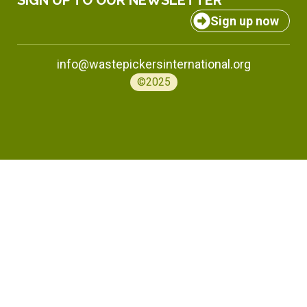
SIGN UP TO OUR NEWSLETTER
Sign up now
info@wastepickersinternational.org
©2025