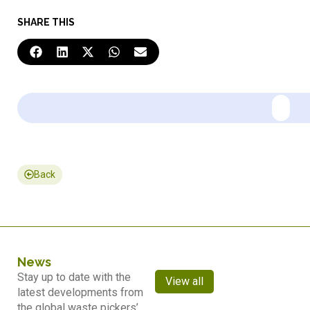
SHARE THIS
Back
News
Stay up to date with the
View all
latest developments from
the global waste pickers’