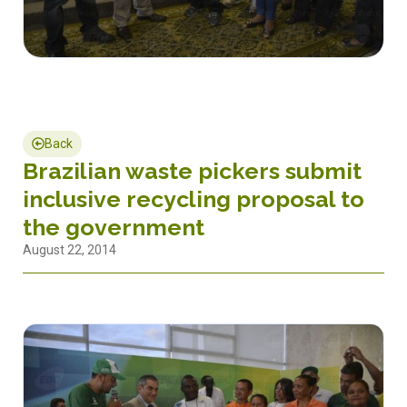
Back
Brazilian waste pickers submit
inclusive recycling proposal to
the government
August 22, 2014