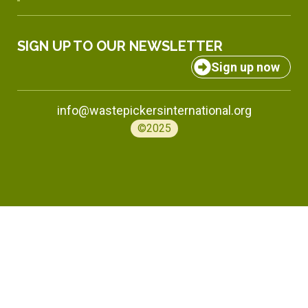
SIGN UP TO OUR NEWSLETTER
Sign up now
info@wastepickersinternational.org
©2025