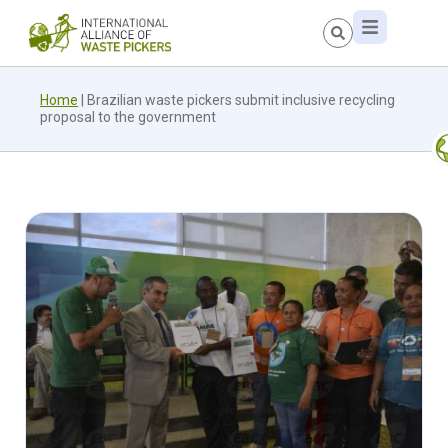
Home
|
Brazilian waste pickers submit inclusive recycling
proposal to the government