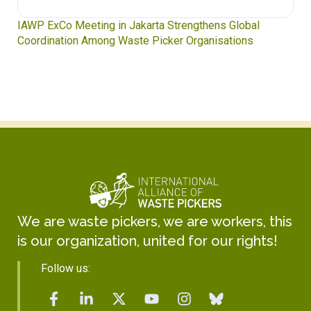
Waste Pickers’ Voices at the UN Plastics Treaty:
Soledad Mella Calls for Binding Just Transition
We are waste pickers, we are workers, this
is our organization, united for our rights!
Follow us: