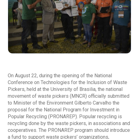
On August 22, during the opening of the National
Conference on Technologies for the Inclusion of Waste
Pickers, held at the University of Brasilia, the national
movement of waste pickers (MNCR) officially submitted
to Minister of the Environment Gilberto Carvalho the
proposal for the National Program for Investment in
Popular Recycling (PRONAREP). Popular recycling is
recycling done by the waste pickers, in associations and
cooperatives. The PRONAREP program should introduce
a fund to support waste pickers’ organizations,