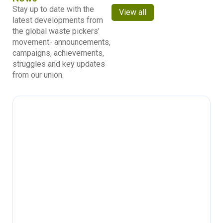
Stay up to date with the
View all
latest developments from
the global waste pickers’
movement- announcements,
campaigns, achievements,
struggles and key updates
from our union.