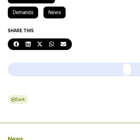
Demands
,
News
SHARE THIS
Back
News