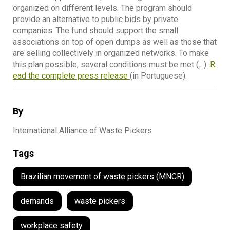
organized on different levels. The program should
provide an alternative to public bids by private
companies. The fund should support the small
associations on top of open dumps as well as those that
are selling collectively in organized networks. To make
this plan possible, several conditions must be met (…).
R
ead the complete press release
(in Portuguese).
By
International Alliance of Waste Pickers
Tags
Brazilian movement of waste pickers (MNCR)
demands
waste pickers
workplace safety