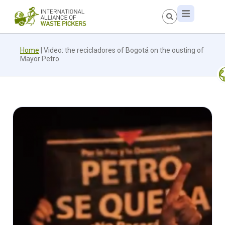
Home
|
Video: the recicladores of Bogotá on the ousting of
Mayor Petro