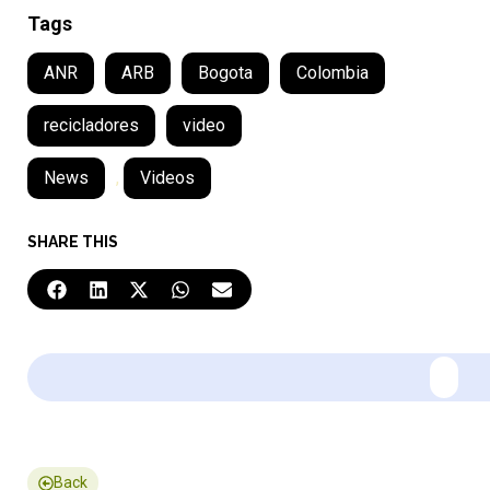
Tags
ANR
ARB
Bogota
Colombia
recicladores
video
News
,
Videos
SHARE THIS
Back