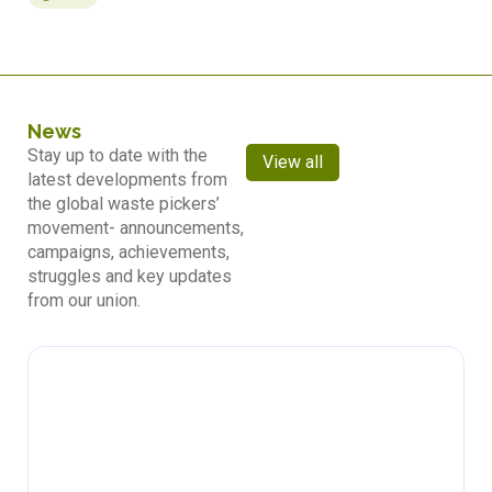
News
Stay up to date with the
View all
latest developments from
the global waste pickers’
movement- announcements,
campaigns, achievements,
struggles and key updates
from our union.