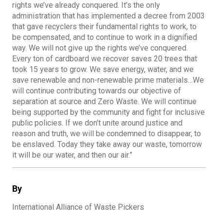
rights we’ve already conquered. It’s the only
administration that has implemented a decree from 2003
that gave recyclers their fundamental rights to work, to
be compensated, and to continue to work in a dignified
way. We will not give up the rights we’ve conquered.
Every ton of cardboard we recover saves 20 trees that
took 15 years to grow. We save energy, water, and we
save renewable and non-renewable prime materials…We
will continue contributing towards our objective of
separation at source and Zero Waste. We will continue
being supported by the community and fight for inclusive
public policies. If we don’t unite around justice and
reason and truth, we will be condemned to disappear, to
be enslaved. Today they take away our waste, tomorrow
it will be our water, and then our air.”
By
International Alliance of Waste Pickers