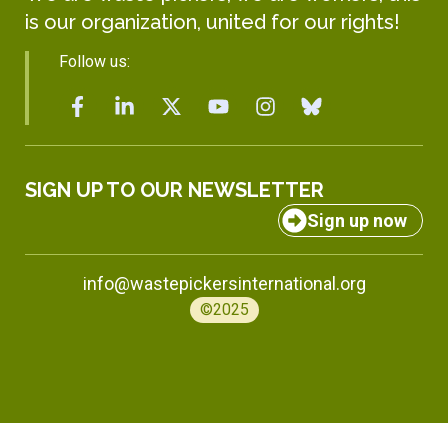
is our organization, united for our rights!
Follow us:
SIGN UP TO OUR NEWSLETTER
Sign up now
info@wastepickersinternational.org
©2025