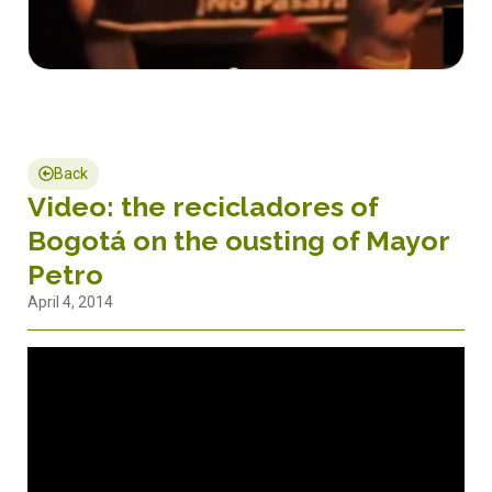
Back
Video: the recicladores of
Bogotá on the ousting of Mayor
Petro
April 4, 2014