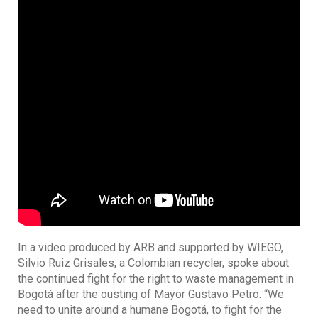
In a video produced by ARB and supported by WIEGO,
Silvio Ruiz Grisales, a Colombian recycler, spoke about
the continued fight for the right to waste management in
Bogotá after the ousting of Mayor Gustavo Petro. “We
need to unite around a humane Bogotá, to fight for the