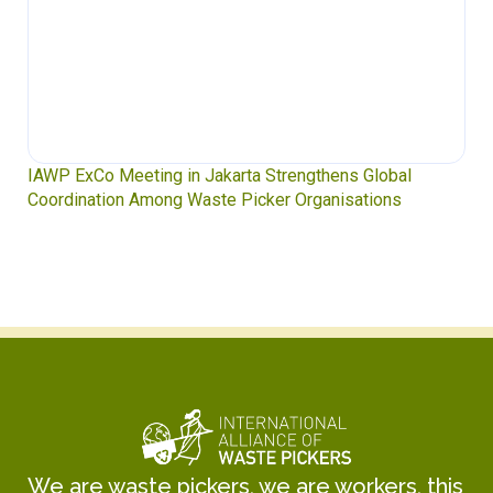
IAWP ExCo Meeting in Jakarta Strengthens Global
Coordination Among Waste Picker Organisations
We are waste pickers, we are workers, this