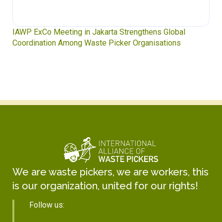
IAWP ExCo Meeting in Jakarta Strengthens Global
Coordination Among Waste Picker Organisations
We are waste pickers, we are workers, this
is our organization, united for our rights!
Follow us: