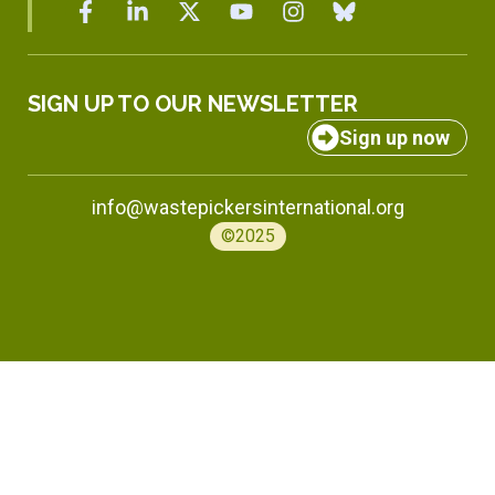
SIGN UP TO OUR NEWSLETTER
Sign up now
info@wastepickersinternational.org
©2025