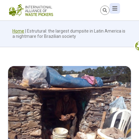
Home
|
Estrutural: the largest dumpsite in Latin America is
a nightmare for Brazilian society