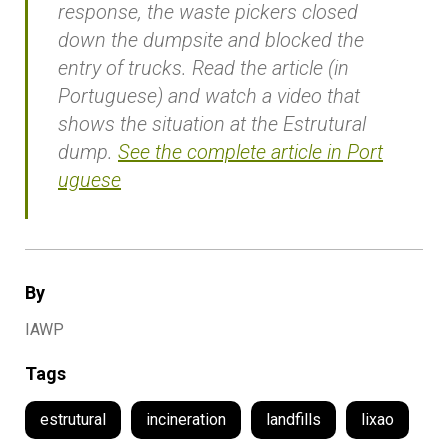
response, the waste pickers closed
down the dumpsite and blocked the
entry of trucks. Read the article (in
Portuguese) and watch a video that
shows the situation at the Estrutural
dump.
See the complete article in Port
uguese
By
IAWP
Tags
estrutural
incineration
landfills
lixao