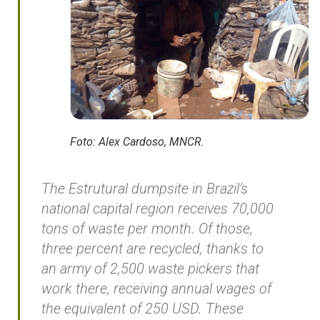
Foto: Alex Cardoso, MNCR.
The Estrutural dumpsite in Brazil’s
national capital region receives 70,000
tons of waste per month. Of those,
three percent are recycled, thanks to
an army of 2,500 waste pickers that
work there, receiving annual wages of
the equivalent of 250 USD. These