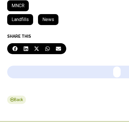
MNCR
Landfills
,
News
SHARE THIS
Back