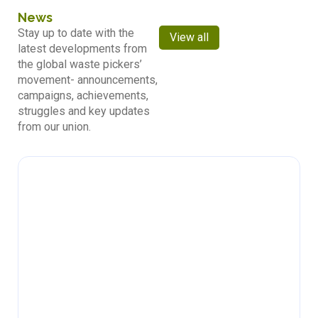
News
Stay up to date with the
View all
latest developments from
the global waste pickers’
movement- announcements,
campaigns, achievements,
struggles and key updates
from our union.