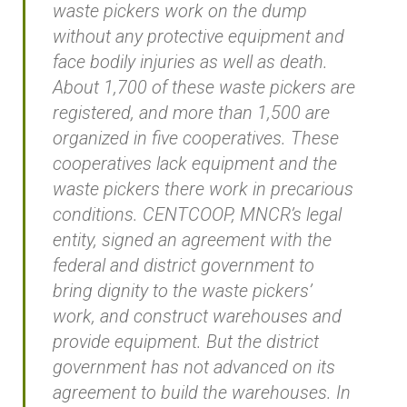
waste pickers work on the dump
without any protective equipment and
face bodily injuries as well as death.
About 1,700 of these waste pickers are
registered, and more than 1,500 are
organized in five cooperatives. These
cooperatives lack equipment and the
waste pickers there work in precarious
conditions. CENTCOOP, MNCR’s legal
entity, signed an agreement with the
federal and district government to
bring dignity to the waste pickers’
work, and construct warehouses and
provide equipment. But the district
government has not advanced on its
agreement to build the warehouses. In