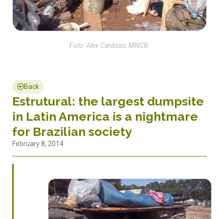
Foto: Alex Cardoso, MNCR.
Back
Estrutural: the largest dumpsite
in Latin America is a nightmare
for Brazilian society
February 8, 2014