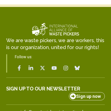
We are waste pickers, we are workers, this
is our organization, united for our rights!
Follow us:
SIGN UP TO OUR NEWSLETTER
Sign up now