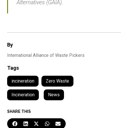
Alternatives (GAIA).
By
International Alliance of Waste Pickers
Tags
incineration
Zero Waste
Incineration
,
News
SHARE THIS