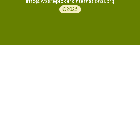
info@wastepickersinternational.org
©2025