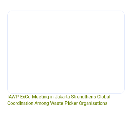
IAWP ExCo Meeting in Jakarta Strengthens Global
Coordination Among Waste Picker Organisations