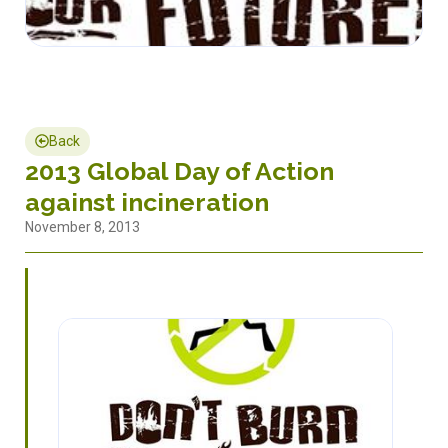
Back
2013 Global Day of Action
against incineration
November 8, 2013