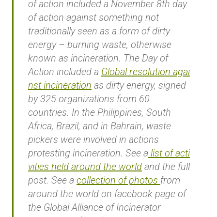
of action included a November 8th day
of action against something not
traditionally seen as a form of dirty
energy – burning waste, otherwise
known as incineration. The Day of
Action included a
Global resolution agai
nst incineration
as dirty energy, signed
by 325 organizations from 60
countries. In the Philippines, South
Africa, Brazil, and in Bahrain, waste
pickers were involved in actions
protesting incineration. See a
list of acti
vities held around the world
and the full
post. See a
collection of photos
from
around the world on facebook page of
the Global Alliance of Incinerator