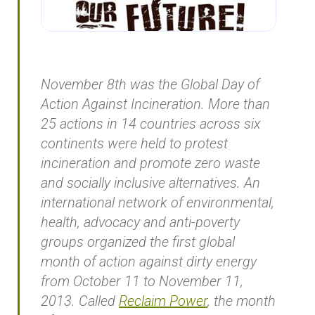
November 8th was the Global Day of
Action Against Incineration. More than
25 actions in 14 countries across six
continents were held to protest
incineration and promote zero waste
and socially inclusive alternatives. An
international network of environmental,
health, advocacy and anti-poverty
groups organized the first global
month of action against dirty energy
from October 11 to November 11,
2013. Called
Reclaim Power
, the month