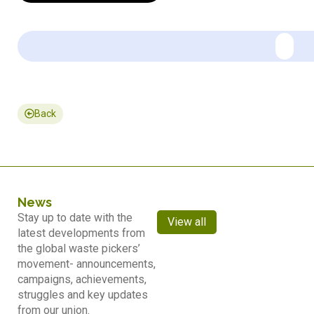
Back
News
Stay up to date with the
View all
latest developments from
the global waste pickers’
movement- announcements,
campaigns, achievements,
struggles and key updates
from our union.