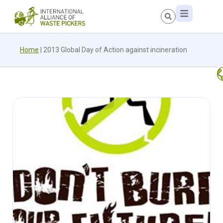
Home
|
2013 Global Day of Action against incineration