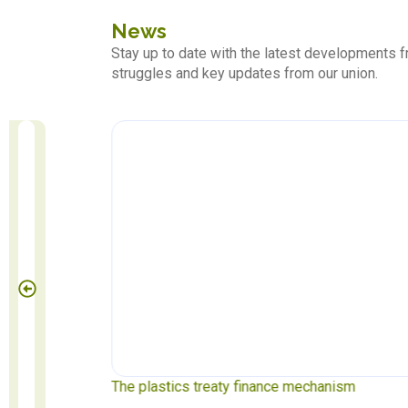
News
Stay up to date with the latest developments
struggles and key updates from our union.
 May 1
The plastics treaty finance mechanism
S
P