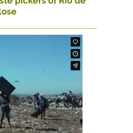
te pickers of Rio de
lose