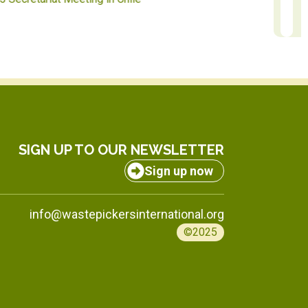
SIGN UP TO OUR NEWSLETTER
Sign up now
info@wastepickersinternational.org
©2025