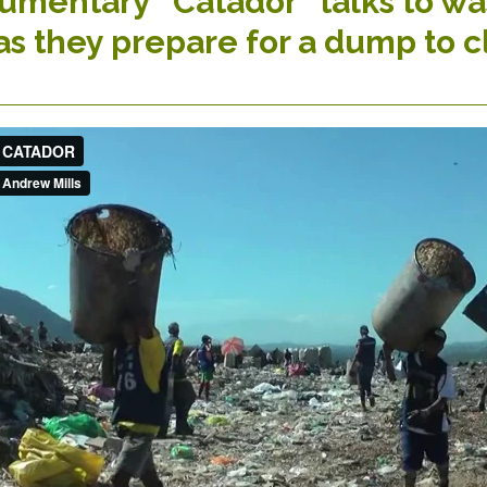
mentary “Catador” talks to was
as they prepare for a dump to c