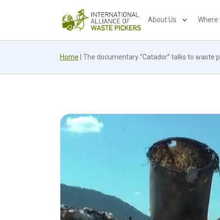
About Us
Where
Home
|
The documentary “Catador” talks to waste pi