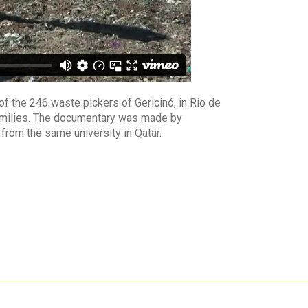
of the 246 waste pickers of Gericinó, in Rio de
 families. The documentary was made by
from the same university in Qatar.