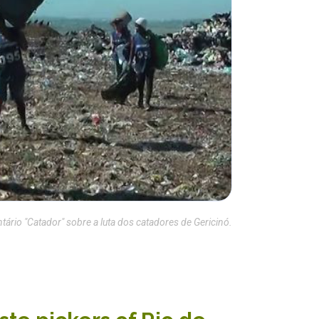
rio "Catador" sobre a luta dos catadores de Gericinó.