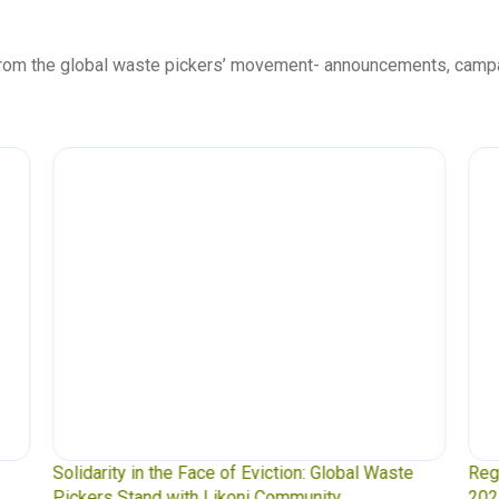
 from the global waste pickers’ movement- announcements, camp
olidarity in the Face of Eviction: Global Waste
Regional Co
ickers Stand with Likoni Community
2025 Secret