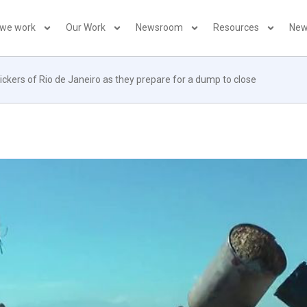
 we work
Our Work
Newsroom
Resources
New
ckers of Rio de Janeiro as they prepare for a dump to close