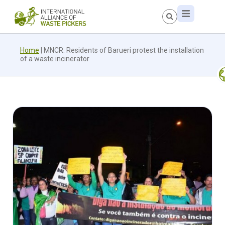
Home
|
MNCR: Residents of Barueri protest the installation
of a waste incinerator