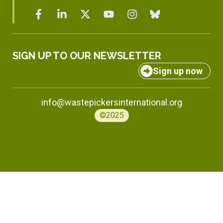
SIGN UP TO OUR NEWSLETTER
Sign up now
info@wastepickersinternational.org
©2025