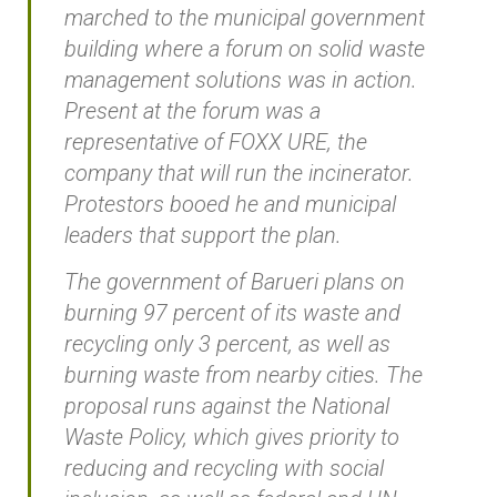
marched to the municipal government
building where a forum on solid waste
management solutions was in action.
Present at the forum was a
representative of FOXX URE, the
company that will run the incinerator.
Protestors booed he and municipal
leaders that support the plan.
The government of Barueri plans on
burning 97 percent of its waste and
recycling only 3 percent, as well as
burning waste from nearby cities. The
proposal runs against the National
Waste Policy, which gives priority to
reducing and recycling with social