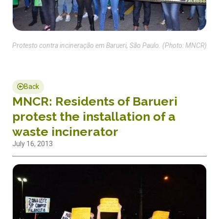
Protesto contra incineração em Barueri, São Paulo. (Photo: MNCR)
Back
MNCR: Residents of Barueri
protest the installation of a
waste incinerator
July 16, 2013