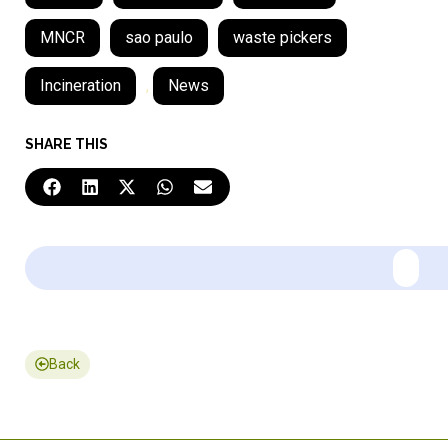
MNCR
sao paulo
waste pickers
Incineration
,
News
SHARE THIS
Back