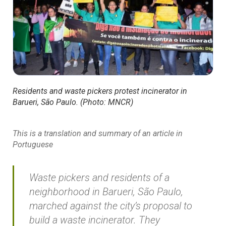
Residents and waste pickers protest incinerator in
Barueri, São Paulo. (Photo: MNCR)
This is a translation and summary of an article in
Portuguese
Waste pickers and residents of a
neighborhood in Barueri, São Paulo,
marched against the city’s proposal to
build a waste incinerator. They