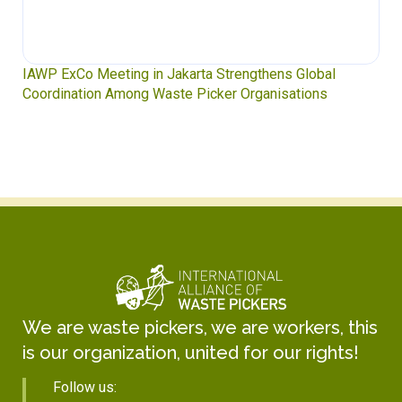
IAWP ExCo Meeting in Jakarta Strengthens Global
Coordination Among Waste Picker Organisations
We are waste pickers, we are workers, this
is our organization, united for our rights!
Follow us: