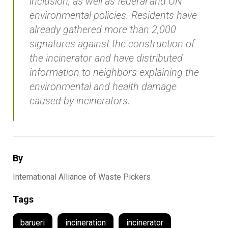
inclusion, as well as federal and UN
environmental policies. Residents have
already gathered more than 2,000
signatures against the construction of
the incinerator and have distributed
information to neighbors explaining the
environmental and health damage
caused by incinerators.
By
International Alliance of Waste Pickers
Tags
barueri
incineration
incinerator