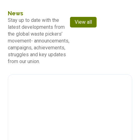
News
Stay up to date with the
View all
latest developments from
the global waste pickers’
movement- announcements,
campaigns, achievements,
struggles and key updates
from our union.