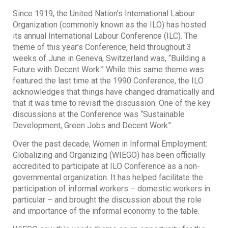
Since 1919, the United Nation’s International Labour
Organization (commonly known as the ILO) has hosted
its annual International Labour Conference (ILC). The
theme of this year’s Conference, held throughout 3
weeks of June in Geneva, Switzerland was, “Building a
Future with Decent Work.” While this same theme was
featured the last time at the 1990 Conference, the ILO
acknowledges that things have changed dramatically and
that it was time to revisit the discussion. One of the key
discussions at the Conference was “Sustainable
Development, Green Jobs and Decent Work”.
Over the past decade, Women in Informal Employment:
Globalizing and Organizing (WIEGO) has been officially
accredited to participate at ILO Conference as a non-
governmental organization. It has helped facilitate the
participation of informal workers – domestic workers in
particular – and brought the discussion about the role
and importance of the informal economy to the table.