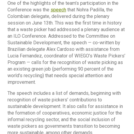
One of the highlights of the team’s participation in the
Conference was the
speech
that Nohra Padilla, the
Colombian delegate, delivered during the plenary
session on June 13th. This was the first time in history
that a waste picker had addressed a plenary audience at
an ILO Conference. Addressed to the Committee on
Sustainable Development, the speech — co-written by
Brazilian delegate Alex Cardoso with assistance from
Lucia Fernandez, coordinator of WIEGO’s Waste Pickers’
Program — calls for the recognition of waste picking as
an existing green job (performing 90 percent of the
world’s recycling) that needs special attention and
improvement.
The speech includes a list of demands, beginning with
recognition of waste pickers’ contributions to
sustainable development. It also calls for assistance in
the formation of cooperatives, economic justice for the
informal recycling sector, and the social inclusion of
waste pickers as governments transition to becoming
more sustainable, among other demands.