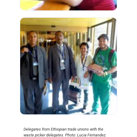
Delegates from Ethiopian trade unions with the
waste picker delegates. Photo: Lucia Fernandez.