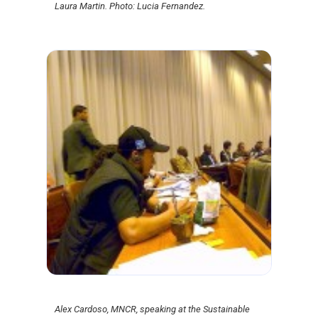
Laura Martin. Photo: Lucia Fernandez.
Alex Cardoso, MNCR, speaking at the Sustainable