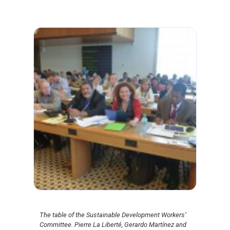
The table of the Sustainable Development Workers’
Committee. Pierre La Liberté, Gerardo Martínez and