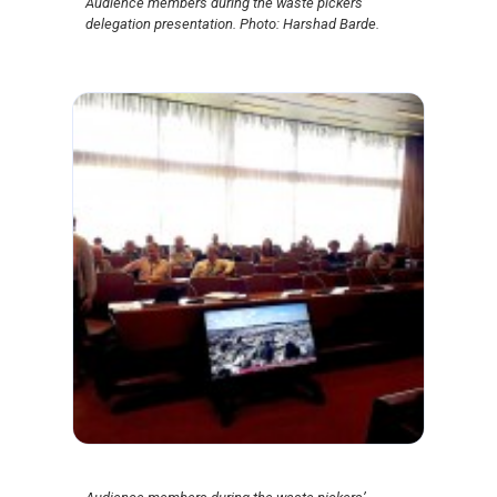
Audience members during the waste pickers’
delegation presentation. Photo: Harshad Barde.