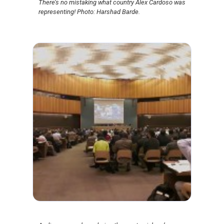
There’s no mistaking what country Alex Cardoso was
representing! Photo: Harshad Barde.