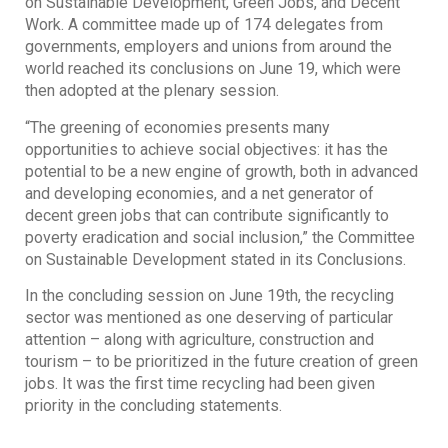
on Sustainable Development, Green Jobs, and Decent
Work. A committee made up of 174 delegates from
governments, employers and unions from around the
world reached its conclusions on June 19, which were
then adopted at the plenary session.
“The greening of economies presents many
opportunities to achieve social objectives: it has the
potential to be a new engine of growth, both in advanced
and developing economies, and a net generator of
decent green jobs that can contribute significantly to
poverty eradication and social inclusion,” the Committee
on Sustainable Development stated in its Conclusions.
In the concluding session on June 19th, the recycling
sector was mentioned as one deserving of particular
attention – along with agriculture, construction and
tourism – to be prioritized in the future creation of green
jobs. It was the first time recycling had been given
priority in the concluding statements.