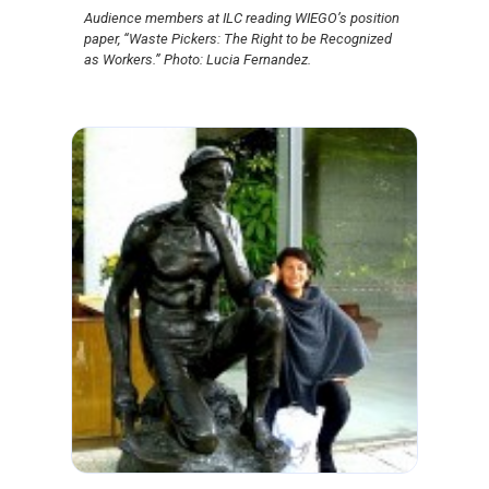
Audience members at ILC reading WIEGO’s position
paper, “Waste Pickers: The Right to be Recognized
as Workers.” Photo: Lucia Fernandez.