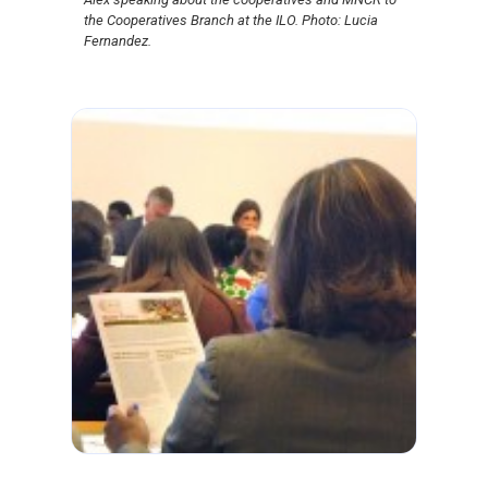
the Cooperatives Branch at the ILO. Photo: Lucia
Fernandez.