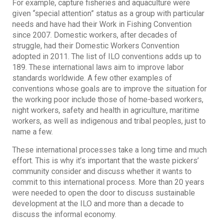
For example, capture fisheries and aquaculture were
given “special attention” status as a group with particular
needs and have had their Work in Fishing Convention
since 2007. Domestic workers, after decades of
struggle, had their Domestic Workers Convention
adopted in 2011. The list of ILO conventions adds up to
189. These international laws aim to improve labor
standards worldwide. A few other examples of
conventions whose goals are to improve the situation for
the working poor include those of home-based workers,
night workers, safety and health in agriculture, maritime
workers, as well as indigenous and tribal peoples, just to
name a few.
These international processes take a long time and much
effort. This is why it’s important that the waste pickers’
community consider and discuss whether it wants to
commit to this international process. More than 20 years
were needed to open the door to discuss sustainable
development at the ILO and more than a decade to
discuss the informal economy.