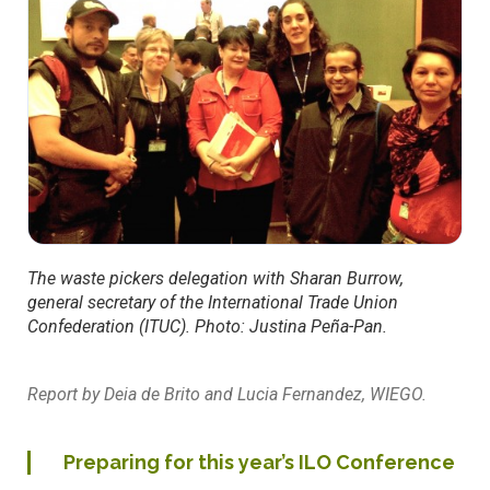
The waste pickers delegation with Sharan Burrow,
general secretary of the International Trade Union
Confederation (ITUC). Photo: Justina Peña-Pan.
Report by Deia de Brito and Lucia Fernandez, WIEGO.
Preparing for this year’s ILO Conference