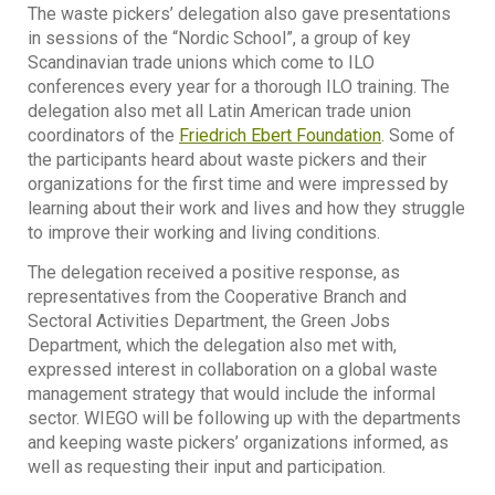
The waste pickers’ delegation also gave presentations
in sessions of the “Nordic School”, a group of key
Scandinavian trade unions which come to ILO
conferences every year for a thorough ILO training. The
delegation also met all Latin American trade union
coordinators of the
Friedrich Ebert Foundation
. Some of
the participants heard about waste pickers and their
organizations for the first time and were impressed by
learning about their work and lives and how they struggle
to improve their working and living conditions.
The delegation received a positive response, as
representatives from the Cooperative Branch and
Sectoral Activities Department, the Green Jobs
Department, which the delegation also met with,
expressed interest in collaboration on a global waste
management strategy that would include the informal
sector. WIEGO will be following up with the departments
and keeping waste pickers’ organizations informed, as
well as requesting their input and participation.