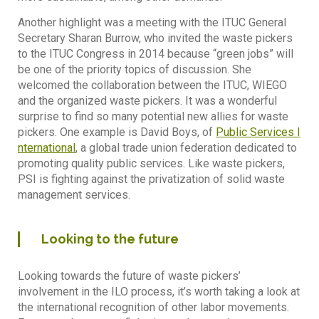
Another highlight was a meeting with the ITUC General
Secretary Sharan Burrow, who invited the waste pickers
to the ITUC Congress in 2014 because “green jobs” will
be one of the priority topics of discussion. She
welcomed the collaboration between the ITUC, WIEGO
and the organized waste pickers. It was a wonderful
surprise to find so many potential new allies for waste
pickers. One example is David Boys, of
Public Services I
nternational
, a global trade union federation dedicated to
promoting quality public services. Like waste pickers,
PSI is fighting against the privatization of solid waste
management services.
Looking to the future
Looking towards the future of waste pickers’
involvement in the ILO process, it’s worth taking a look at
the international recognition of other labor movements.