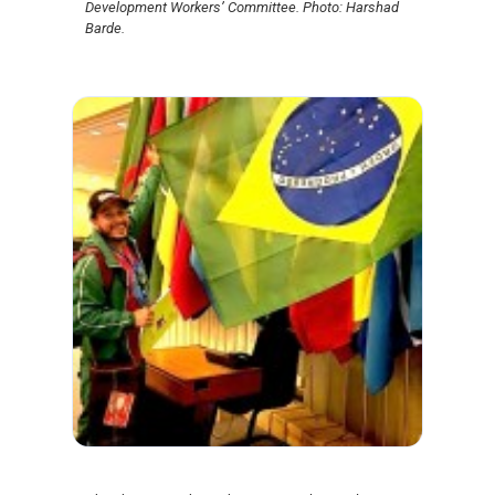
Development Workers’ Committee. Photo: Harshad
Barde.