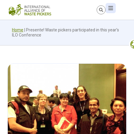
Home
|
Presente! Waste pickers participated in this year’s
ILO Conference