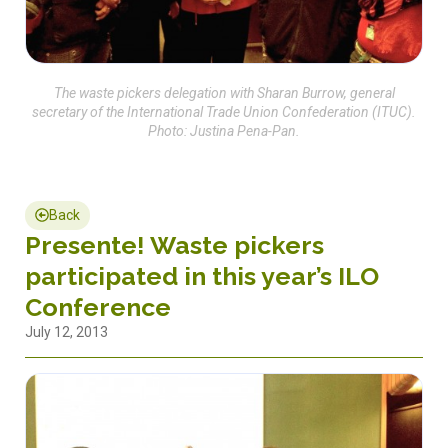
The waste pickers delegation with Sharan Burrow, general
secretary of the International Trade Union Confederation (ITUC).
Photo: Justina Pena-Pan.
Back
Presente! Waste pickers
participated in this year’s ILO
Conference
July 12, 2013