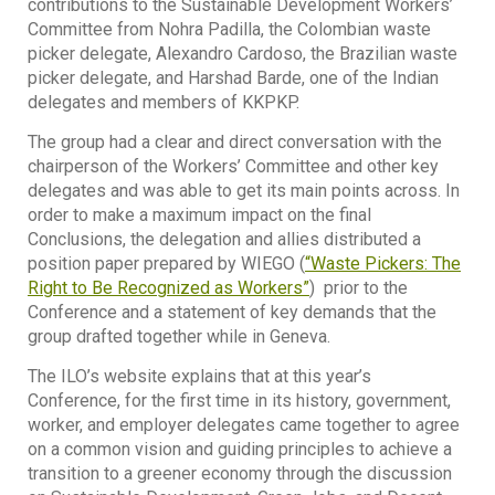
contributions to the Sustainable Development Workers’
Committee from Nohra Padilla, the Colombian waste
picker delegate, Alexandro Cardoso, the Brazilian waste
picker delegate, and Harshad Barde, one of the Indian
delegates and members of KKPKP.
The group had a clear and direct conversation with the
chairperson of the Workers’ Committee and other key
delegates and was able to get its main points across. In
order to make a maximum impact on the final
Conclusions, the delegation and allies distributed a
position paper prepared by WIEGO (
“Waste Pickers: The
Right to Be Recognized as Workers”
) prior to the
Conference and a statement of key demands that the
group drafted together while in Geneva.
The ILO’s website explains that at this year’s
Conference, for the first time in its history, government,
worker, and employer delegates came together to agree
on a common vision and guiding principles to achieve a
transition to a greener economy through the discussion