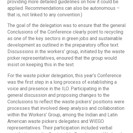
providing more detailed guidelines on how it could be
applied. Recommendations can also be autonomous –
that is, not linked to any convention.)
The goal of the delegation was to ensure that the general
Conclusions of the Conference clearly point to recycling
as one of the key sectors in green jobs and sustainable
development as outlined in the preparatory office text.
Discussions in the workers’ group, initiated by the waste
picker representatives, ensured that the group would
insist on keeping this in the text.
For the waste picker delegation, this year’s Conference
was the first step in a long process of establishing a
voice and presence in the ILO. Participating in the
general discussion and proposing changes to the
Conclusions to reflect the waste pickers’ positions were
processes that involved deep analysis and collaboration
within the Workers’ Group, among the Indian and Latin
American waste pickers delegates and WIEGO
representatives. Their participation included verbal