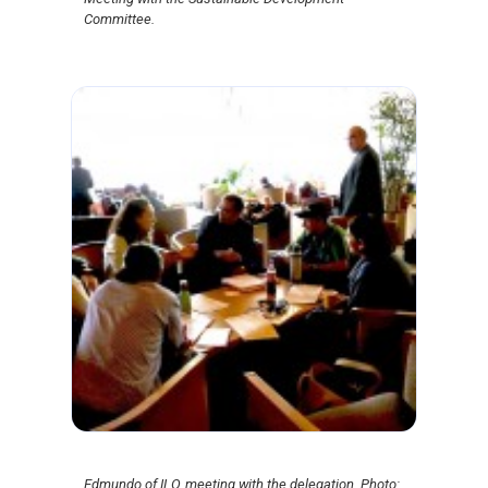
Committee.
Edmundo of ILO, meeting with the delegation. Photo: