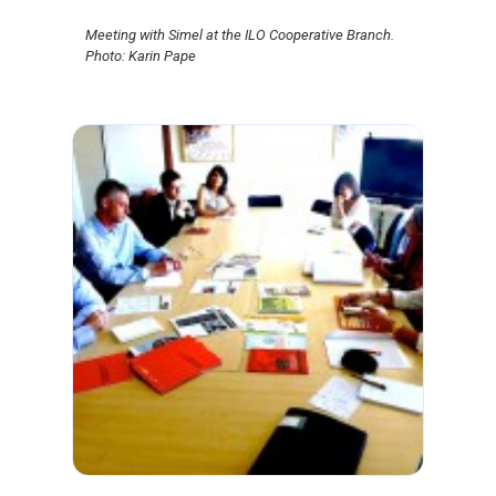
Meeting with Simel at the ILO Cooperative Branch.
Photo: Karin Pape