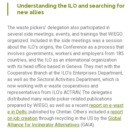
Understanding the ILO and searching for
new allies
The waste pickers’ delegation also participated in
several side meetings, events, and trainings that WIEGO
organized. Included in the side meetings was a session
about the ILO’s origins, the Conference as a process that
involves governments, workers and employers from 185
countries, and the ILO as an international organization
with its head office based in Geneva. They met with the
Cooperative Branch at the ILO’s Enterprises Department,
as well as the Sectoral Activities Department, which is
now working with e-waste cooperatives and
representatives from ILO’s ACTRAV, The delegates
distributed many waste picker-related publications
prepared by WIEGO, as well as a recent
report on e-wast
e in Delhi
, published by Chintan. Others included a
report
on job creation
through recycling in the US by the
Global
Alliance for Incinerator Alternatives
(GAIA).