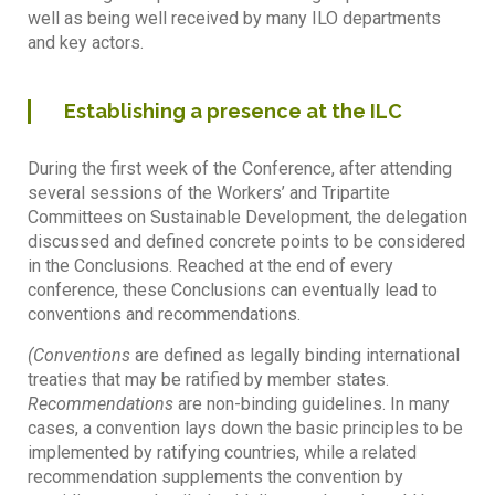
well as being well received by many ILO departments
and key actors.
Establishing a presence at the ILC
During the first week of the Conference, after attending
several sessions of the Workers’ and Tripartite
Committees on Sustainable Development, the delegation
discussed and defined concrete points to be considered
in the Conclusions. Reached at the end of every
conference, these Conclusions can eventually lead to
conventions and recommendations.
(Conventions
are defined as legally binding international
treaties that may be ratified by member states.
Recommendations
are non-binding guidelines. In many
cases, a convention lays down the basic principles to be
implemented by ratifying countries, while a related
recommendation supplements the convention by