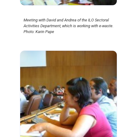
Meeting with David and Andrea of the ILO Sectoral
Activities Department, which is working with e-waste.
Photo: Karin Pape