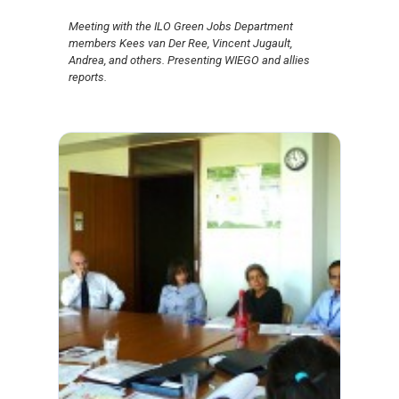
Meeting with the ILO Green Jobs Department
members Kees van Der Ree, Vincent Jugault,
Andrea, and others. Presenting WIEGO and allies
reports.