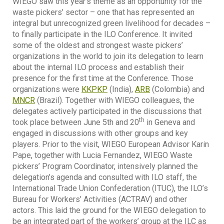
WIEGO saw this year’s theme as an opportunity for the
waste pickers’ sector – one that has represented an
integral but unrecognized green livelihood for decades –
to finally participate in the ILO Conference. It invited
some of the oldest and strongest waste pickers’
organizations in the world to join its delegation to learn
about the internal ILO process and establish their
presence for the first time at the Conference. Those
organizations were
KKPKP
(India),
ARB
(Colombia) and
MNCR
(Brazil). Together with WIEGO colleagues, the
delegates actively participated in the discussions that
th
took place between June 5th and 20
in Geneva and
engaged in discussions with other groups and key
players. Prior to the visit, WIEGO European Advisor Karin
Pape, together with Lucia Fernandez, WIEGO Waste
pickers’ Program Coordinator, intensively planned the
delegation’s agenda and consulted with ILO staff, the
International Trade Union Confederation (ITUC), the ILO’s
Bureau for Workers’ Activities (ACTRAV) and other
actors. This laid the ground for the WIEGO delegation to
be an integrated part of the workers’ group at the ILC as