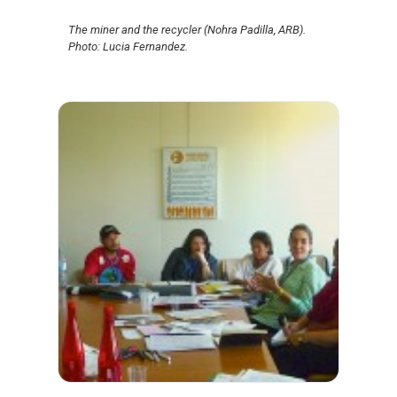
The miner and the recycler (Nohra Padilla, ARB).
Photo: Lucia Fernandez.