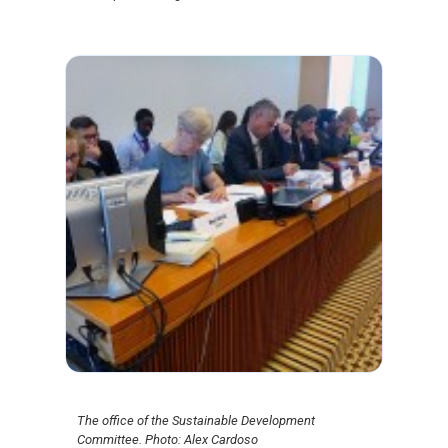
The office of the Sustainable Development
Committee. Photo: Alex Cardoso