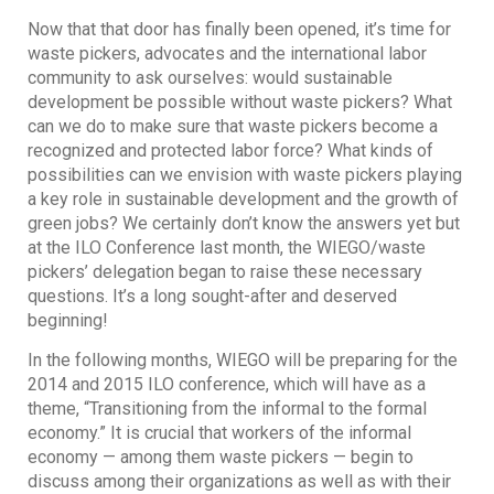
Now that that door has finally been opened, it’s time for
waste pickers, advocates and the international labor
community to ask ourselves: would sustainable
development be possible without waste pickers? What
can we do to make sure that waste pickers become a
recognized and protected labor force? What kinds of
possibilities can we envision with waste pickers playing
a key role in sustainable development and the growth of
green jobs? We certainly don’t know the answers yet but
at the ILO Conference last month, the WIEGO/waste
pickers’ delegation began to raise these necessary
questions. It’s a long sought-after and deserved
beginning!
In the following months, WIEGO will be preparing for the
2014 and 2015 ILO conference, which will have as a
theme, “Transitioning from the informal to the formal
economy.” It is crucial that workers of the informal
economy — among them waste pickers — begin to
discuss among their organizations as well as with their