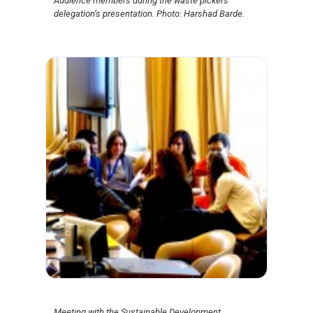
Audience members during the waste pickers’
delegation’s presentation. Photo: Harshad Barde.
Meeting with the Sustainable Development