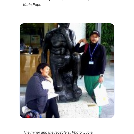
Karin Pape
The miner and the recyclers. Photo: Lucia