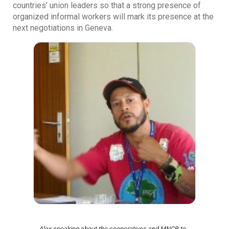
countries’ union leaders so that a strong presence of
organized informal workers will mark its presence at the
next negotiations in Geneva.
Alex speaking about the cooperatives and MNCR to