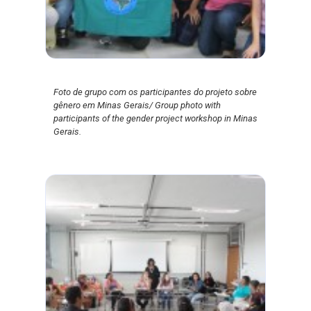
Foto de grupo com os participantes do projeto sobre
gênero em Minas Gerais/ Group photo with
participants of the gender project workshop in Minas
Gerais.