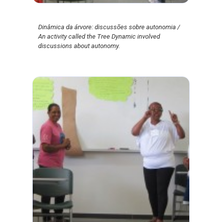
Dinâmica da árvore: discussões sobre autonomia /
An activity called the Tree Dynamic involved
discussions about autonomy.