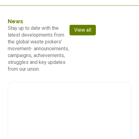
News
Stay up to date with the
View all
latest developments from
the global waste pickers’
movement- announcements,
campaigns, achievements,
struggles and key updates
from our union.