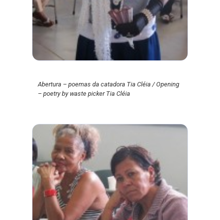
Abertura – poemas da catadora Tia Cléia / Opening
– poetry by waste picker Tia Cléia