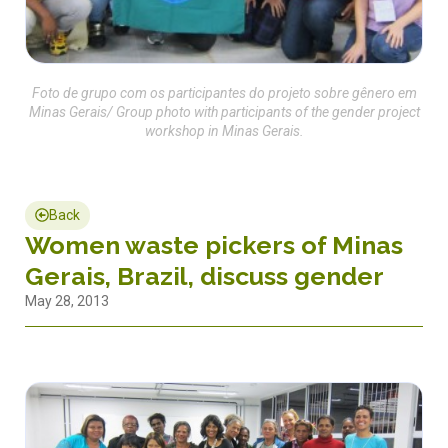
Foto de grupo com os participantes do projeto sobre gênero em
Minas Gerais/ Group photo with participants of the gender project
workshop in Minas Gerais.
Back
Women waste pickers of Minas
Gerais, Brazil, discuss gender
May 28, 2013