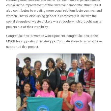
crucial in the improvement of their internal democratic structures. It
also contributes to creating more equal relations between men and
women. That is, discussing gender is completely in line with the
social struggle of waste pickers — a struggle which brought waste
pickers out of their invisibility.
Congratulations to women waste pickers, congratulations to the
MNCR for supporting this struggle. Congratulations to all who have
supported this project.