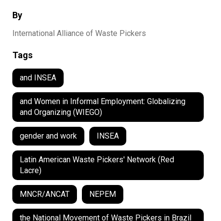
By
International Alliance of Waste Pickers
Tags
and INSEA
and Women in Informal Employment: Globalizing
and Organizing (WIEGO)
gender and work
INSEA
Latin American Waste Pickers' Network (Red
Lacre)
MNCR/ANCAT
NEPEM
the National Movement of Waste Pickers in Brazil