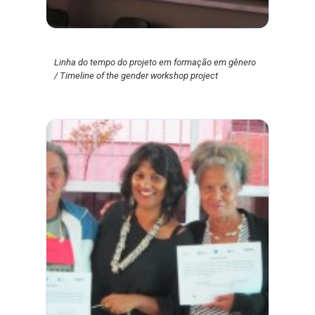
Linha do tempo do projeto em formação em gênero
/ Timeline of the gender workshop project