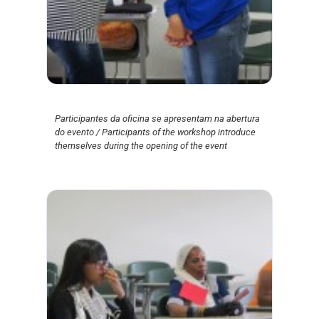
Participantes da oficina se apresentam na abertura
do evento / Participants of the workshop introduce
themselves during the opening of the event