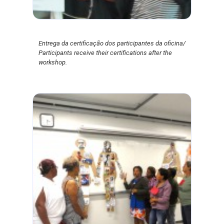
Entrega da certificação dos participantes da oficina/
Participants receive their certifications after the
workshop.