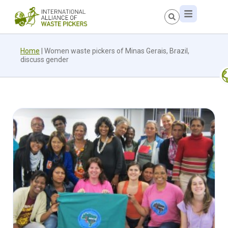
Home
|
Women waste pickers of Minas Gerais, Brazil,
discuss gender