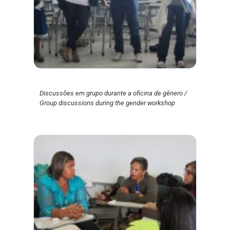
Discussões em grupo durante a oficina de gênero /
Group discussions during the gender workshop