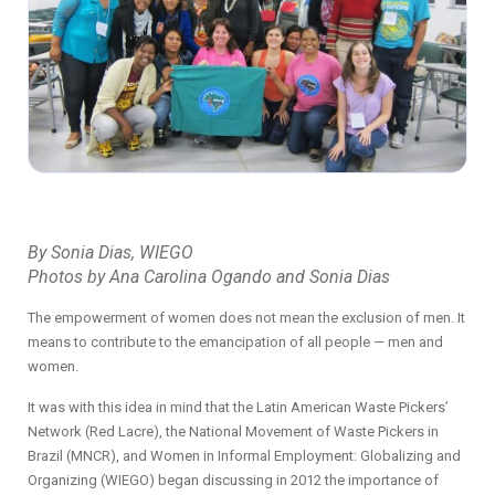
By Sonia Dias, WIEGO
Photos by Ana Carolina Ogando and Sonia Dias
The empowerment of women does not mean the exclusion of men. It
means to contribute to the emancipation of all people —
men and
women.
It was with this idea in mind that the Latin American Waste Pickers’
Network (Red Lacre), the National Movement of Waste Pickers in
Brazil (MNCR), and Women in Informal Employment: Globalizing and
Organizing (WIEGO) began discussing in 2012 the importance of