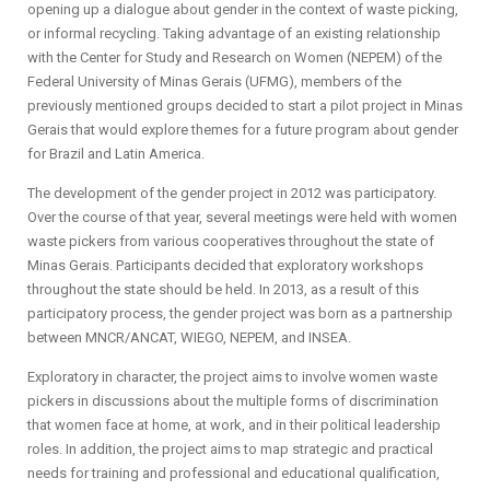
opening up a dialogue about gender in the context of waste picking,
or informal recycling. Taking advantage of an existing relationship
with the Center for Study and Research on Women (NEPEM) of the
Federal University of Minas Gerais (UFMG), members of the
previously mentioned groups decided to start a pilot project in Minas
Gerais that would explore themes for a future program about gender
for Brazil and Latin America.
The development of the gender project in 2012 was participatory.
Over the course of that year, several meetings were held with women
waste pickers from various cooperatives throughout the state of
Minas Gerais. Participants decided that exploratory workshops
throughout the state should be held. In 2013, as a result of this
participatory process, the gender project was born as a partnership
between MNCR/ANCAT, WIEGO, NEPEM, and INSEA.
Exploratory in character, the project aims to involve women waste
pickers in discussions about the multiple forms of discrimination
that women face at home, at work, and in their political leadership
roles. In addition, the project aims to map strategic and practical
needs for training and professional and educational qualification,