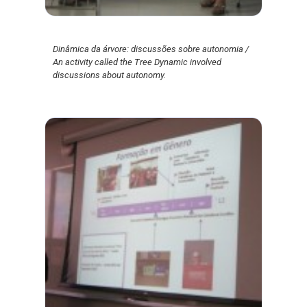
Dinâmica da árvore: discussões sobre autonomia /
An activity called the Tree Dynamic involved
discussions about autonomy.