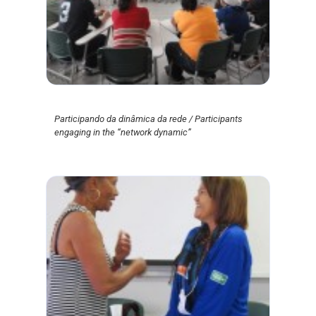
Participando da dinâmica da rede / Participants
engaging in the “network dynamic”