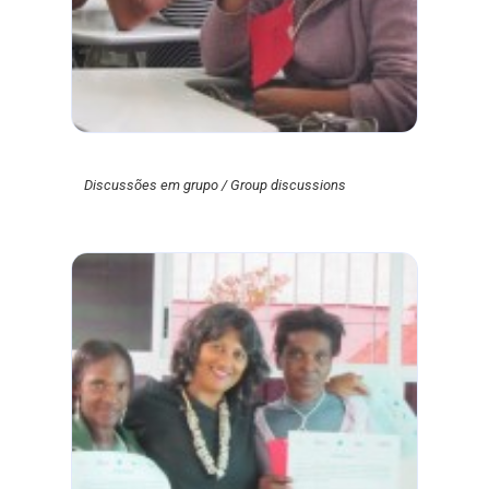
Discussões em grupo / Group discussions