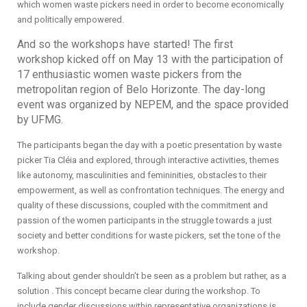
which women waste pickers need in order to become economically
and politically empowered.
And so the workshops have started! The first
workshop kicked off on May 13 with the participation of
17 enthusiastic women waste pickers from the
metropolitan region of Belo Horizonte. The day-long
event was organized by NEPEM, and the space provided
by UFMG.
The participants began the day with a poetic presentation by waste
picker Tia Cléia and explored, through interactive activities, themes
like autonomy, masculinities and femininities, obstacles to their
empowerment, as well as confrontation techniques. The energy and
quality of these discussions, coupled with the commitment and
passion of the women participants in the struggle towards a just
society and better conditions for waste pickers, set the tone of the
workshop.
Talking about gender shouldn’t be seen as a problem but rather, as a
solution . This concept became clear during the workshop. To
include gender discussions within representative organizations is