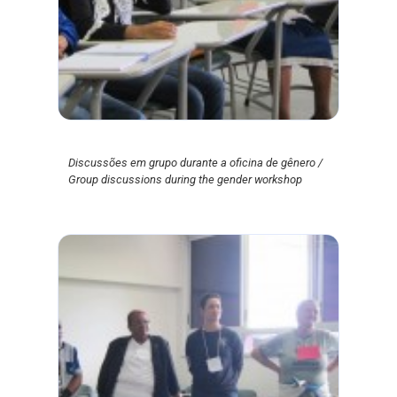
Discussões em grupo durante a oficina de gênero /
Group discussions during the gender workshop