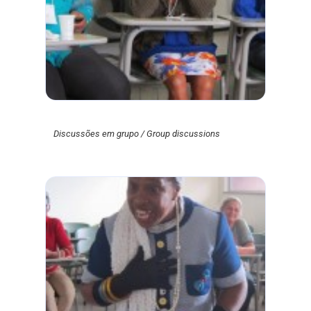
Discussões em grupo / Group discussions