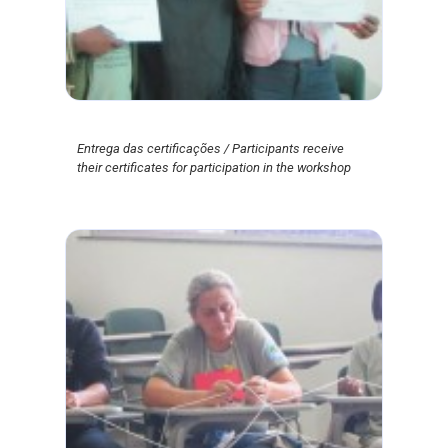
Entrega das certificações / Participants receive
their certificates for participation in the workshop