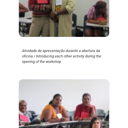
Atividade de apresentação durante a abertura da
oficina / Introducing each other activity during the
opening of the workshop