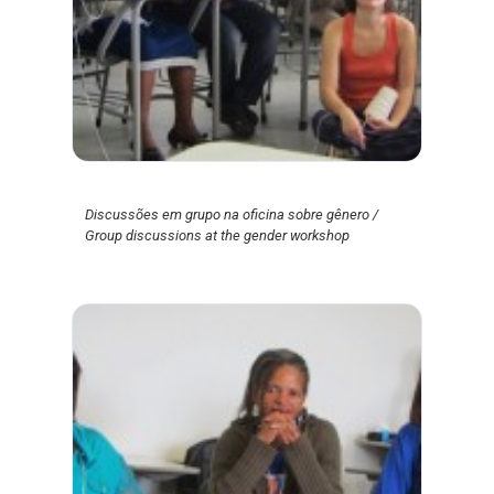
Discussões em grupo na oficina sobre gênero /
Group discussions at the gender workshop