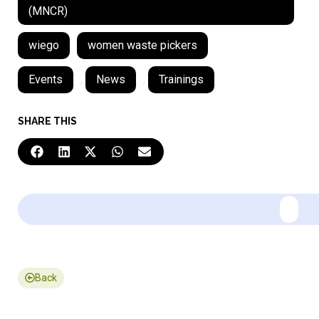
(MNCR)
wiego
women waste pickers
Events
,
News
,
Trainings
SHARE THIS
Back