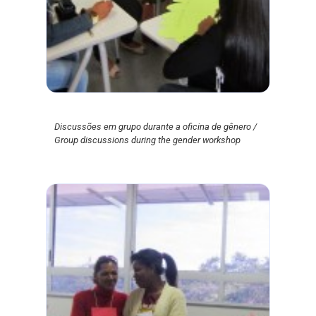
Discussões em grupo durante a oficina de gênero /
Group discussions during the gender workshop