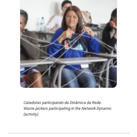
Catadoras participando da Dinâmica da Rede.
Waste pickers participating in the Network Dynamic
(activity).