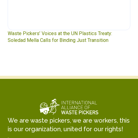
Waste Pickers’ Voices at the UN Plastics Treaty:
Soledad Mella Calls for Binding Just Transition
We are waste pickers, we are workers, this
is our organization, united for our rights!