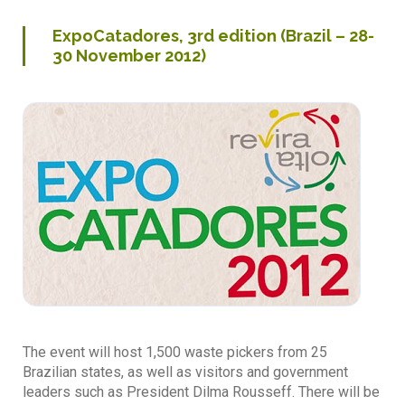
ExpoCatadores, 3rd edition (Brazil – 28-
30 November 2012)
The event will host 1,500 waste pickers from 25
Brazilian states, as well as visitors and government
leaders such as President Dilma Rousseff. There will be