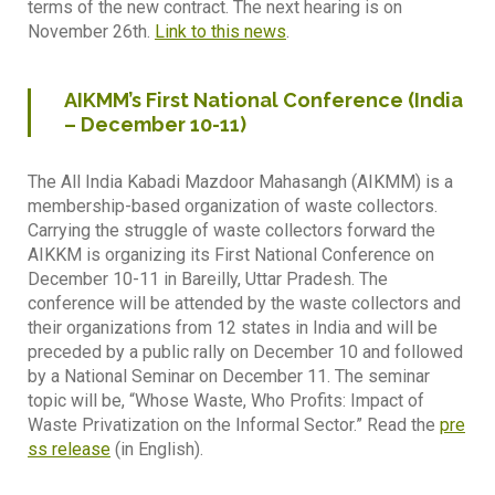
terms of the new contract. The next hearing is on
November 26th.
Link to this news
.
AIKMM’s First National Conference (India
– December 10-11)
The All India Kabadi Mazdoor Mahasangh (AIKMM) is a
membership-based organization of waste collectors.
Carrying the struggle of waste collectors forward the
AIKKM is organizing its First National Conference on
December 10-11 in Bareilly, Uttar Pradesh. The
conference will be attended by the waste collectors and
their organizations from 12 states in India and will be
preceded by a public rally on December 10 and followed
by a National Seminar on December 11. The seminar
topic will be, “Whose Waste, Who Profits: Impact of
Waste Privatization on the Informal Sector.” Read the
pre
ss release
(in English).