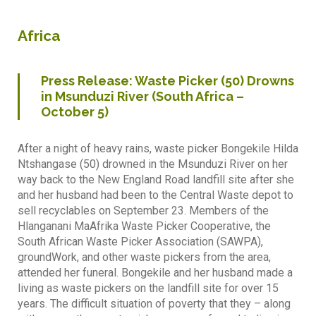
Africa
Press Release: Waste Picker (50) Drowns
in Msunduzi River (South Africa –
October 5)
After a night of heavy rains, waste picker Bongekile Hilda
Ntshangase (50) drowned in the Msunduzi River on her
way back to the New England Road landfill site after she
and her husband had been to the Central Waste depot to
sell recyclables on September 23. Members of the
Hlanganani MaAfrika Waste Picker Cooperative, the
South African Waste Picker Association (SAWPA),
groundWork, and other waste pickers from the area,
attended her funeral. Bongekile and her husband made a
living as waste pickers on the landfill site for over 15
years. The difficult situation of poverty that they – along