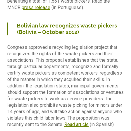
benefiting a total of 1,561 waste pickers. Read the
MNCR
press release
(in Portuguese).
Bolivian law recognizes waste pickers
(Bolivia – October 2012)
Congress approved a recycling legislation project that
recognizes the rights of the waste pickers and their
associations. This proposal establishes that the state,
through particular departments, recognize and formally
certify waste pickers as competent workers, regardless
of the manner in which they acquired their skills. In
addition, the legislation states, municipal governments
should support the formation of associations or ventures
for waste pickers to work as service providers. The
legislation also prohibits waste picking for minors under
14 years of age, and will take action against anyone who
violates this child labor laws. The proposition was
recently sent to the Senate.
Read article
(in Spanish)