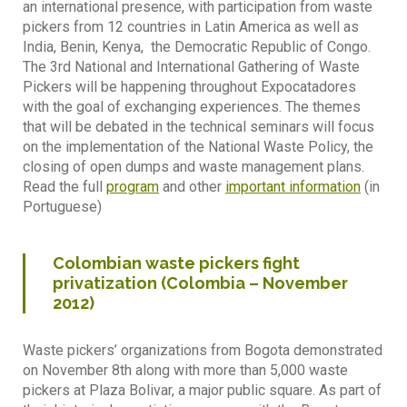
an international presence, with participation from waste
pickers from 12 countries in Latin America as well as
India, Benin, Kenya, the Democratic Republic of Congo.
The 3rd National and International Gathering of Waste
Pickers will be happening throughout Expocatadores
with the goal of exchanging experiences. The themes
that will be debated in the technical seminars will focus
on the implementation of the National Waste Policy, the
closing of open dumps and waste management plans.
Read the full
program
and other
important information
(in
Portuguese)
Colombian waste pickers fight
privatization (Colombia – November
2012)
Waste pickers’ organizations from Bogota demonstrated
on November 8th along with more than 5,000 waste
pickers at Plaza Bolivar, a major public square. As part of