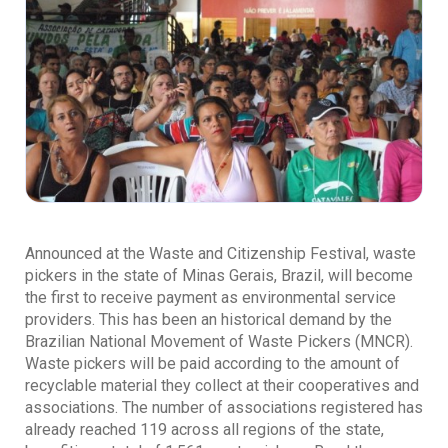
Announced at the Waste and Citizenship Festival, waste
pickers in the state of Minas Gerais, Brazil, will become
the first to receive payment as environmental service
providers. This has been an historical demand by the
Brazilian National Movement of Waste Pickers (MNCR).
Waste pickers will be paid according to the amount of
recyclable material they collect at their cooperatives and
associations. The number of associations registered has
already reached 119 across all regions of the state,