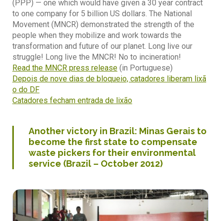
(PPP) — one which would have given a 30 year contract
to one company for 5 billion US dollars. The National
Movement (MNCR) demonstrated the strength of the
people when they mobilize and work towards the
transformation and future of our planet. Long live our
struggle! Long live the MNCR! No to incineration!
Read the MNCR press release
(in Portuguese)
Depois de nove dias de bloqueio, catadores liberam lixã
o do DF
Catadores fecham entrada de lixão
Another victory in Brazil: Minas Gerais to
become the first state to compensate
waste pickers for their environmental
service (Brazil – October 2012)