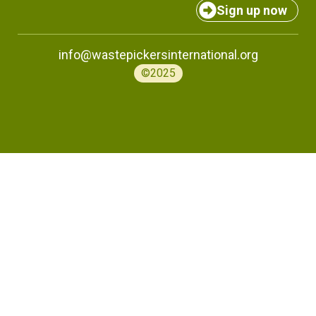
Sign up now
info@wastepickersinternational.org
©2025