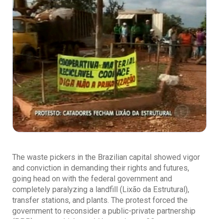
The waste pickers in the Brazilian capital showed vigor
and conviction in demanding their rights and futures,
going head on with the federal government and
completely paralyzing a landfill (Lixão da Estrutural),
transfer stations, and plants. The protest forced the
government to reconsider a public-private partnership