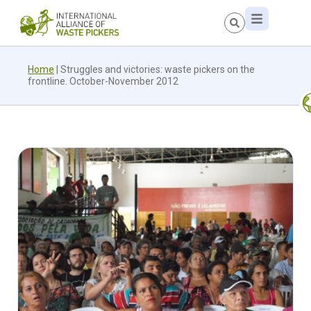
Home
|
Struggles and victories: waste pickers on the
frontline. October-November 2012