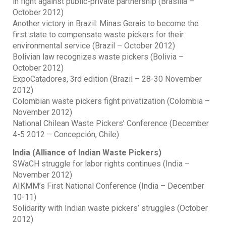
in fight against public-private partnership (Brasilia –
October 2012)
Another victory in Brazil: Minas Gerais to become the
first state to compensate waste pickers for their
environmental service (Brazil – October 2012)
Bolivian law recognizes waste pickers (Bolivia –
October 2012)
ExpoCatadores, 3rd edition (Brazil – 28-30 November
2012)
Colombian waste pickers fight privatization (Colombia –
November 2012)
National Chilean Waste Pickers’ Conference (December
4-5 2012 – Concepción, Chile)
India (Alliance of Indian Waste Pickers)
SWaCH struggle for labor rights continues (India –
November 2012)
AIKMM’s First National Conference (India – December
10-11)
Solidarity with Indian waste pickers’ struggles (October
2012)