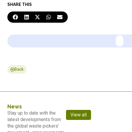
SHARE THIS
Back
News
Stay up to date with the
View all
latest developments from
the global waste pickers’