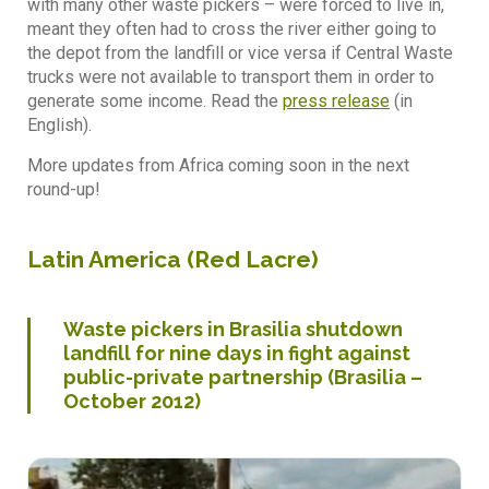
with many other waste pickers – were forced to live in,
meant they often had to cross the river either going to
the depot from the landfill or vice versa if Central Waste
trucks were not available to transport them in order to
generate some income. Read the
press release
(in
English).
More updates from Africa coming soon in the next
round-up!
Latin America (
Red Lacre
)
Waste pickers in Brasilia shutdown
landfill for nine days in fight against
public-private partnership (Brasilia –
October 2012)