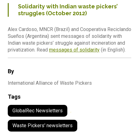
Solidarity with Indian waste pickers’
struggles (October 2012)
Alex Cardoso, MNCR (Brazil) and Cooperativa Reciclando
Sueños (Argentina) sent messages of solidarity with
Indian waste pickers’ struggle against incineration and
privatization. Read
messages of solidarity
(in English).
By
International Alliance of Waste Pickers
Tags
GlobalRec Newsletters
,
Waste Pickers' newsletters