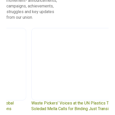
movement- announcements,
campaigns, achievements,
struggles and key updates
from our union.
Waste Pickers’ Voices at the UN Plastics Treaty:
Soledad Mella Calls for Binding Just Transition