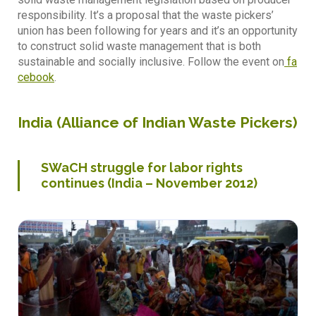
responsibility. It’s a proposal that the waste pickers’
union has been following for years and it’s an opportunity
to construct solid waste management that is both
sustainable and socially inclusive. Follow the event on
fa
cebook
.
India (
Alliance of Indian Waste Pickers
)
SWaCH struggle for labor rights
continues (India – November 2012)