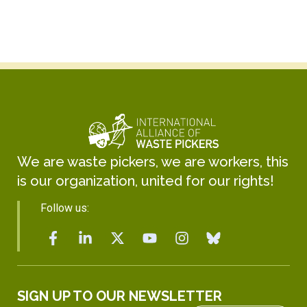
We are waste pickers, we are workers, this
is our organization, united for our rights!
Follow us:
SIGN UP TO OUR NEWSLETTER