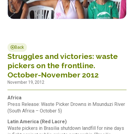
Back
Struggles and victories: waste
pickers on the frontline.
October-November 2012
November 19, 2012
Africa
Press Release: Waste Picker Drowns in Msunduzi River
(South Africa – October 5)
Latin America (Red Lacre)
Waste pickers in Brasilia shutdown landfill for nine days