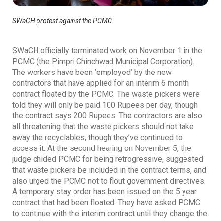
SWaCH protest against the PCMC
SWaCH officially terminated work on November 1 in the
PCMC (the Pimpri Chinchwad Municipal Corporation).
The workers have been ’employed’ by the new
contractors that have applied for an interim 6 month
contract floated by the PCMC. The waste pickers were
told they will only be paid 100 Rupees per day, though
the contract says 200 Rupees. The contractors are also
all threatening that the waste pickers should not take
away the recyclables, though they’ve continued to
access it. At the second hearing on November 5, the
judge chided PCMC for being retrogressive, suggested
that waste pickers be included in the contract terms, and
also urged the PCMC not to flout government directives.
A temporary stay order has been issued on the 5 year
contract that had been floated. They have asked PCMC
to continue with the interim contract until they change the