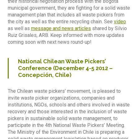
their historical negotiation process with the Bogota
municipal government, they are fighting for a solid waste
management plan that includes all waste pickers from
the city as well as the entire recycling chain. See
video
as well as
message and news articles
shared by Silvio
Ruiz Grisales, ARB. Keep informed with more updates
coming soon with next news round-up!
National Chilean Waste Pickers’
Conference (December 4-5 2012 –
Concepción, Chile)
The Chilean waste pickers’ movement, is pleased to
invite waste picker organizations, companies and
institutions, NGOs, schools and others involved in waste
recovery and those interested in the inclusion of waste
pickers in sustainable solid waste management, to
participate in the 4th National Waste Pickers’ Meeting.
The Ministry of the Environment in Chile is preparing a
solid waste management legislation based on producer