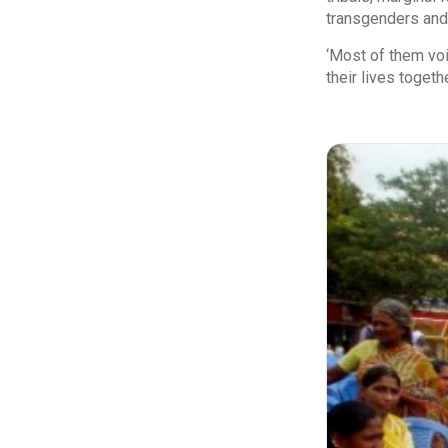
transgenders and 
‘Most of them voi
their lives togeth