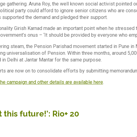
e gathering. Aruna Roy, the well known social activist pointed ou
olitical party could afford to ignore senior citizens who are con
s supported the demand and pledged their support.
nality Girish Karnad made an important point when he stressed 
 government’s onus – ‘It should be provided by everyone who emp
ering steam, the Pension Parishad movement started in Pune in
g universalisation of Pension. Within three months, around 5,00
d in Delhi at Jantar Mantar for the same purpose.
orts are now on to consolidate efforts by submitting memorandum
he campaign and other details are available here
.
 this future!’: Rio+ 20