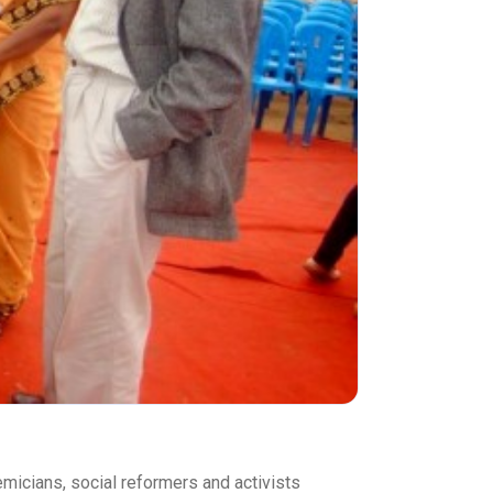
demicians, social reformers and activists