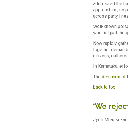
addressed the hug
approaching, no p
across party line
Well-known perso
was not just the
Now rapidly gath
together demandin
citizens, gathere
In Karnataka, eff
The
demands of t
back to top
‘We reject
Jyoti Mhapsekar