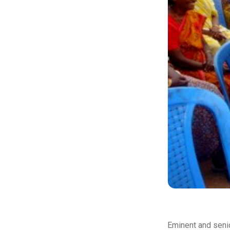
Eminent and senio