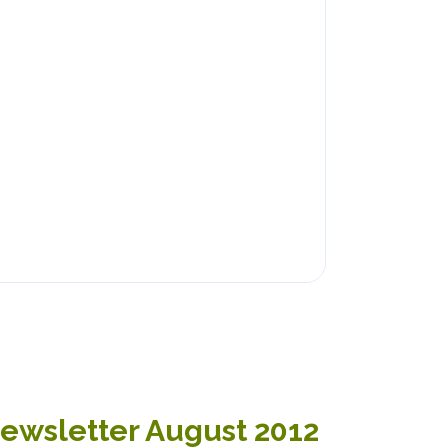
Newsletter August 2012