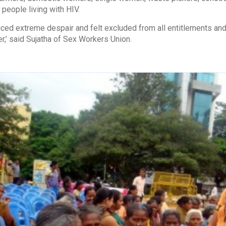
people living with HIV.
ced extreme despair and felt excluded from all entitlements and
er,’ said Sujatha of Sex Workers Union.