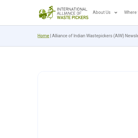
About Us
Where
Home
|
Alliance of Indian Wastepickers (AIW) News