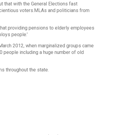
t that with the General Elections fast
scientious voters.MLAs and politicians from
that providing pensions to elderly employees
loys people.’
 March 2012, when marginalized groups came
0 people including a huge number of old
s throughout the state.