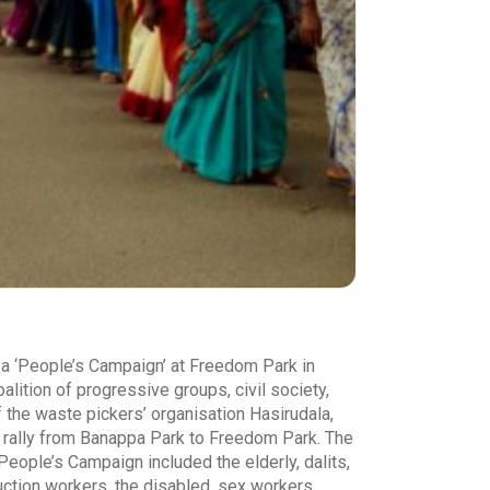
r a ‘People’s Campaign’ at Freedom Park in
lition of progressive groups, civil society,
the waste pickers’ organisation Hasirudala,
 a rally from Banappa Park to Freedom Park. The
People’s Campaign included the elderly, dalits,
uction workers, the disabled, sex workers,