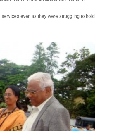
 services even as they were struggling to hold