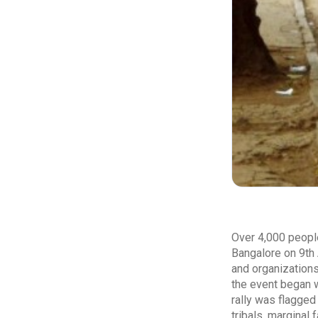
Over 4,000 people
Bangalore on 9th 
and organizations
the event began w
rally was flagged
tribals, marginal