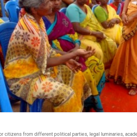
r citizens from different political parties, legal luminaries, aca