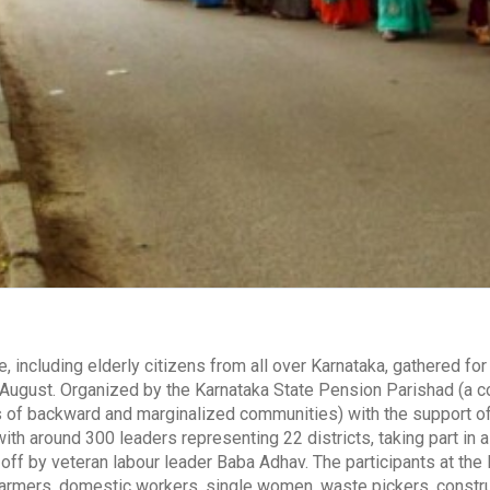
, including elderly citizens from all over Karnataka, gathered fo
August. Organized by the Karnataka State Pension Parishad (a coa
 of backward and marginalized communities) with the support of 
ith around 300 leaders representing 22 districts, taking part in
 off by veteran labour leader Baba Adhav. The participants at the 
 farmers, domestic workers, single women, waste pickers, constr