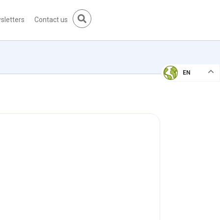
sletters
Contact us
EN