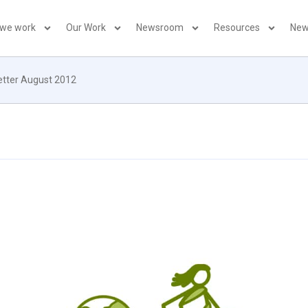
 we work
Our Work
Newsroom
Resources
New
letter August 2012