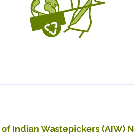
 of Indian Wastepickers (AIW) 