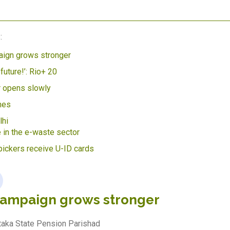
:
ign grows stronger
 future!’: Rio+ 20
r opens slowly
hes
hi
 in the e-waste sector
ickers receive U-ID cards
campaign grows stronger
ataka State Pension Parishad