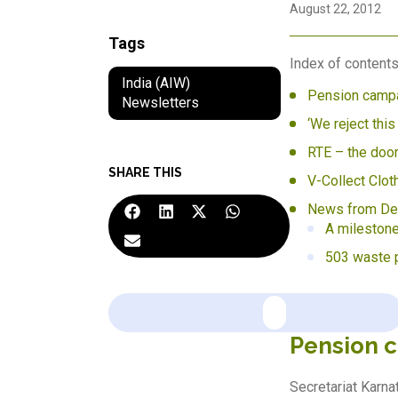
August 22, 2012
Tags
Index of contents
India (AIW)
Pension campa
Newsletters
‘We reject this
RTE – the doo
SHARE THIS
V-Collect Clot
News from Del
A milestone
503 waste p
Pension 
Secretariat Karn