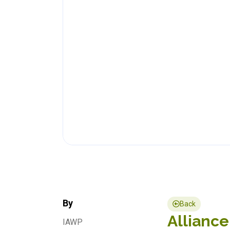
By
Back
Alliance
IAWP