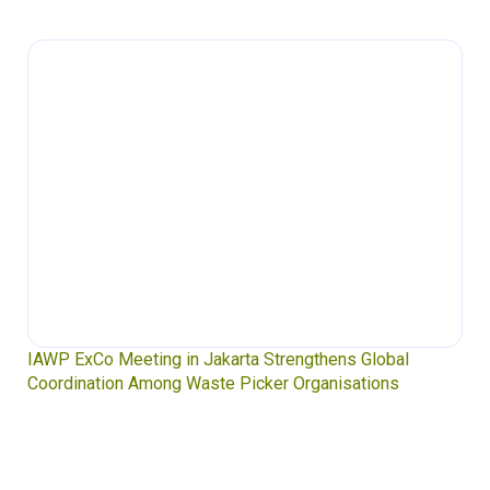
IAWP ExCo Meeting in Jakarta Strengthens Global
Coordination Among Waste Picker Organisations