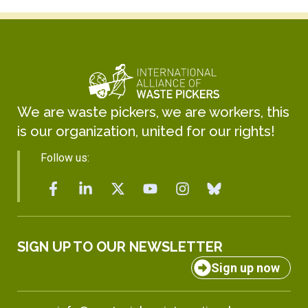
We are waste pickers, we are workers, this
is our organization, united for our rights!
Follow us:
SIGN UP TO OUR NEWSLETTER
Sign up now