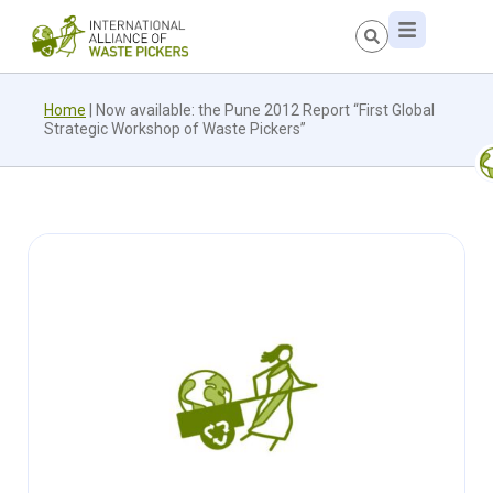
Home
|
Now available: the Pune 2012 Report “First Global
Strategic Workshop of Waste Pickers”