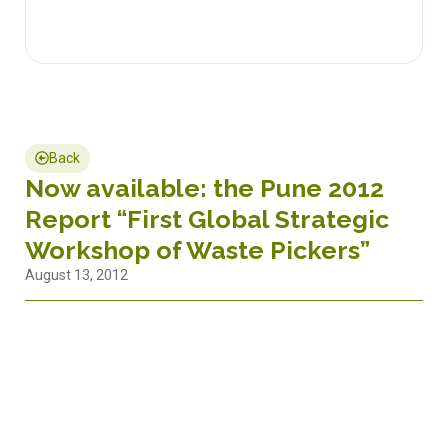
Back
Now available: the Pune 2012
Report “First Global Strategic
Workshop of Waste Pickers”
August 13, 2012