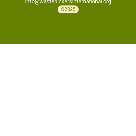
info@wastepickersinternational.org
©2025