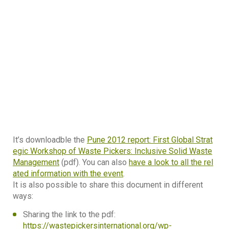
It’s downloadble the
Pune 2012 report: First Global Strat
egic Workshop of Waste Pickers: Inclusive Solid Waste
Management
(pdf). You can also
have a look to all the rel
ated information with the event
.
It is also possible to share this document in different
ways:
Sharing the link to the pdf:
https://wastepickersinternational.org/wp-