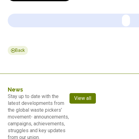
Back
News
Stay up to date with the
View all
latest developments from
the global waste pickers’
movement- announcements,
campaigns, achievements,
struggles and key updates
from our union.