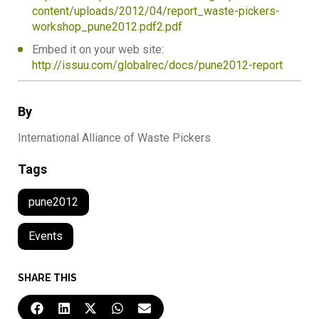
content/uploads/2012/04/report_waste-pickers-
workshop_pune2012.pdf2.pdf
Embed it on your web site:
http://issuu.com/globalrec/docs/pune2012-report
By
International Alliance of Waste Pickers
Tags
pune2012
Events
SHARE THIS