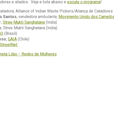
doras e aliados. Veja a lista abaixo e
escute o programa
!
catadora,
Alliance of Indian Waste Pickers/Aliança de Catadores I
s Santos
,
vendedora ambulante,
Movimento Unido dos Camelô
r
,
Stree Mukti Sanghatana
(India)
e
, Stree Mukti Sanghatana (India)
GO
(Brasil)
oso
,
GAIA
(Chile)
StreetNet
aneta Lilás – Redes de Mulheres