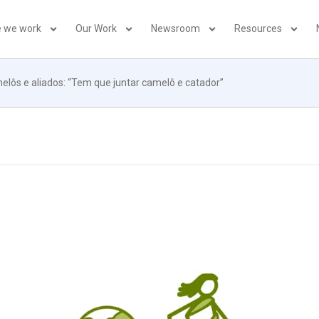
 we work
Our Work
Newsroom
Resources
lôs e aliados: “Tem que juntar camelô e catador”