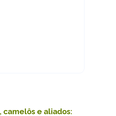
 camelôs e aliados: