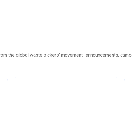
 from the global waste pickers’ movement- announcements, camp