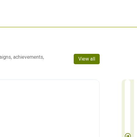
aigns, achievements,
View all