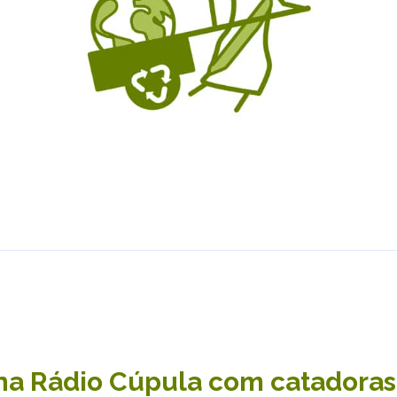
a Rádio Cúpula com catadoras,