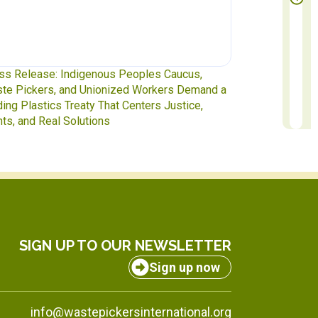
te Pickers at the Table: IAWP Delegates Head
Report to Exec
INC-5.2 in Geneva
to October 31
SIGN UP TO OUR NEWSLETTER
Sign up now
info@wastepickersinternational.org