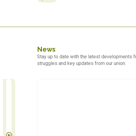
News
Stay up to date with the latest developments
struggles and key updates from our union.