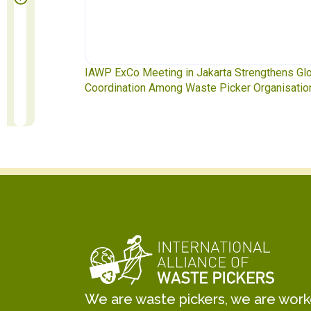
ngthens Global
Waste Pickers’ Voices at the UN Plastics Treat
rganisations
Soledad Mella Calls for Binding Just Transitio
We are waste pickers, we are worker