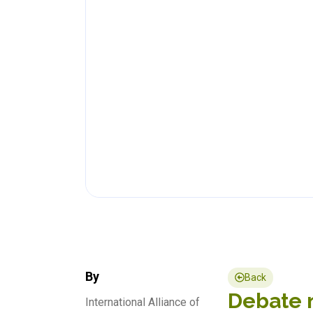
By
Back
Debate n
International Alliance of