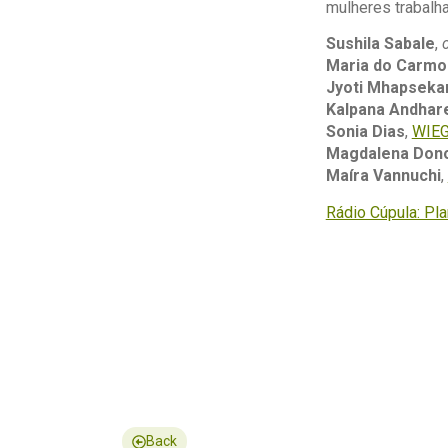
mulheres trabalha
Sushila Sabale
,
Maria do Carmo
Jyoti Mhapseka
Kalpana Andhar
Sonia Dias
,
WIE
Magdalena Don
Maíra Vannuchi
,
Rádio Cúpula: Pl
Back