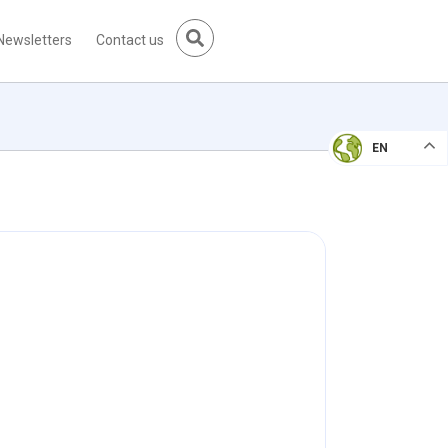
Newsletters
Contact us
EN