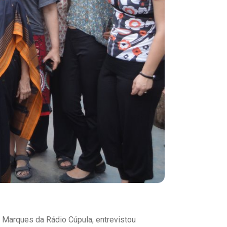
m Marques da Rádio Cúpula, entrevistou