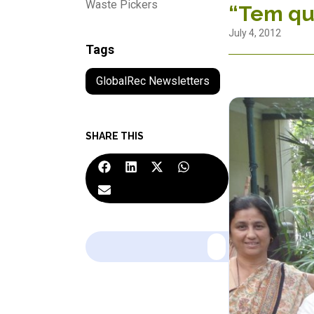
Waste Pickers
“Tem qu
July 4, 2012
Tags
GlobalRec Newsletters
SHARE THIS