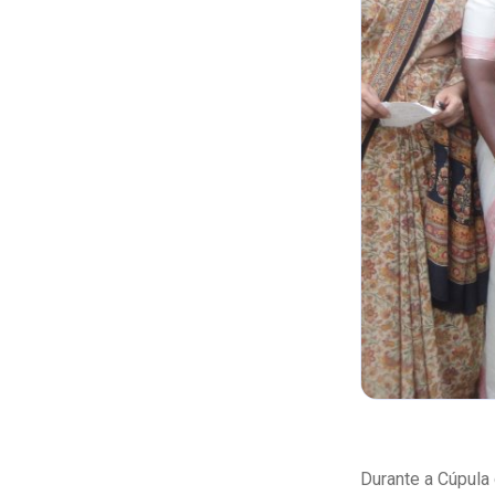
Durante a Cúpula 