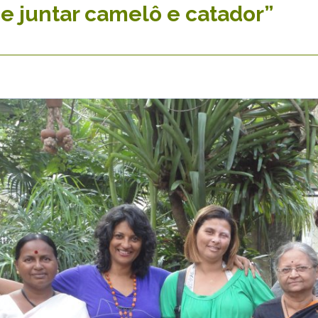
e juntar camelô e catador”