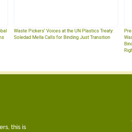
y:
Press Release: Indigenous Peoples Caucus,
Was
n
Waste Pickers, and Unionized Workers Demand a
to 
Binding Plastics Treaty That Centers Justice,
Rights, and Real Solutions
s, this is