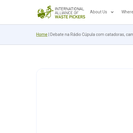
About Us
Where
Home
|
Debate na Rádio Cúpula com catadoras, came