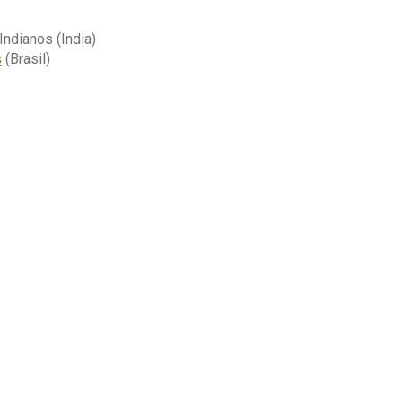
ndianos (India)
s
(Brasil)