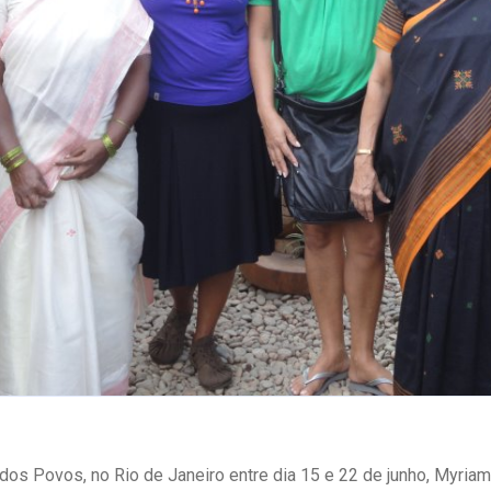
dos Povos, no Rio de Janeiro entre dia 15 e 22 de junho, Myria