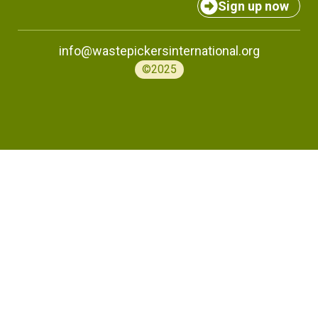
Sign up now
info@wastepickersinternational.org
©2025