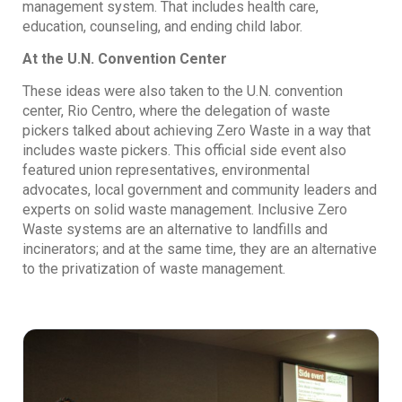
management system. That includes health care,
education, counseling, and ending child labor.
At the U.N. Convention Center
These ideas were also taken to the U.N. convention
center, Rio Centro, where the delegation of waste
pickers talked about achieving Zero Waste in a way that
includes waste pickers. This official side event also
featured union representatives, environmental
advocates, local government and community leaders and
experts on solid waste management. Inclusive Zero
Waste systems are an alternative to landfills and
incinerators; and at the same time, they are an alternative
to the privatization of waste management.