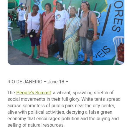
RIO DE JANEIRO – June 18 –
The
People’s Summit
: a vibrant, sprawling stretch of
social movements in their full glory. White tents spread
across kilometers of public park near the city center,
alive with political activities, decrying a false green
economy that encourages pollution and the buying and
selling of natural resources.