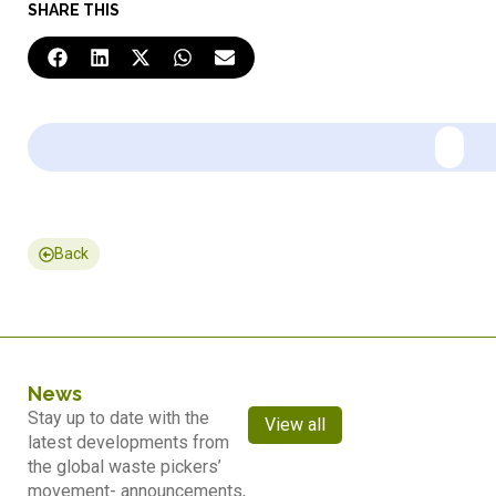
SHARE THIS
Back
News
Stay up to date with the
View all
latest developments from
the global waste pickers’
movement- announcements,