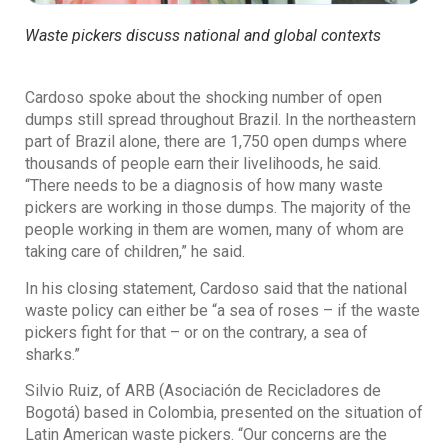
Waste pickers discuss national and global contexts
Cardoso spoke about the shocking number of open
dumps still spread throughout Brazil. In the northeastern
part of Brazil alone, there are 1,750 open dumps where
thousands of people earn their livelihoods, he said.
“There needs to be a diagnosis of how many waste
pickers are working in those dumps. The majority of the
people working in them are women, many of whom are
taking care of children,” he said.
In his closing statement, Cardoso said that the national
waste policy can either be “a sea of roses – if the waste
pickers fight for that – or on the contrary, a sea of
sharks.”
Silvio Ruiz, of ARB (Asociación de Recicladores de
Bogotá) based in Colombia, presented on the situation of
Latin American waste pickers. “Our concerns are the