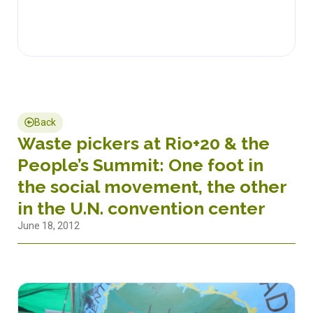
Back
Waste pickers at Rio+20 & the
People’s Summit: One foot in
the social movement, the other
in the U.N. convention center
June 18, 2012