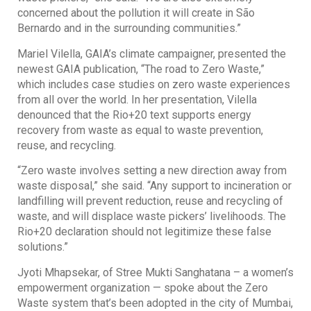
concerned about the pollution it will create in São
Bernardo and in the surrounding communities.”
Mariel Vilella, GAIA’s climate campaigner, presented the
newest GAIA publication, “The road to Zero Waste,”
which includes case studies on zero waste experiences
from all over the world. In her presentation, Vilella
denounced that the Rio+20 text supports energy
recovery from waste as equal to waste prevention,
reuse, and recycling.
“Zero waste involves setting a new direction away from
waste disposal,” she said. “Any support to incineration or
landfilling will prevent reduction, reuse and recycling of
waste, and will displace waste pickers’ livelihoods. The
Rio+20 declaration should not legitimize these false
solutions.”
Jyoti Mhapsekar, of Stree Mukti Sanghatana – a women’s
empowerment organization — spoke about the Zero
Waste system that’s been adopted in the city of Mumbai,