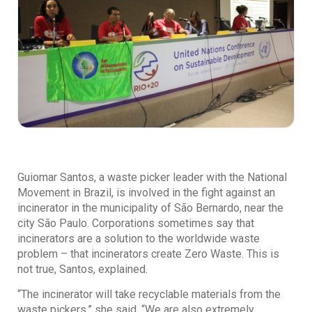
Guiomar Santos, a waste picker leader with the National
Movement in Brazil, is involved in the fight against an
incinerator in the municipality of São Bernardo, near the
city São Paulo. Corporations sometimes say that
incinerators are a solution to the worldwide waste
problem – that incinerators create Zero Waste. This is
not true, Santos, explained.
“The incinerator will take recyclable materials from the
waste pickers,” she said. “We are also extremely