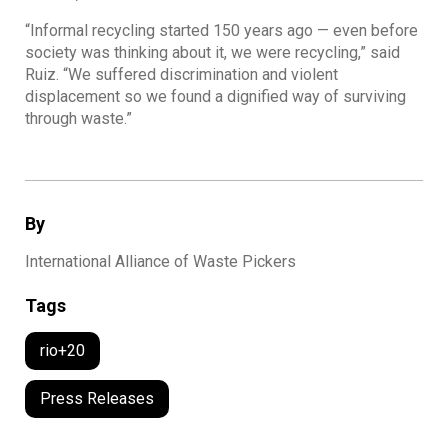
“Informal recycling started 150 years ago — even before
society was thinking about it, we were recycling,” said
Ruiz. “We suffered discrimination and violent
displacement so we found a dignified way of surviving
through waste.”
By
International Alliance of Waste Pickers
Tags
rio+20
Press Releases