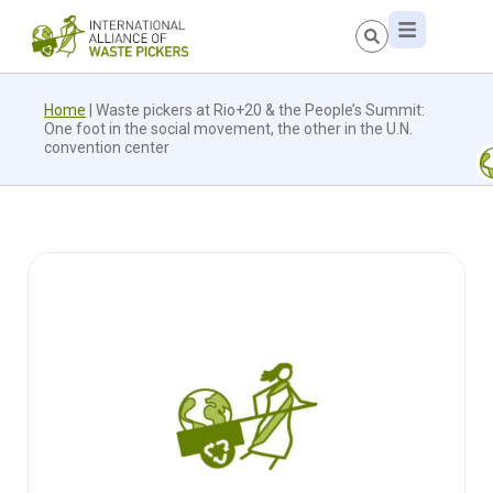
Home
|
Waste pickers at Rio+20 & the People’s Summit:
One foot in the social movement, the other in the U.N.
convention center