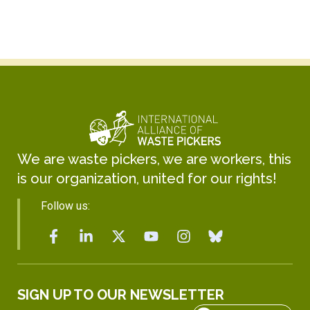
We are waste pickers, we are workers, this
is our organization, united for our rights!
Follow us:
SIGN UP TO OUR NEWSLETTER