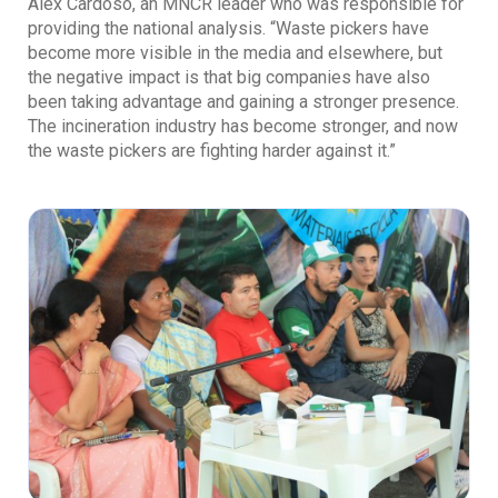
Alex Cardoso, an MNCR leader who was responsible for
providing the national analysis. “Waste pickers have
become more visible in the media and elsewhere, but
the negative impact is that big companies have also
been taking advantage and gaining a stronger presence.
The incineration industry has become stronger, and now
the waste pickers are fighting harder against it.”