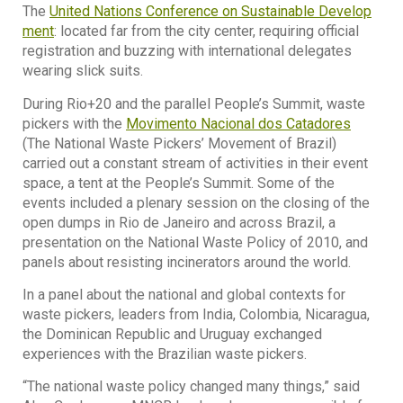
The
United Nations Conference on Sustainable Develop
ment
: located far from the city center, requiring official
registration and buzzing with international delegates
wearing slick suits.
During Rio+20 and the parallel People’s Summit, waste
pickers with the
Movimento Nacional dos Catadores
(The National Waste Pickers’ Movement of Brazil)
carried out a constant stream of activities in their event
space, a tent at the People’s Summit. Some of the
events included a plenary session on the closing of the
open dumps in Rio de Janeiro and across Brazil, a
presentation on the National Waste Policy of 2010, and
panels about resisting incinerators around the world.
In a panel about the national and global contexts for
waste pickers, leaders from India, Colombia, Nicaragua,
the Dominican Republic and Uruguay exchanged
experiences with the Brazilian waste pickers.
“The national waste policy changed many things,” said