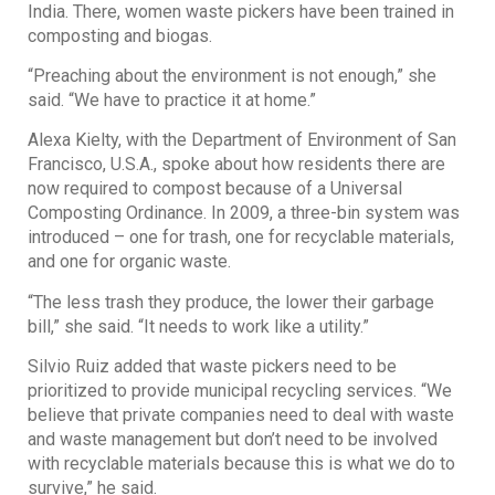
India. There, women waste pickers have been trained in
composting and biogas.
“Preaching about the environment is not enough,” she
said. “We have to practice it at home.”
Alexa Kielty, with the Department of Environment of San
Francisco, U.S.A., spoke about how residents there are
now required to compost because of a Universal
Composting Ordinance. In 2009, a three-bin system was
introduced – one for trash, one for recyclable materials,
and one for organic waste.
“The less trash they produce, the lower their garbage
bill,” she said. “It needs to work like a utility.”
Silvio Ruiz added that waste pickers need to be
prioritized to provide municipal recycling services. “We
believe that private companies need to deal with waste
and waste management but don’t need to be involved
with recyclable materials because this is what we do to
survive,” he said.