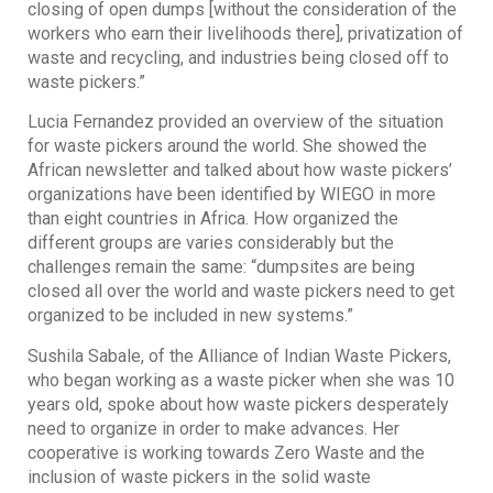
closing of open dumps [without the consideration of the
workers who earn their livelihoods there], privatization of
waste and recycling, and industries being closed off to
waste pickers.”
Lucia Fernandez provided an overview of the situation
for waste pickers around the world. She showed the
African newsletter and talked about how waste pickers’
organizations have been identified by WIEGO in more
than eight countries in Africa. How organized the
different groups are varies considerably but the
challenges remain the same: “dumpsites are being
closed all over the world and waste pickers need to get
organized to be included in new systems.”
Sushila Sabale, of the Alliance of Indian Waste Pickers,
who began working as a waste picker when she was 10
years old, spoke about how waste pickers desperately
need to organize in order to make advances. Her
cooperative is working towards Zero Waste and the
inclusion of waste pickers in the solid waste