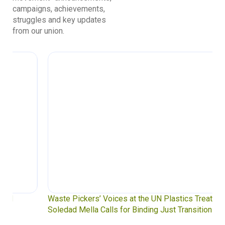
campaigns, achievements,
struggles and key updates
from our union.
Waste Pickers’ Voices at the UN Plastics Treaty:
Soledad Mella Calls for Binding Just Transition