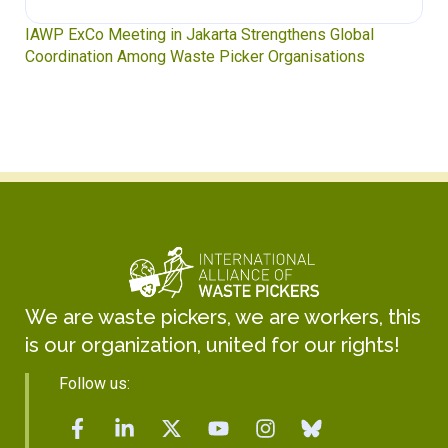
IAWP ExCo Meeting in Jakarta Strengthens Global
Coordination Among Waste Picker Organisations
We are waste pickers, we are workers, this
is our organization, united for our rights!
Follow us: