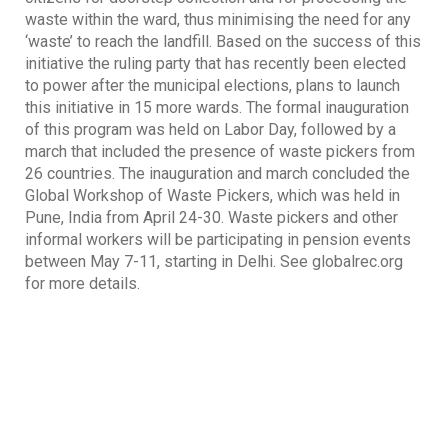
waste within the ward, thus minimising the need for any
‘waste’ to reach the landfill. Based on the success of this
initiative the ruling party that has recently been elected
to power after the municipal elections, plans to launch
this initiative in 15 more wards. The formal inauguration
of this program was held on Labor Day, followed by a
march that included the presence of waste pickers from
26 countries. The inauguration and march concluded the
Global Workshop of Waste Pickers, which was held in
Pune, India from April 24-30. Waste pickers and other
informal workers will be participating in pension events
between May 7-11, starting in Delhi. See globalrec.org
for more details.