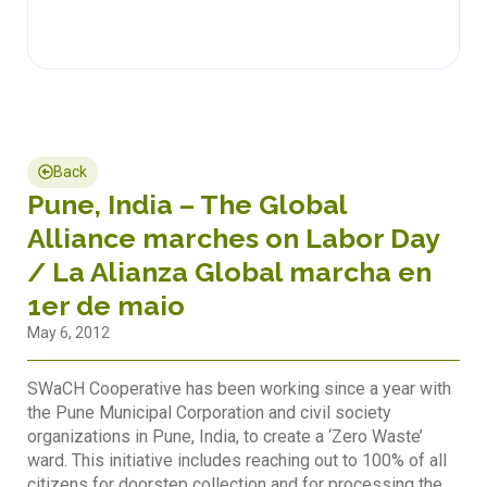
Back
Pune, India – The Global
Alliance marches on Labor Day
/ La Alianza Global marcha en
1er de maio
May 6, 2012
SWaCH Cooperative has been working since a year with
the Pune Municipal Corporation and civil society
organizations in Pune, India, to create a ‘Zero Waste’
ward. This initiative includes reaching out to 100% of all
citizens for doorstep collection and for processing the