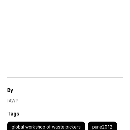
By
IAWP
Tags
global workshop of waste pickers
pune2012