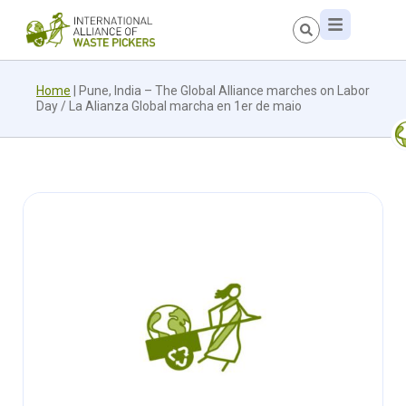
Home
|
Pune, India – The Global Alliance marches on Labor
Day / La Alianza Global marcha en 1er de maio