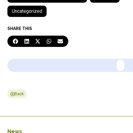
Uncategorized
SHARE THIS
Back
News