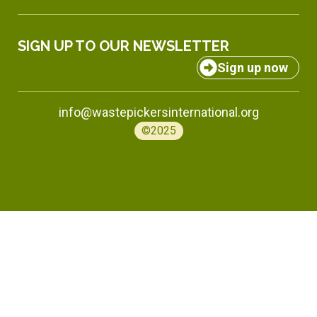
SIGN UP TO OUR NEWSLETTER
Sign up now
info@wastepickersinternational.org
©2025