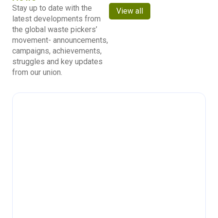
Stay up to date with the
View all
latest developments from
the global waste pickers’
movement- announcements,
campaigns, achievements,
struggles and key updates
from our union.