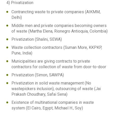
4) Privatization
Contrancting waste to private companies (AIKMM,
Delhi)
Middle men and private companies becoming owners
of waste (Martha Elena, Rionegro Antioquia, Colombia)
Privatization (Shalini, SEWA)
Waste collection contractors (Suman More, KKPKP,
Pune, India)
Municipalities are giving contracts to private
contractors for collection of waste from door-to-door
Privatization (Simon, SAWPA)
Privatization in solid waste management (No
wastepickers inclusion), outsourcing of waste (Jai
Prakash Choudhary, Safai Sena)
Existence of multinational companies in waste
system (El Cairo, Egypt, Michael H., Soy)