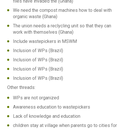
flies have invaded the (Ghana)
We need the compost machines how to deal with
organic waste (Ghana)
The union needs a reclycling unit so that they can
work with themselves (Ghana)
Include wastepickers in MSWM
Inclusion of WPs (Brazil)
Inclusion of WPs (Brazil)
Inclusion of WPs (Brazil)
Inclusion of WPs (Brazil)
Other threads:
WPs are not organized
Awareness education to wastepickers
Lack of knowledge and education
children stay at village when parents go to cities for