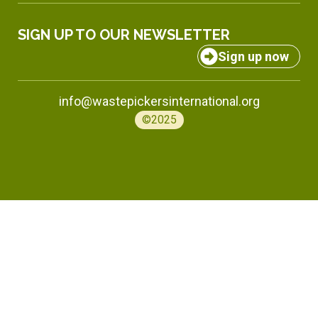
SIGN UP TO OUR NEWSLETTER
Sign up now
info@wastepickersinternational.org
©2025