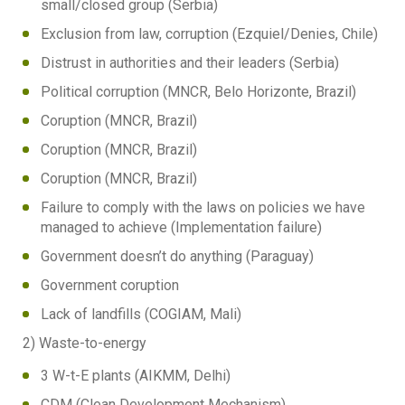
small/closed group (Serbia)
Exclusion from law, corruption (Ezquiel/Denies, Chile)
Distrust in authorities and their leaders (Serbia)
Political corruption (MNCR, Belo Horizonte, Brazil)
Coruption (MNCR, Brazil)
Coruption (MNCR, Brazil)
Coruption (MNCR, Brazil)
Failure to comply with the laws on policies we have
managed to achieve (Implementation failure)
Government doesn’t do anything (Paraguay)
Government coruption
Lack of landfills (COGIAM, Mali)
2) Waste-to-energy
3 W-t-E plants (AIKMM, Delhi)
CDM (Clean Development Mechanism)