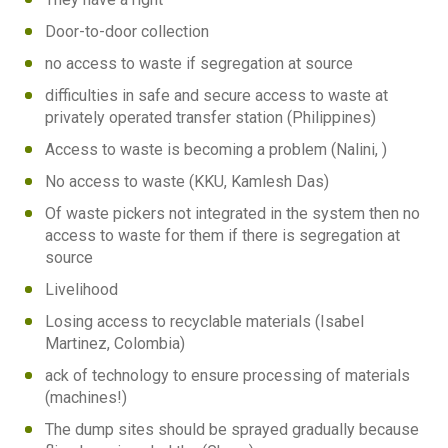
Door-to-door collection
no access to waste if segregation at source
difficulties in safe and secure access to waste at
privately operated transfer station (Philippines)
Access to waste is becoming a problem (Nalini, )
No access to waste (KKU, Kamlesh Das)
Of waste pickers not integrated in the system then no
access to waste for them if there is segregation at
source
Livelihood
Losing access to recyclable materials (Isabel
Martinez, Colombia)
ack of technology to ensure processing of materials
(machines!)
The dump sites should be sprayed gradually because