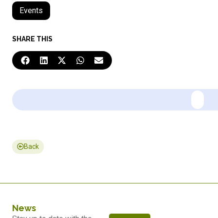
Events
SHARE THIS
Back
News