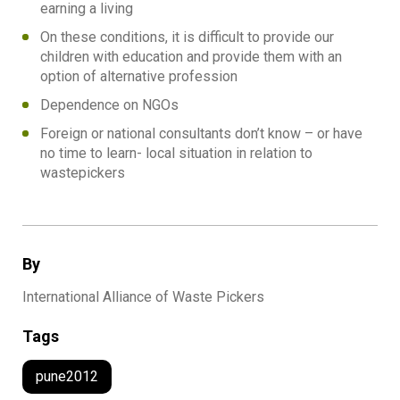
earning a living
On these conditions, it is difficult to provide our
children with education and provide them with an
option of alternative profession
Dependence on NGOs
Foreign or national consultants don’t know – or have
no time to learn- local situation in relation to
wastepickers
By
International Alliance of Waste Pickers
Tags
pune2012