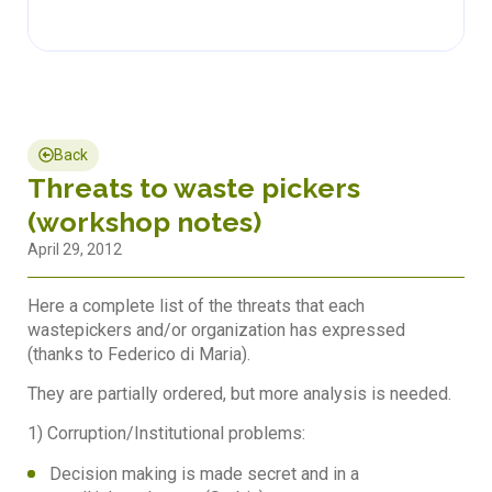
Back
Threats to waste pickers
(workshop notes)
April 29, 2012
Here a complete list of the threats that each
wastepickers and/or organization has expressed
(thanks to Federico di Maria).
They are partially ordered, but more analysis is needed.
1) Corruption/Institutional problems:
Decision making is made secret and in a