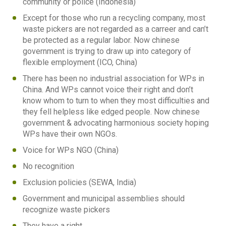
community or police (Indonesia)
Except for those who run a recycling company, most
waste pickers are not regarded as a carreer and can’t
be protected as a regular labor. Now chinese
government is trying to draw up into category of
flexible employment (ICO, China)
There has been no industrial association for WPs in
China. And WPs cannot voice their right and don’t
know whom to turn to when they most difficulties and
they fell helpless like edged people. Now chinese
government & advocating harmonious society hoping
WPs have their own NGOs.
Voice for WPs NGO (China)
No recognition
Exclusion policies (SEWA, India)
Government and municipal assemblies should
recognize waste pickers
They have a right