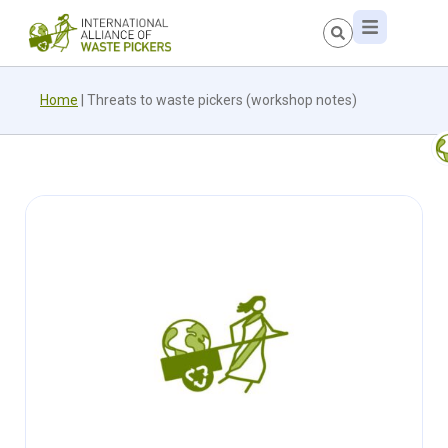
Home
|
Threats to waste pickers (workshop notes)