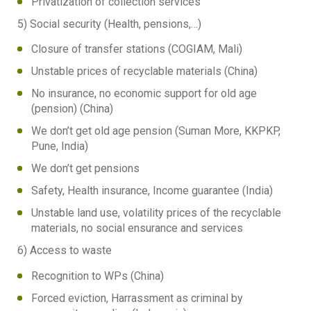
Privatization of collection services
5) Social security (Health, pensions,…)
Closure of transfer stations (COGIAM, Mali)
Unstable prices of recyclable materials (China)
No insurance, no economic support for old age
(pension) (China)
We don’t get old age pension (Suman More, KKPKP,
Pune, India)
We don’t get pensions
Safety, Health insurance, Income guarantee (India)
Unstable land use, volatility prices of the recyclable
materials, no social ensurance and services
6) Access to waste
Recognition to WPs (China)
Forced eviction, Harrassment as criminal by