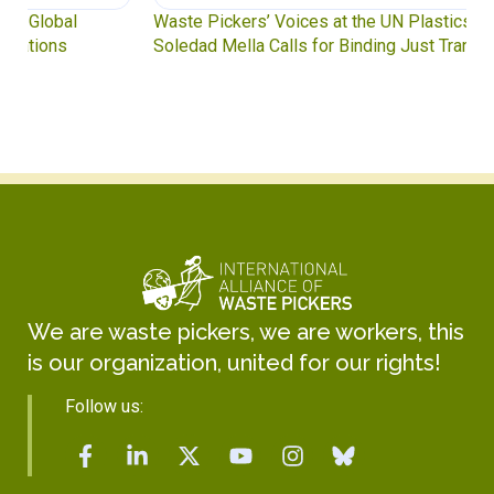
Waste Pickers’ Voices at the UN Plastics Treaty:
Soledad Mella Calls for Binding Just Transition
We are waste pickers, we are workers, this
is our organization, united for our rights!
Follow us: