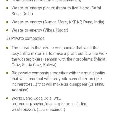
Waste-to-energy plants: threat to livelihood (Safai
Sena, Delhi)
Waste-to-energy (Suman More, KKPKP, Pune; India)
Waste-to-energy (Vikas, Nagar)
3) Private companies
The threat is the private companies that want the
recyclable materials to make a profit out it, while we -
the wastepickers- remain with their problems (Maria
Ortiz, Santa Cruz, Bolivia)
Big private companies together with the municipality
that will come out with proyectos encubiertos (like
incinerators,…) that will make us disappear (Cristina,
Agentina)
World Bank, Coca Cola, WtE
pretending/saying/claming to be including
wastepickers (Lucia, Ecuador)