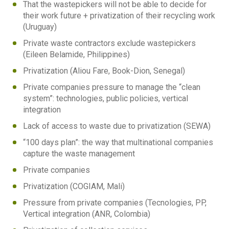
That the wastepickers will not be able to decide for
their work future + privatization of their recycling work
(Uruguay)
Private waste contractors exclude wastepickers
(Eileen Belamide, Philippines)
Privatization (Aliou Fare, Book-Dion, Senegal)
Private companies pressure to manage the “clean
system”: technologies, public policies, vertical
integration
Lack of access to waste due to privatization (SEWA)
“100 days plan”: the way that multinational companies
capture the waste management
Private companies
Privatization (COGIAM, Mali)
Pressure from private companies (Tecnologies, PP,
Vertical integration (ANR, Colombia)