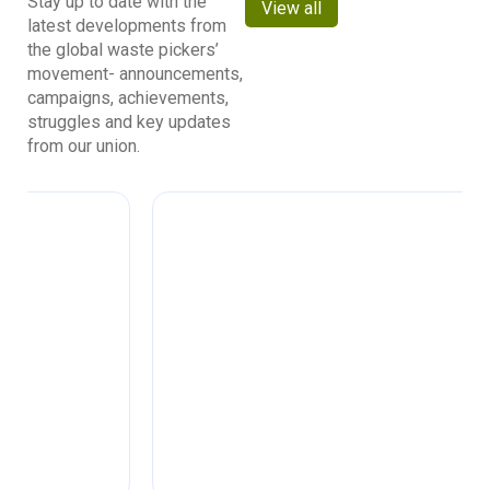
Stay up to date with the
View all
latest developments from
the global waste pickers’
movement- announcements,
campaigns, achievements,
struggles and key updates
from our union.