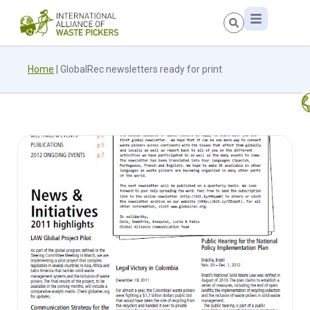
Home
|
GlobalRec newsletters ready for print