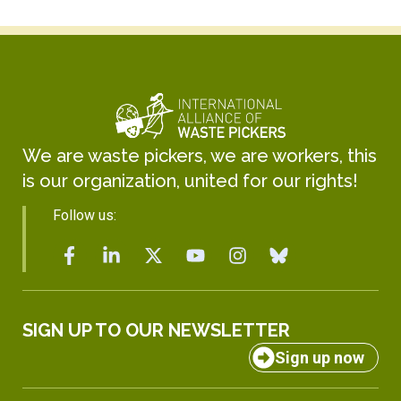
We are waste pickers, we are workers, this
is our organization, united for our rights!
Follow us:
SIGN UP TO OUR NEWSLETTER
Sign up now