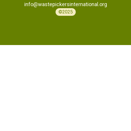
info@wastepickersinternational.org
©2025