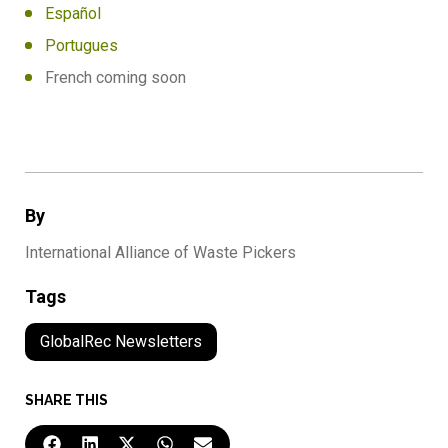
Español
Portugues
French coming soon
By
International Alliance of Waste Pickers
Tags
GlobalRec Newsletters
SHARE THIS