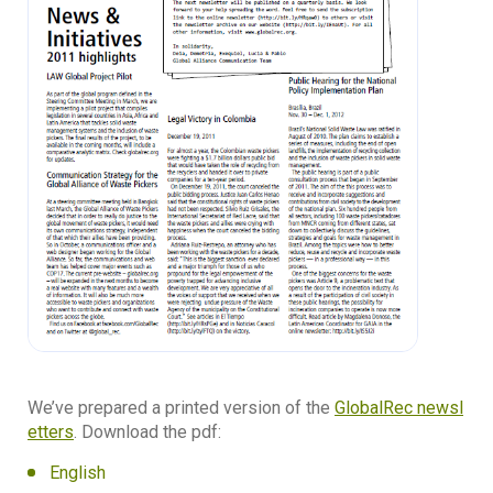
We’ve prepared a printed version of the
GlobalRec newsl
etters
. Download the pdf:
English