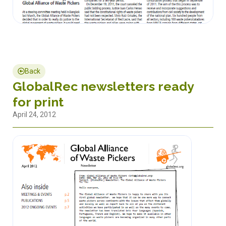
Back
GlobalRec newsletters ready
for print
April 24, 2012