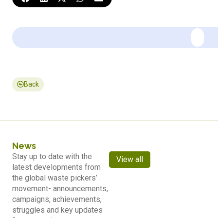
Back
News
Stay up to date with the
View all
latest developments from
the global waste pickers’
movement- announcements,
campaigns, achievements,
struggles and key updates