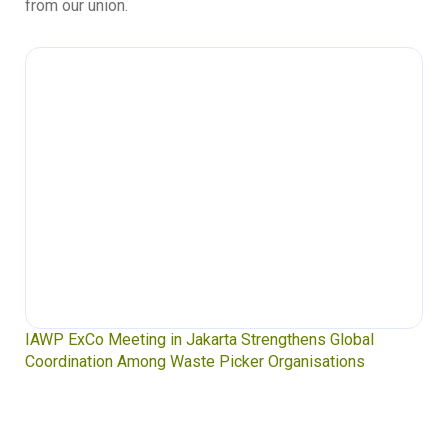
from our union.
IAWP ExCo Meeting in Jakarta Strengthens Global
Coordination Among Waste Picker Organisations