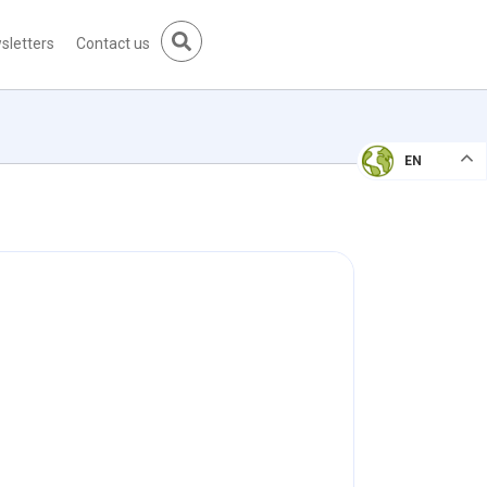
sletters
Contact us
EN