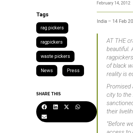
February 14, 2012
Tags
India – 14 Feb 2
rag pickers
AT THE cra
ragpickers
beautiful.
waste pickers
ragpicker
of black w
News
,
Press
reality is 
Promised a
city to th
SHARE THIS
sanctioned,
their livel
“Before we
access to 