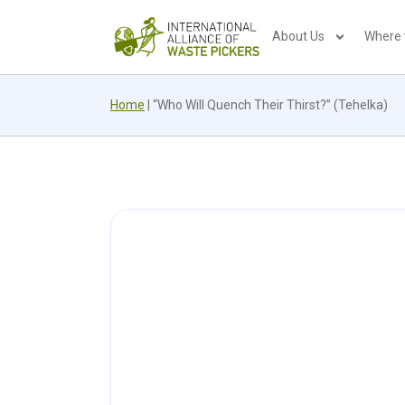
About Us
Where
Home
|
“Who Will Quench Their Thirst?” (Tehelka)