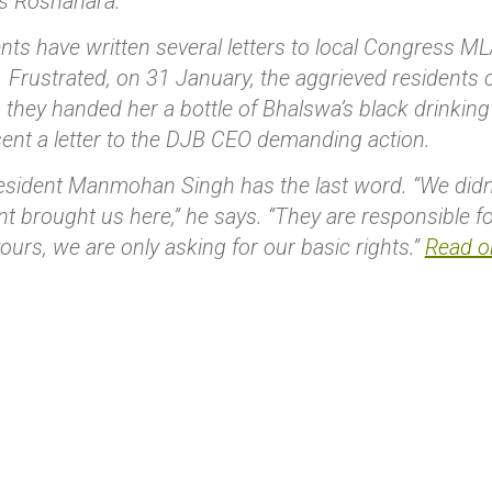
ys Roshanara.
nts have written several letters to local Congress M
 Frustrated, on 31 January, the aggrieved residents c
s they handed her a bottle of Bhalswa’s black drinking
ent a letter to the DJB CEO demanding action.
sident Manmohan Singh has the last word. “We didn’t
 brought us here,” he says. “They are responsible fo
vours, we are only asking for our basic rights.”
Read or