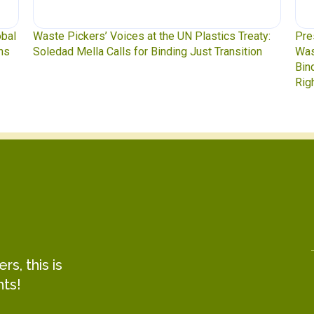
y:
Press Release: Indigenous Peoples Caucus,
Was
n
Waste Pickers, and Unionized Workers Demand a
to 
Binding Plastics Treaty That Centers Justice,
Rights, and Real Solutions
s, this is
hts!