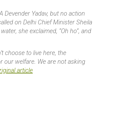
LA Devender Yadav, but no action
alled on Delhi Chief Minister Sheila
 water, she exclaimed, “Oh ho”, and
 choose to live here, the
r our welfare. We are not asking
iginal article