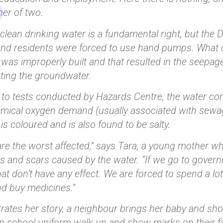
er of two.
clean drinking water is a fundamental right, but the D
 and residents were forced to use hand pumps. Wha
ll was improperly built and that resulted in the seepa
ting the groundwater.
to tests conducted by Hazards Centre, the water conta
emical oxygen demand (usually associated with sewage
is coloured and is also found to be salty.
are the worst affected,” says Tara, a young mother 
s and scars caused by the water. “If we go to governm
that don’t have any effect. We are forced to spend a lo
d buy medicines.”
rates her story, a neighbour brings her baby and sho
in school uniform walk up and show marks on their