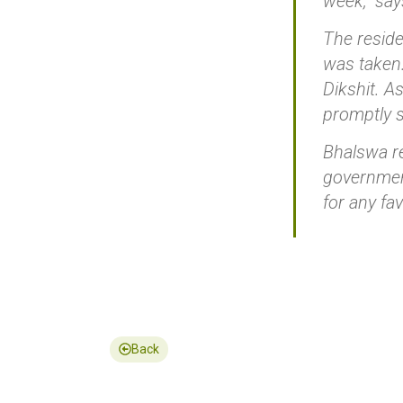
week,” sa
The reside
was taken.
Dikshit. A
promptly s
Bhalswa re
government
for any fa
Back