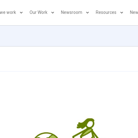
 we work
Our Work
Newsroom
Resources
New