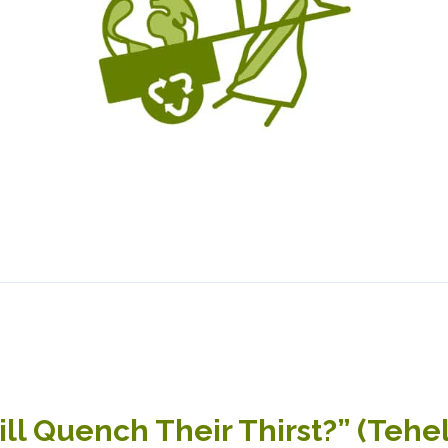
l Quench Their Thirst?” (Tehe