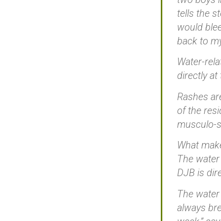
tells the 
would blee
back to my
Water-rela
directly a
Rashes are
of the res
musculo-sk
What makes
The water 
DJB is dir
The water 
always bre