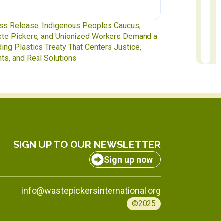
te Pickers at the Table: IAWP Delegates Head
Report to Exec
INC-5.2 in Geneva
to October 31
SIGN UP TO OUR NEWSLETTER
Sign up now
info@wastepickersinternational.org
©2025