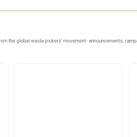
 from the global waste pickers’ movement- announcements, camp