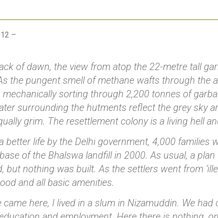
012 –
ck of dawn, the view from atop the 22-metre tall ga
 As the pungent smell of methane wafts through the ai
s mechanically sorting through 2,200 tonnes of gar
ater surrounding the hutments reflect the grey sky an
equally grim. The resettlement colony is a living hell a
 better life by the Delhi government, 4,000 families
e base of the Bhalswa landfill in 2000. As usual, a pl
 but nothing was built. As the settlers went from ‘illega
ihood and all basic amenities.
 came here, I lived in a slum in Nizamuddin. We had cl
education and employment. Here there is nothing, on