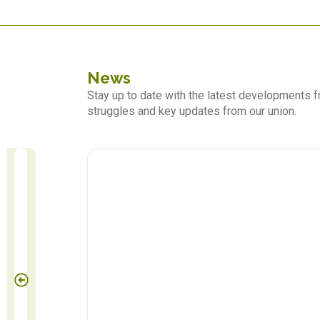
News
Stay up to date with the latest developments
struggles and key updates from our union.