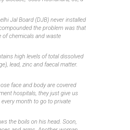
elhi Jal Board (DJB) never installed
t compounded the problem was that
ge of chemicals and waste
ins high levels of total dissolved
), lead, zinc and faecal matter.
whose face and body are covered
ent hospitals, they just give us
t every month to go to private
ws the boils on his head. Soon,
 faces and arms. Another woman