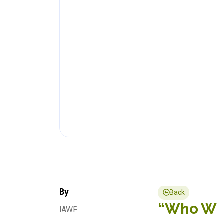
By
Back
“Who Wil
IAWP