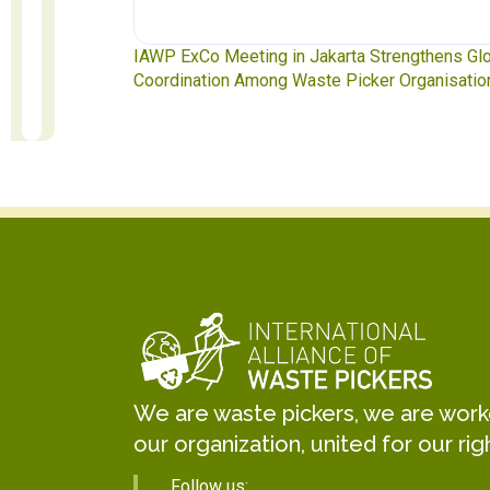
ngthens Global
Waste Pickers’ Voices at the UN Plastics Treat
rganisations
Soledad Mella Calls for Binding Just Transitio
We are waste pickers, we are worker
our organization, united for our rig
Follow us: