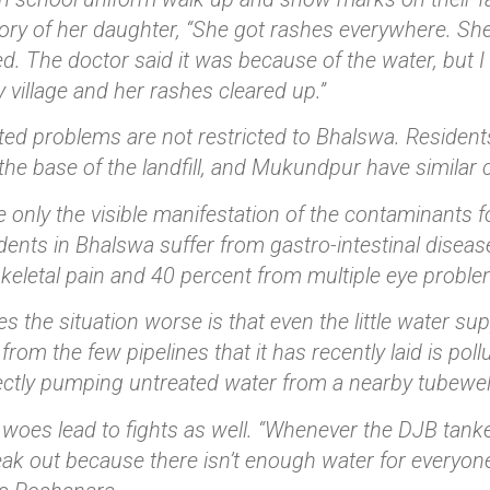
story of her daughter, “She got rashes everywhere. S
d. The doctor said it was because of the water, but 
 village and her rashes cleared up.”
ted problems are not restricted to Bhalswa. Residen
t the base of the landfill, and Mukundpur have similar
 only the visible manifestation of the contaminants f
idents in Bhalswa suffer from gastro-intestinal diseas
eletal pain and 40 percent from multiple eye proble
 the situation worse is that even the little water su
from the few pipelines that it has recently laid is poll
ectly pumping untreated water from a nearby tubewel
woes lead to fights as well. “Whenever the DJB tanke
ak out because there isn’t enough water for everyon