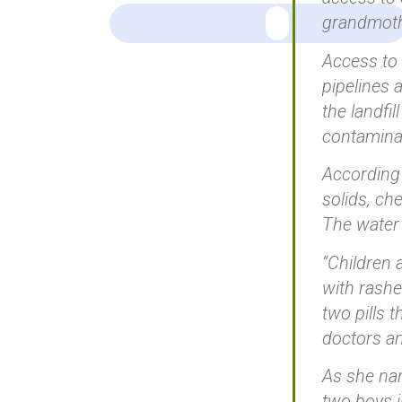
grandmoth
Access to 
pipelines
the landfi
contamina
According 
solids, ch
The water 
“Children 
with rashe
two pills 
doctors an
As she nar
two boys 