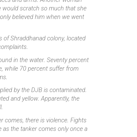
he would scratch so much that she
I only believed him when we went
ts of Shraddhanad colony, located
 complaints.
ound in the water. Seventy percent
e, while 70 percent suffer from
ms.
pplied by the DJB is contaminated.
uted and yellow. Apparently, the
l.
r comes, there is violence. Fights
e as the tanker comes only once a