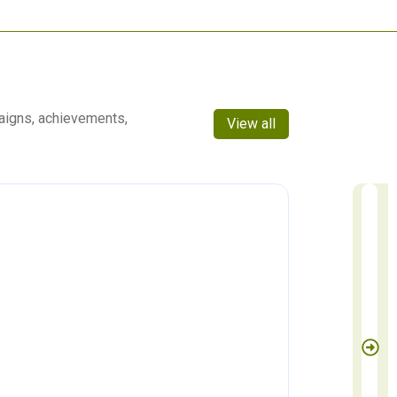
aigns, achievements,
View all