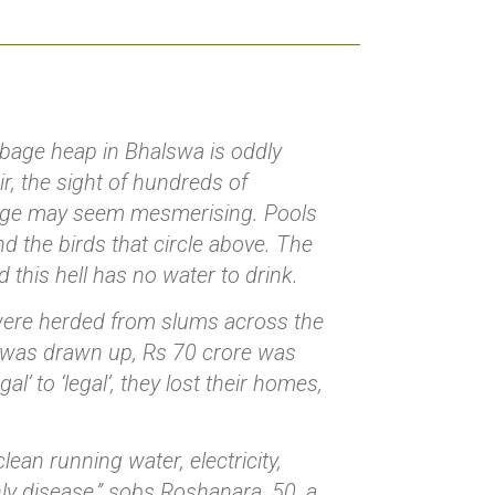
rbage heap in Bhalswa is oddly
r, the sight of hundreds of
bage may seem mesmerising. Pools
d the birds that circle above. The
nd this hell has no water to drink.
 were herded from slums across the
an was drawn up, Rs 70 crore was
l’ to ‘legal’, they lost their homes,
ean running water, electricity,
ly disease,” sobs Roshanara, 50, a