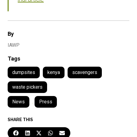
By
IAWP
Tags
dumpsites
kenya
scavengers
waste pickers
News
,
Press
SHARE THIS