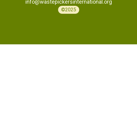
info@wastepickersinternational.org
©2025