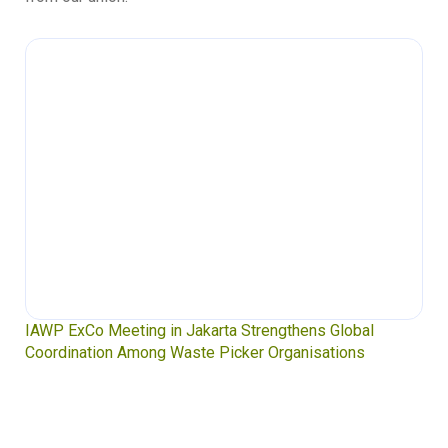
IAWP ExCo Meeting in Jakarta Strengthens Global
Coordination Among Waste Picker Organisations