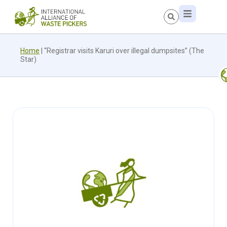
Home
|
“Registrar visits Karuri over illegal dumpsites” (The
Star)