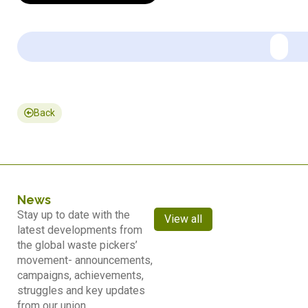
Back
News
Stay up to date with the
View all
latest developments from
the global waste pickers’
movement- announcements,
campaigns, achievements,
struggles and key updates
from our union.