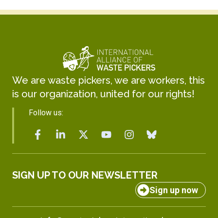
We are waste pickers, we are workers, this
is our organization, united for our rights!
Follow us:
SIGN UP TO OUR NEWSLETTER
Sign up now