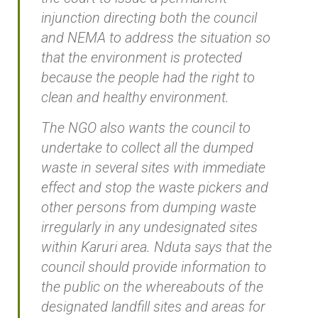
injunction directing both the council
and NEMA to address the situation so
that the environment is protected
because the people had the right to
clean and healthy environment.
The NGO also wants the council to
undertake to collect all the dumped
waste in several sites with immediate
effect and stop the waste pickers and
other persons from dumping waste
irregularly in any undesignated sites
within Karuri area. Nduta says that the
council should provide information to
the public on the whereabouts of the
designated landfill sites and areas for