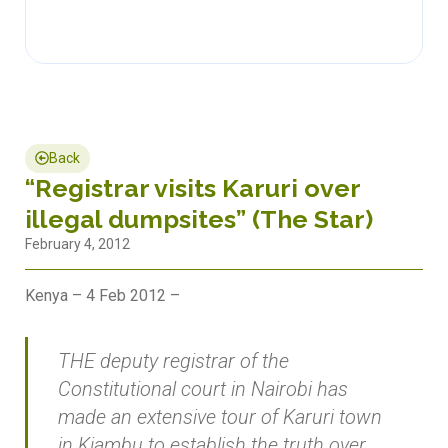
Back
“Registrar visits Karuri over
illegal dumpsites” (The Star)
February 4, 2012
Kenya – 4 Feb 2012 –
THE deputy registrar of the
Constitutional court in Nairobi has
made an extensive tour of Karuri town
in Kiambu to establish the truth over