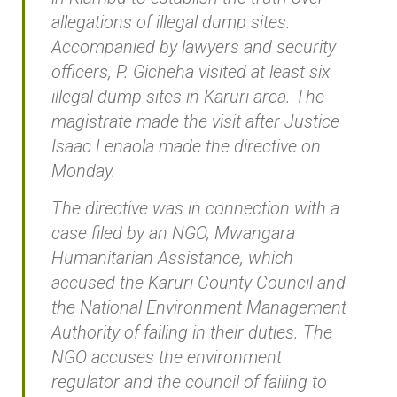
allegations of illegal dump sites.
Accompanied by lawyers and security
officers, P. Gicheha visited at least six
illegal dump sites in Karuri area. The
magistrate made the visit after Justice
Isaac Lenaola made the directive on
Monday.
The directive was in connection with a
case filed by an NGO, Mwangara
Humanitarian Assistance, which
accused the Karuri County Council and
the National Environment Management
Authority of failing in their duties. The
NGO accuses the environment
regulator and the council of failing to