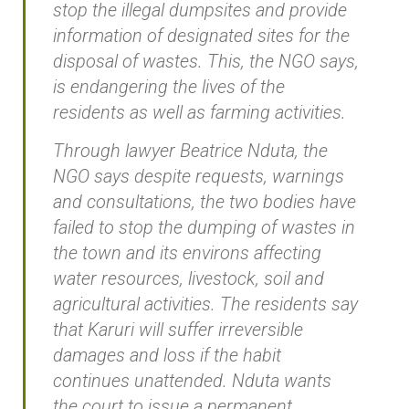
stop the illegal dumpsites and provide
information of designated sites for the
disposal of wastes. This, the NGO says,
is endangering the lives of the
residents as well as farming activities.
Through lawyer Beatrice Nduta, the
NGO says despite requests, warnings
and consultations, the two bodies have
failed to stop the dumping of wastes in
the town and its environs affecting
water resources, livestock, soil and
agricultural activities. The residents say
that Karuri will suffer irreversible
damages and loss if the habit
continues unattended. Nduta wants
the court to issue a permanent