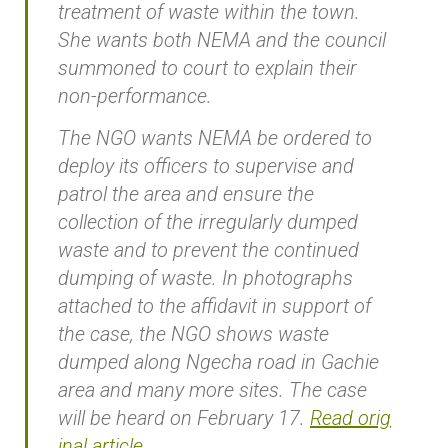
treatment of waste within the town.
She wants both NEMA and the council
summoned to court to explain their
non-performance.
The NGO wants NEMA be ordered to
deploy its officers to supervise and
patrol the area and ensure the
collection of the irregularly dumped
waste and to prevent the continued
dumping of waste. In photographs
attached to the affidavit in support of
the case, the NGO shows waste
dumped along Ngecha road in Gachie
area and many more sites. The case
will be heard on February 17.
Read orig
inal article