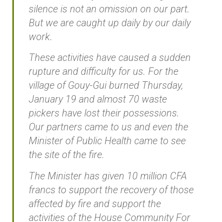
silence is not an omission on our part.
But we are caught up daily by our daily
work.
These activities have caused a sudden
rupture and difficulty for us. For the
village of Gouy-Gui burned Thursday,
January 19 and almost 70 waste
pickers have lost their possessions.
Our partners came to us and even the
Minister of Public Health came to see
the site of the fire.
The Minister has given 10 million CFA
francs to support the recovery of those
affected by fire and support the
activities of the House Community For