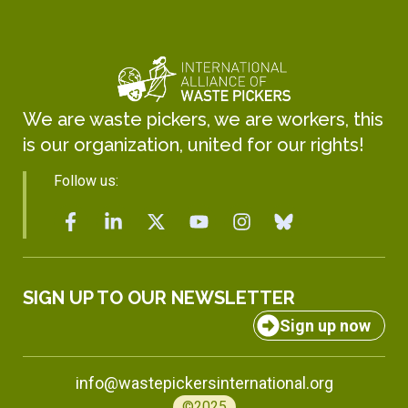
We are waste pickers, we are workers, this
is our organization, united for our rights!
Follow us:
SIGN UP TO OUR NEWSLETTER
Sign up now
info@wastepickersinternational.org
©2025