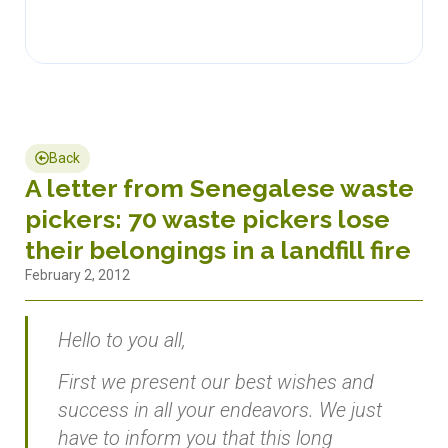
Back
A letter from Senegalese waste
pickers: 70 waste pickers lose
their belongings in a landfill fire
February 2, 2012
Hello to you all,
First we present our best wishes and
success in all your endeavors. We just
have to inform you that this long