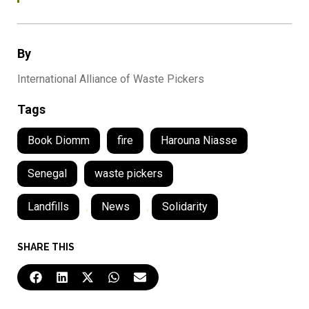
By
International Alliance of Waste Pickers
Tags
Book Diomm
fire
Harouna Niasse
Senegal
waste pickers
Landfills
,
News
,
Solidarity
SHARE THIS