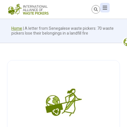
Home
|
A letter from Senegalese waste pickers: 70 waste
pickers lose their belongings in a landfill fire