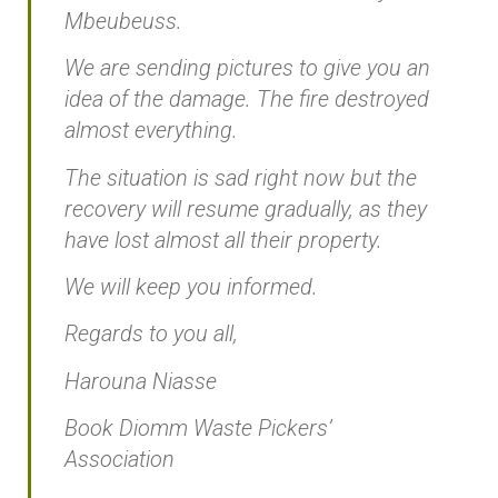
Mbeubeuss.
We are sending pictures to give you an
idea of the damage. The fire destroyed
almost everything.
The situation is sad right now but the
recovery will resume gradually, as they
have lost almost all their property.
We will keep you informed.
Regards to you all,
Harouna Niasse
Book Diomm Waste Pickers’
Association