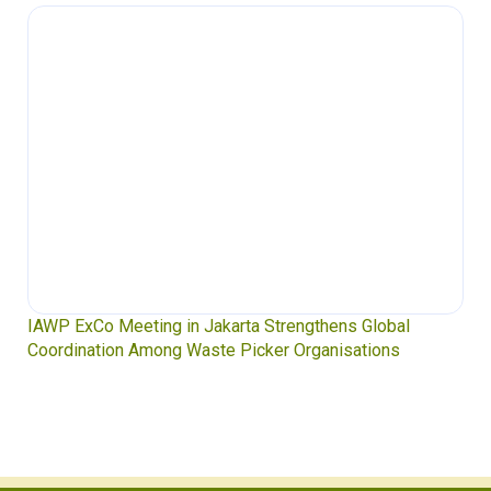
IAWP ExCo Meeting in Jakarta Strengthens Global
Coordination Among Waste Picker Organisations