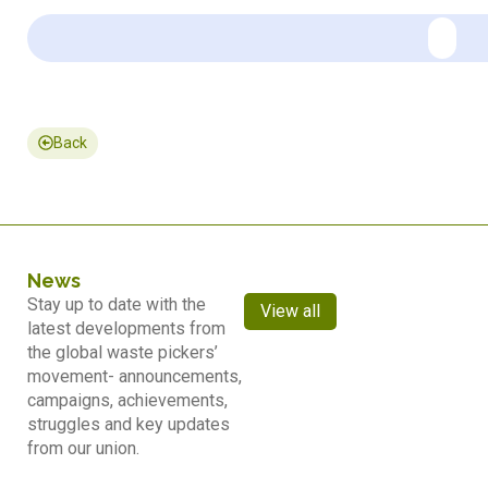
Back
News
Stay up to date with the
View all
latest developments from
the global waste pickers’
movement- announcements,
campaigns, achievements,
struggles and key updates
from our union.