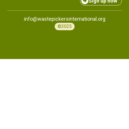
Sign up now
info@wastepickersinternational.org
©2025