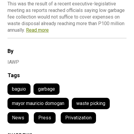
This was the result of a recent executive-legislative
meeting as reports reached officials saying low garbage
fee collection would not suffice to cover expenses on
waste disposal already reaching more than P100 million
annually.
Read more
By
IAWP
Tags
baguio
garbage
mayor mauricio domogan
waste picking
News
,
Press
,
Privatization