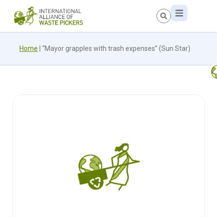
Home
|
“Mayor grapples with trash expenses” (Sun Star)