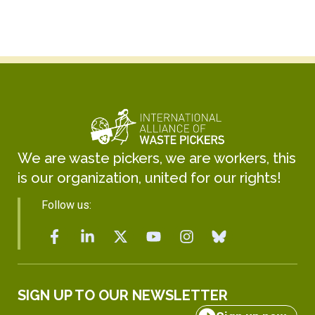
We are waste pickers, we are workers, this
is our organization, united for our rights!
Follow us:
SIGN UP TO OUR NEWSLETTER