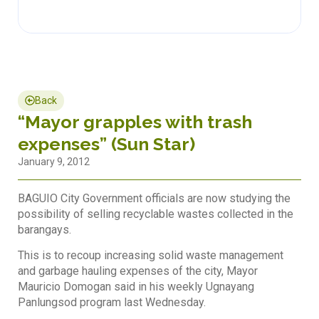
Back
“Mayor grapples with trash
expenses” (Sun Star)
January 9, 2012
BAGUIO City Government officials are now studying the
possibility of selling recyclable wastes collected in the
barangays.
This is to recoup increasing solid waste management
and garbage hauling expenses of the city, Mayor
Mauricio Domogan said in his weekly Ugnayang
Panlungsod program last Wednesday.