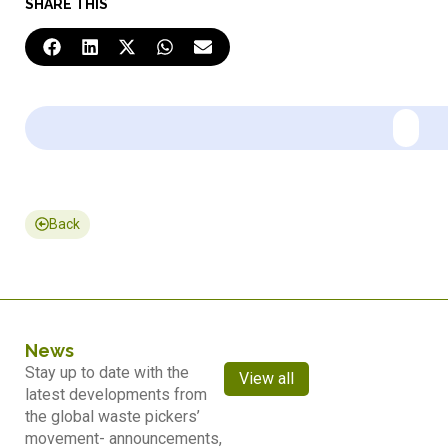
SHARE THIS
Back
News
Stay up to date with the
View all
latest developments from
the global waste pickers’
movement- announcements,