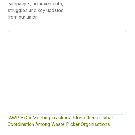
campaigns, achievements,
struggles and key updates
from our union.
IAWP ExCo Meeting in Jakarta Strengthens Global
Coordination Among Waste Picker Organisations