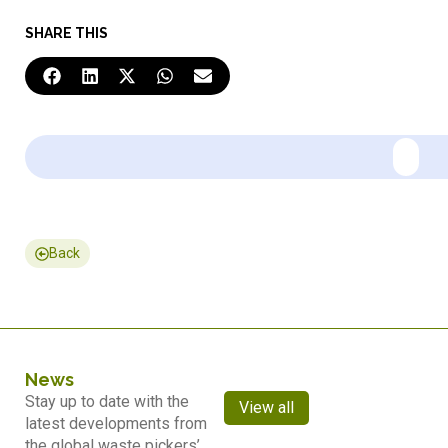
SHARE THIS
Back
News
Stay up to date with the
View all
latest developments from
the global waste pickers’