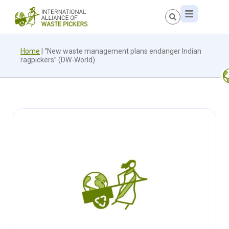
Home
|
“New waste management plans endanger Indian
ragpickers” (DW-World)