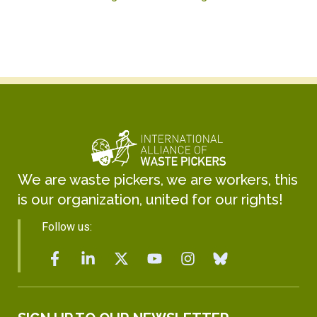
We are waste pickers, we are workers, this
is our organization, united for our rights!
Follow us: