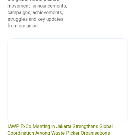
movement- announcements,
campaigns, achievements,
struggles and key updates
from our union.
IAWP ExCo Meeting in Jakarta Strengthens Global
Coordination Among Waste Picker Organisations