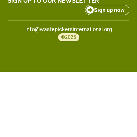
SIGN UP TO OUR NEWSLETTER
Sign up now
info@wastepickersinternational.org
©2025