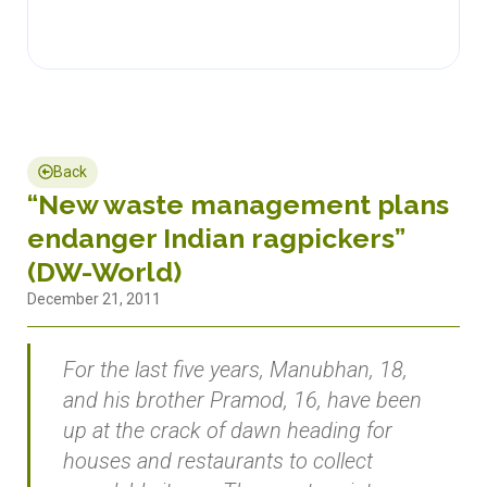
Back
“New waste management plans
endanger Indian ragpickers”
(DW-World)
December 21, 2011
For the last five years, Manubhan, 18,
and his brother Pramod, 16, have been
up at the crack of dawn heading for
houses and restaurants to collect