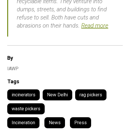
recyclable items. They venture into
dumps, streets, and buildings to find
refuse to sell. Both have cuts and
abrasions on their hands.
Read more
By
IAWP
Tags
incinerators
New Delhi
rag pickers
waste pickers
Incineration
,
News
,
Press