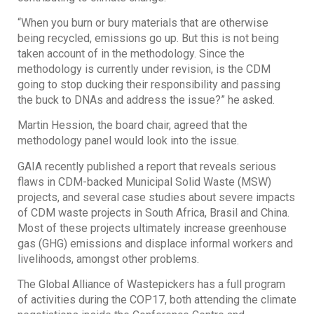
“When you burn or bury materials that are otherwise
being recycled, emissions go up. But this is not being
taken account of in the methodology. Since the
methodology is currently under revision, is the CDM
going to stop ducking their responsibility and passing
the buck to DNAs and address the issue?” he asked.
Martin Hession, the board chair, agreed that the
methodology panel would look into the issue.
GAIA recently published a report that reveals serious
flaws in CDM-backed Municipal Solid Waste (MSW)
projects, and several case studies about severe impacts
of CDM waste projects in South Africa, Brasil and China.
Most of these projects ultimately increase greenhouse
gas (GHG) emissions and displace informal workers and
livelihoods, amongst other problems.
The Global Alliance of Wastepickers has a full program
of activities during the COP17, both attending the climate