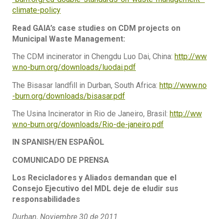
climate-policy
Read GAIA’s case studies on CDM projects on
Municipal Waste Management:
The CDM incinerator in Chengdu Luo Dai, China:
http://ww
w.no-burn.org/downloads/luodai.pdf
The Bisasar landfill in Durban, South Africa:
http://www.no
-burn.org/downloads/bisasar.pdf
The Usina Incinerator in Rio de Janeiro, Brasil:
http://ww
w.no-burn.org/downloads/Rio-de-janeiro.pdf
IN SPANISH/EN ESPAÑOL
COMUNICADO DE PRENSA
Los Recicladores y Aliados demandan que el
Consejo Ejecutivo del MDL deje de eludir sus
responsabilidades
Durban, Noviembre 30 de 2011