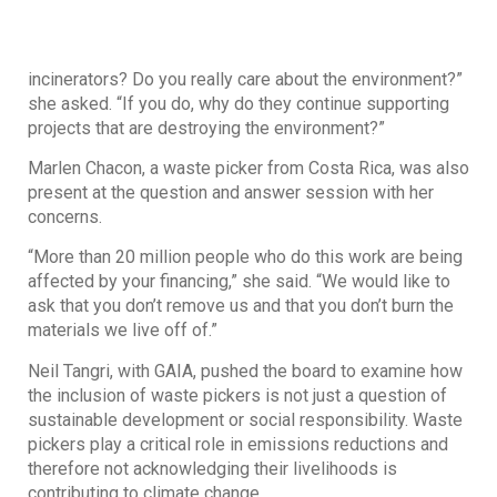
incinerators? Do you really care about the environment?”
she asked. “If you do, why do they continue supporting
projects that are destroying the environment?”
Marlen Chacon, a waste picker from Costa Rica, was also
present at the question and answer session with her
concerns.
“More than 20 million people who do this work are being
affected by your financing,” she said. “We would like to
ask that you don’t remove us and that you don’t burn the
materials we live off of.”
Neil Tangri, with GAIA, pushed the board to examine how
the inclusion of waste pickers is not just a question of
sustainable development or social responsibility. Waste
pickers play a critical role in emissions reductions and
therefore not acknowledging their livelihoods is
contributing to climate change.