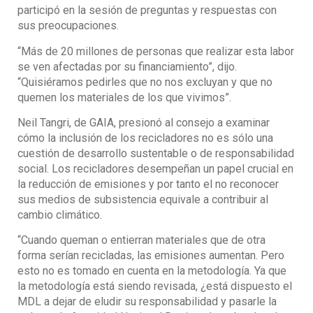
participó en la sesión de preguntas y respuestas con
sus preocupaciones.
“Más de 20 millones de personas que realizar esta labor
se ven afectadas por su financiamiento”, dijo.
“Quisiéramos pedirles que no nos excluyan y que no
quemen los materiales de los que vivimos”.
Neil Tangri, de GAIA, presionó al consejo a examinar
cómo la inclusión de los recicladores no es sólo una
cuestión de desarrollo sustentable o de responsabilidad
social. Los recicladores desempeñan un papel crucial en
la reducción de emisiones y por tanto el no reconocer
sus medios de subsistencia equivale a contribuir al
cambio climático.
“Cuando queman o entierran materiales que de otra
forma serían recicladas, las emisiones aumentan. Pero
esto no es tomado en cuenta en la metodología. Ya que
la metodología está siendo revisada, ¿está dispuesto el
MDL a dejar de eludir su responsabilidad y pasarle la