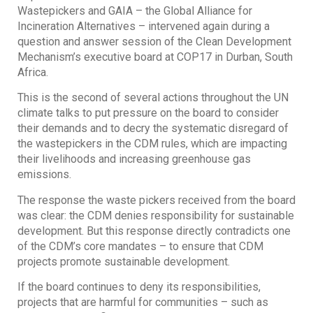
Wastepickers and GAIA – the Global Alliance for
Incineration Alternatives – intervened again during a
question and answer session of the Clean Development
Mechanism’s executive board at COP17 in Durban, South
Africa.
This is the second of several actions throughout the UN
climate talks to put pressure on the board to consider
their demands and to decry the systematic disregard of
the wastepickers in the CDM rules, which are impacting
their livelihoods and increasing greenhouse gas
emissions.
The response the waste pickers received from the board
was clear: the CDM denies responsibility for sustainable
development. But this response directly contradicts one
of the CDM’s core mandates – to ensure that CDM
projects promote sustainable development.
If the board continues to deny its responsibilities,
projects that are harmful for communities – such as