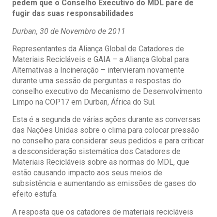
pedem que o Conselho Executivo do MDL pare de
fugir das suas responsabilidades
Durban, 30 de Novembro de 2011
Representantes da Aliança Global de Catadores de
Materiais Recicláveis e GAIA – a Aliança Global para
Alternativas a Incineração – intervieram novamente
durante uma sessão de perguntas e respostas do
conselho executivo do Mecanismo de Desenvolvimento
Limpo na COP17 em Durban, África do Sul.
Esta é a segunda de várias ações durante as conversas
das Nações Unidas sobre o clima para colocar pressão
no conselho para considerar seus pedidos e para criticar
a desconsideração sistemática dos Catadores de
Materiais Recicláveis sobre as normas do MDL, que
estão causando impacto aos seus meios de
subsistência e aumentando as emissões de gases do
efeito estufa.
A resposta que os catadores de materiais recicláveis