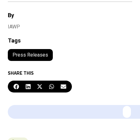
By
IAWP
Tags
Press Releases
SHARE THIS