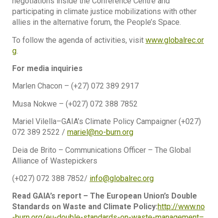
negotiations inside the Conference Centre and
participating in climate justice mobilizations with other
allies in the alternative forum, the People’s Space.
To follow the agenda of activities, visit
www.globalrec.or
g
.
For media inquiries
Marlen Chacon – (+27) 072 389 2917
Musa Nokwe – (+027) 072 388 7852
Mariel Vilella–GAIA’s Climate Policy Campaigner (+027)
072 389 2522 /
mariel@no-burn.org
Deia de Brito – Communications Officer – The Global
Alliance of Wastepickers
(+027) 072 388 7852/
info@globalrec.org
Read GAIA’s report – The European Union’s Double
Standards on Waste and Climate Policy:
http://www.no
-burn.org/eu-double-standards-on-waste-management–