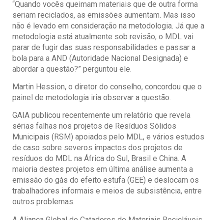
“Quando vocês queimam materiais que de outra forma
seriam reciclados, as emissões aumentam. Mas isso
não é levado em consideração na metodologia. Já que a
metodologia está atualmente sob revisão, o MDL vai
parar de fugir das suas responsabilidades e passar a
bola para a AND (Autoridade Nacional Designada) e
abordar a questão?” perguntou ele.
Martin Hession, o diretor do conselho, concordou que o
painel de metodologia iria observar a questão.
GAIA publicou recentemente um relatório que revela
sérias falhas nos projetos de Resíduos Sólidos
Municipais (RSM) apoiados pelo MDL, e vários estudos
de caso sobre severos impactos dos projetos de
resíduos do MDL na África do Sul, Brasil e China. A
maioria destes projetos em última análise aumenta a
emissão do gás do efeito estufa (GEE) e deslocam os
trabalhadores informais e meios de subsistência, entre
outros problemas.
A Aliança Global de Catadores de Materiais Recicláveis