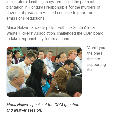
incinerators, landfill gas systems, and the palm oil
plantation in Honduras responsible for the murders of
dozens of peasants – could continue to pass for
emissions reductions.
Musa Nokwe, a waste picker with the South African
Waste Pickers’ Association, challenged the CDM board
to take responsibility for its actions.
“Aren’t you
the ones
that are
supporting
the
Musa Nokwe speaks at the CDM question
and answer session.