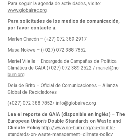
Para seguir la agenda de actividades, visite:
www.globalrec.org
.
Para solicitudes de los medios de comunicación,
por favor contacte a:
Marlen Chacón – (+27) 072 389 2917
Musa Nokwe – (+027) 072 388 7852
Mariel Vilella – Encargada de Campañas de Política
Climática de GAIA (+027) 072 389 2522 /
mariel@no-
burn.org
Deia de Brito – Oficial de Comunicaciones – Alianza
Global de Recicladores
(+027) 072 388 7852/
info@globalrec.org
Lea el reporte de GAIA (disponible en inglés) – The
European Union’s Double Standards on Waste and
Climate Policy:
http://www.no-burn.org/eu-double-
standards-on-waste-management–climate-policy