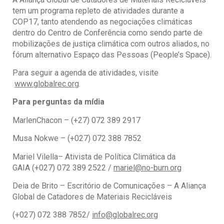
tem um programa repleto de atividades durante a
COP17, tanto atendendo as negociações climáticas
dentro do Centro de Conferência como sendo parte de
mobilizações de justiça climática com outros aliados, no
fórum alternativo Espaço das Pessoas (People’s Space).
Para seguir a agenda de atividades, visite
www.globalrec.org
.
Para perguntas da mídia
MarlenChacon – (+27) 072 389 2917
Musa Nokwe – (+027) 072 388 7852
Mariel Vilella– Ativista de Política Climática da
GAIA (+027) 072 389 2522 /
mariel@no-burn.org
Deia de Brito – Escritório de Comunicações – A Aliança
Global de Catadores de Materiais Recicláveis
(+027) 072 388 7852/
info@globalrec.org