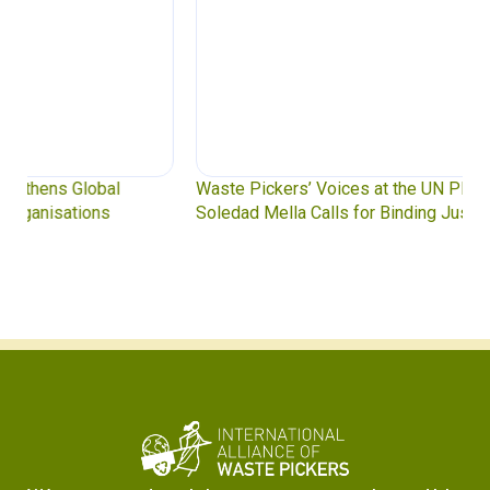
Waste Pickers’ Voices at the UN Plastics Treaty:
Soledad Mella Calls for Binding Just Transition