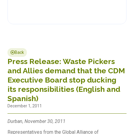
Back
Press Release: Waste Pickers
and Allies demand that the CDM
Executive Board stop ducking
its responsibilities (English and
Spanish)
December 1, 2011
Durban, November 30, 2011
Representatives from the Global Alliance of