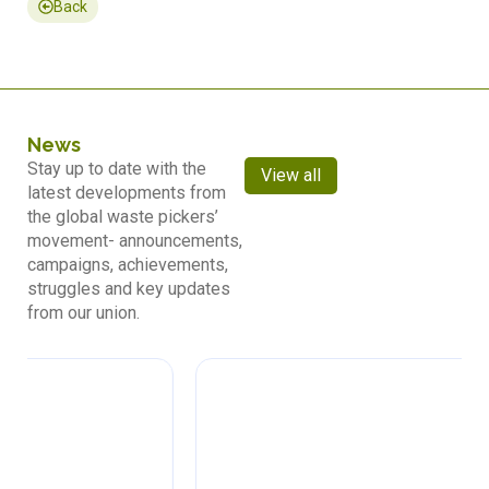
Back
News
Stay up to date with the
View all
latest developments from
the global waste pickers’
movement- announcements,
campaigns, achievements,
struggles and key updates
from our union.