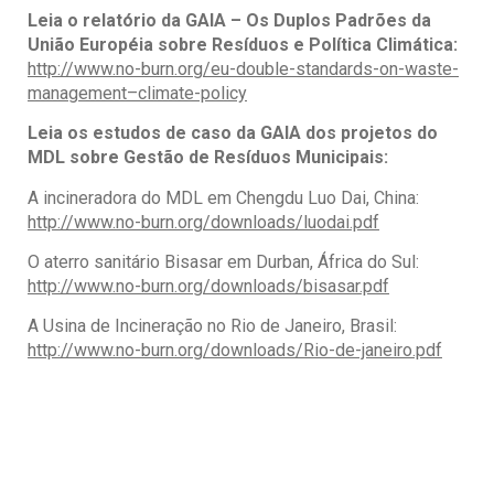
Leia o relatório da GAIA – Os Duplos Padrões da
União Européia sobre Resíduos e Política Climática
:
http://www.no-burn.org/eu-double-standards-on-waste-
management–climate-policy
Leia os estudos de caso da GAIA dos projetos do
MDL sobre Gestão de Resíduos Municipais:
A incineradora do MDL em Chengdu Luo Dai, China:
http://www.no-burn.org/downloads/luodai.pdf
O aterro sanitário Bisasar em Durban, África do Sul:
http://www.no-burn.org/downloads/bisasar.pdf
A Usina de Incineração no Rio de Janeiro, Brasil:
http://www.no-burn.org/downloads/Rio-de-janeiro.pdf