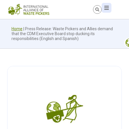
Home
|
Press Release: Waste Pickers and Allies demand
that the CDM Executive Board stop ducking its
responsibilities (English and Spanish)