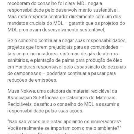
receberam do conselho foi clara: MDL nega a
responsabilidade pelo desenvolvimento sustentável.
Mas esta resposta contradiz diretamente com um dos
mandatos cruciais do MDL – garantir que os projetos do
MDL promovam desenvolvimento sustentável.
Se o conselho continuar a negar suas responsabilidades,
projetos que forem prejudiciais para as comunidades –
tais como incineradores, sistemas de gás de aterros
sanitários, e plantação de palma para produção de óleo
em Honduras responsável pelo assassinato de dezenas
de camponeses – poderiam continuar a passar para
reduções de emissões.
Musa Nokwe, uma catadora de material reciclável da
Associação Sul-Africana de Catadores de Materiais
Recicláveis, desafiou o conselho do MDL a assumir a
responsabilidade pelas suas ações.
“Não são vocês que estão apoiando os incineradores?
Vocês realmente se importam com o meio ambiente?”