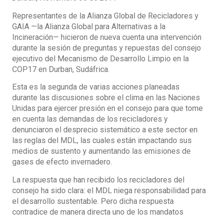
Representantes de la Alianza Global de Recicladores y
GAIA —la Alianza Global para Alternativas a la
Incineración— hicieron de nueva cuenta una intervención
durante la sesión de preguntas y repuestas del consejo
ejecutivo del Mecanismo de Desarrollo Limpio en la
COP17 en Durban, Sudáfrica.
Esta es la segunda de varias acciones planeadas
durante las discusiones sobre el clima en las Naciones
Unidas para ejercer presión en el consejo para que tome
en cuenta las demandas de los recicladores y
denunciaron el desprecio sistemático a este sector en
las reglas del MDL, las cuales están impactando sus
medios de sustento y aumentando las emisiones de
gases de efecto invernadero.
La respuesta que han recibido los recicladores del
consejo ha sido clara: el MDL niega responsabilidad para
el desarrollo sustentable. Pero dicha respuesta
contradice de manera directa uno de los mandatos