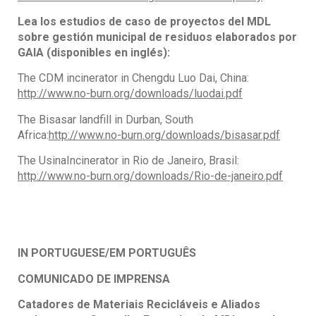
Lea los estudios de caso de proyectos del MDL
sobre gestión municipal de residuos elaborados por
GAIA (disponibles en inglés):
The CDM incinerator in Chengdu Luo Dai, China:
http://www.no-burn.org/downloads/luodai.pdf
The Bisasar landfill in Durban, South
Africa:
http://www.no-burn.org/downloads/bisasar.pdf
The UsinaIncinerator in Rio de Janeiro, Brasil:
http://www.no-burn.org/downloads/Rio-de-janeiro.pdf
IN PORTUGUESE/EM PORTUGUÊS
COMUNICADO DE IMPRENSA
Catadores de Materiais Recicláveis e Aliados