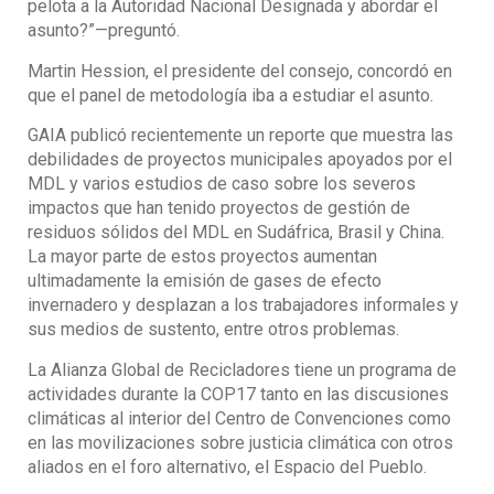
pelota a la Autoridad Nacional Designada y abordar el
asunto?”—preguntó.
Martin Hession, el presidente del consejo, concordó en
que el panel de metodología iba a estudiar el asunto.
GAIA publicó recientemente un reporte que muestra las
debilidades de proyectos municipales apoyados por el
MDL y varios estudios de caso sobre los severos
impactos que han tenido proyectos de gestión de
residuos sólidos del MDL en Sudáfrica, Brasil y China.
La mayor parte de estos proyectos aumentan
ultimadamente la emisión de gases de efecto
invernadero y desplazan a los trabajadores informales y
sus medios de sustento, entre otros problemas.
La Alianza Global de Recicladores tiene un programa de
actividades durante la COP17 tanto en las discusiones
climáticas al interior del Centro de Convenciones como
en las movilizaciones sobre justicia climática con otros
aliados en el foro alternativo, el Espacio del Pueblo.