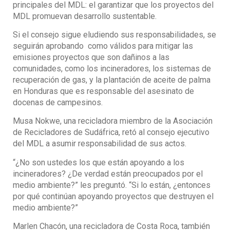
principales del MDL: el garantizar que los proyectos del
MDL promuevan desarrollo sustentable.
Si el consejo sigue eludiendo sus responsabilidades, se
seguirán aprobando como válidos para mitigar las
emisiones proyectos que son dañinos a las
comunidades, como los incineradores, los sistemas de
recuperación de gas, y la plantación de aceite de palma
en Honduras que es responsable del asesinato de
docenas de campesinos.
Musa Nokwe, una recicladora miembro de la Asociación
de Recicladores de Sudáfrica, retó al consejo ejecutivo
del MDL a asumir responsabilidad de sus actos.
“¿No son ustedes los que están apoyando a los
incineradores? ¿De verdad están preocupados por el
medio ambiente?” les preguntó. “Si lo están, ¿entonces
por qué continúan apoyando proyectos que destruyen el
medio ambiente?”
Marlen Chacón, una recicladora de Costa Roca, también