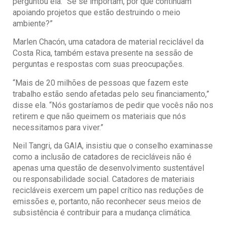
perguntou ela. “Se se importam, por que continuam
apoiando projetos que estão destruindo o meio
ambiente?”
Marlen Chacón, uma catadora de material reciclável da
Costa Rica, também estava presente na sessão de
perguntas e respostas com suas preocupações.
“Mais de 20 milhões de pessoas que fazem este
trabalho estão sendo afetadas pelo seu financiamento,”
disse ela. “Nós gostaríamos de pedir que vocês não nos
retirem e que não queimem os materiais que nós
necessitamos para viver.”
Neil Tangri, da GAIA, insistiu que o conselho examinasse
como a inclusão de catadores de recicláveis não é
apenas uma questão de desenvolvimento sustentável
ou responsabilidade social. Catadores de materiais
recicláveis exercem um papel crítico nas reduções de
emissões e, portanto, não reconhecer seus meios de
subsistência é contribuir para a mudança climática.