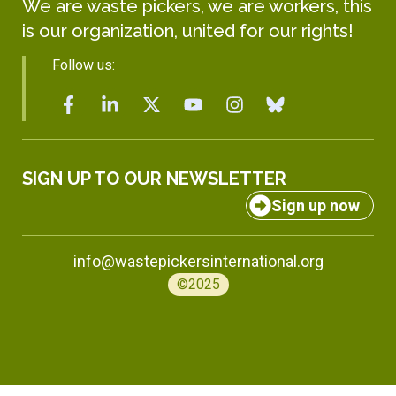
We are waste pickers, we are workers, this
is our organization, united for our rights!
Follow us:
SIGN UP TO OUR NEWSLETTER
Sign up now
info@wastepickersinternational.org
©2025