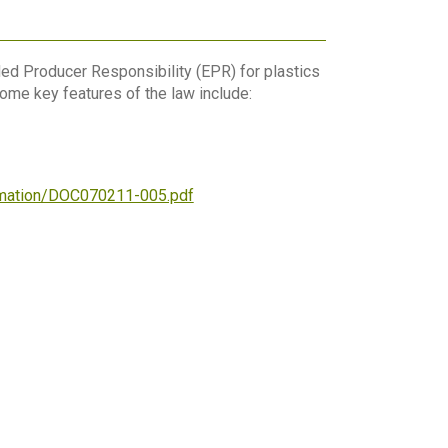
ed Producer Responsibility (EPR) for plastics
ome key features of the law include:
ormation/DOC070211-005.pdf