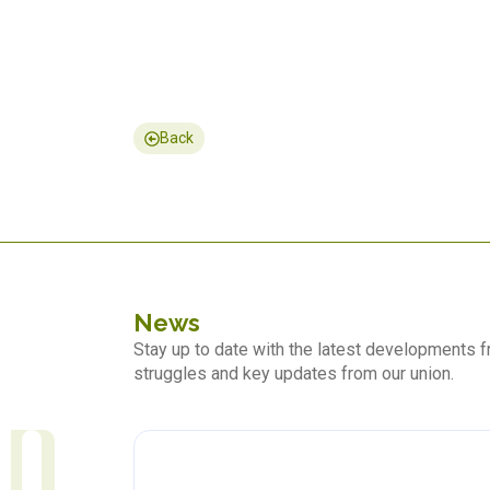
Back
News
Stay up to date with the latest developments
struggles and key updates from our union.