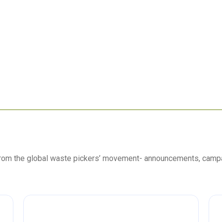
 from the global waste pickers’ movement- announcements, camp