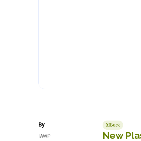
By
Back
New Plas
IAWP