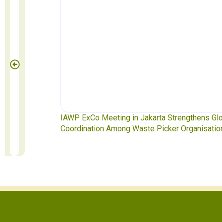
e Pickers
IAWP ExCo Meeting in Jakarta Strengthens Glo
Coordination Among Waste Picker Organisation