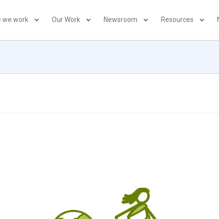
 we work
Our Work
Newsroom
Resources