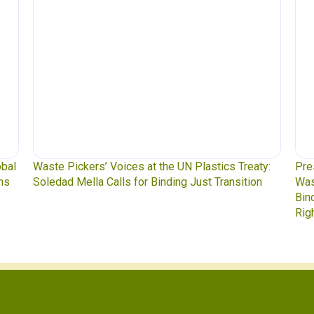
bal
Waste Pickers’ Voices at the UN Plastics Treaty:
Pres
s
Soledad Mella Calls for Binding Just Transition
Wast
Bind
Righ