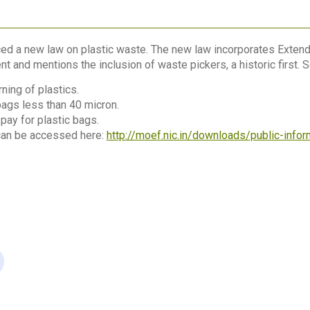
ced a new law on plastic waste. The new law incorporates Extend
and mentions the inclusion of waste pickers, a historic first. S
ning of plastics.
bags less than 40 micron.
ay for plastic bags.
 can be accessed here:
http://moef.nic.in/downloads/public-inf