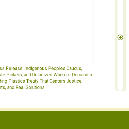
s Release: Indigenous Peoples Caucus,
Waste Pickers 
e Pickers, and Unionized Workers Demand a
to INC-5.2 in G
ing Plastics Treaty That Centers Justice,
ts, and Real Solutions