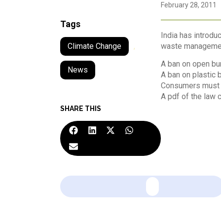
February 28, 2011
Tags
India has introdu
waste management 
Climate Change
,
A ban on open bur
News
A ban on plastic 
Consumers must p
A pdf of the law
SHARE THIS