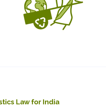
tics Law for India