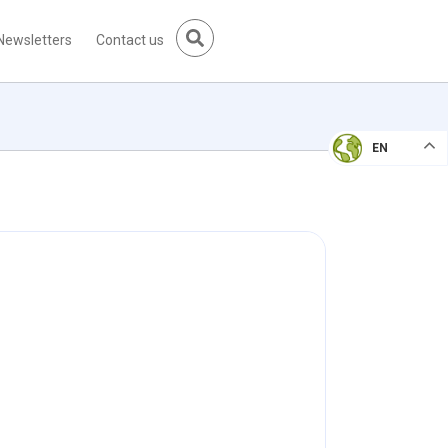
Newsletters
Contact us
EN