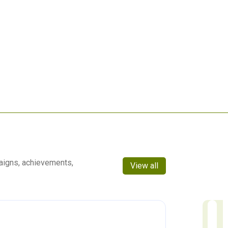
aigns, achievements,
View all