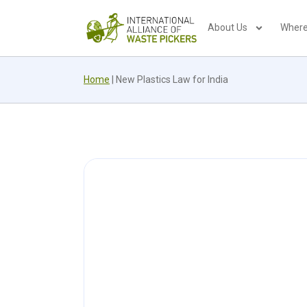
About Us
Where
Home
|
New Plastics Law for India