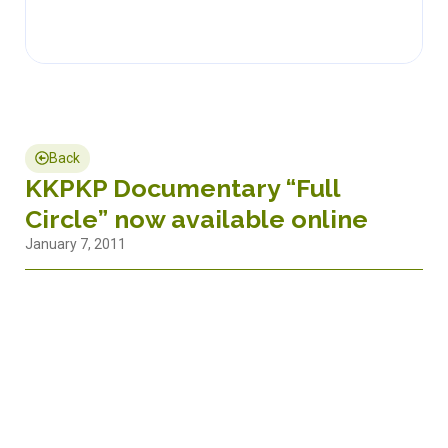
Back
KKPKP Documentary “Full
Circle” now available online
January 7, 2011