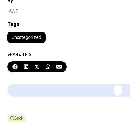
By
IAWP
Tags
Uncategorized
SHARE THIS
Back