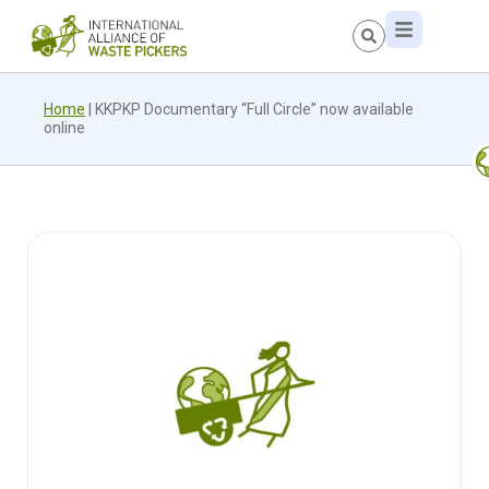
Home
|
KKPKP Documentary “Full Circle” now available
online