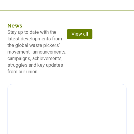
News
Stay up to date with the
View all
latest developments from
the global waste pickers’
movement- announcements,
campaigns, achievements,
struggles and key updates
from our union.