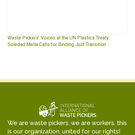
Waste Pickers’ Voices at the UN Plastics Treaty:
Soledad Mella Calls for Binding Just Transition
We are waste pickers, we are workers, this
is our organization, united for our rights!