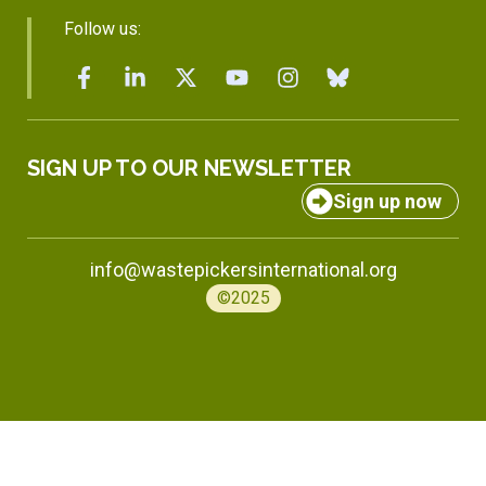
Follow us:
SIGN UP TO OUR NEWSLETTER
Sign up now
info@wastepickersinternational.org
©2025