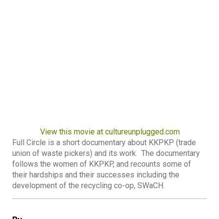
View this movie at cultureunplugged.com
Full Circle is a short documentary about KKPKP (trade
union of waste pickers) and its work. The documentary
follows the women of KKPKP, and recounts some of
their hardships and their successes including the
development of the recycling co-op, SWaCH.