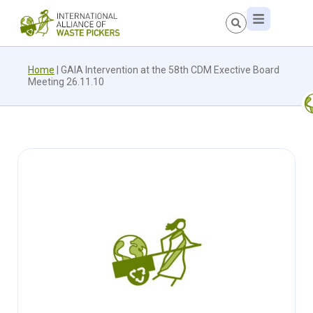
Home
|
GAIA Intervention at the 58th CDM Exective Board
Meeting 26.11.10