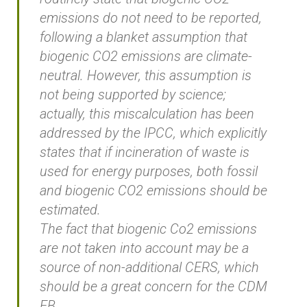
emissions do not need to be reported,
following a blanket assumption that
biogenic CO2 emissions are climate-
neutral. However, this assumption is
not being supported by science;
actually, this miscalculation has been
addressed by the IPCC, which explicitly
states that if incineration of waste is
used for energy purposes, both fossil
and biogenic CO2 emissions should be
estimated.
The fact that biogenic Co2 emissions
are not taken into account may be a
source of non-additional CERS, which
should be a great concern for the CDM
EB.