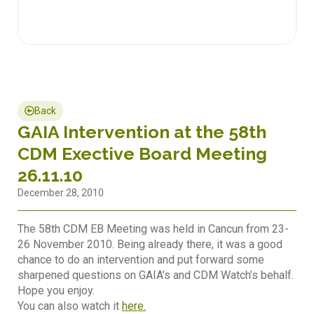
Back
GAIA Intervention at the 58th
CDM Exective Board Meeting
26.11.10
December 28, 2010
The 58th CDM EB Meeting was held in Cancun from 23-
26 November 2010. Being already there, it was a good
chance to do an intervention and put forward some
sharpened questions on GAIA’s and CDM Watch’s behalf.
Hope you enjoy.
You can also watch it
here.