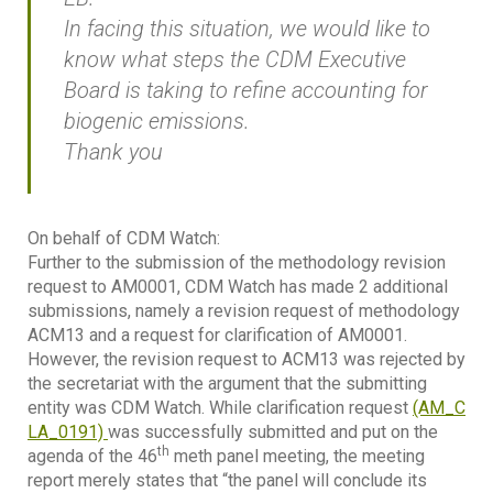
In facing this situation, we would like to
know what steps the CDM Executive
Board is taking to refine accounting for
biogenic emissions.
Thank you
On behalf of CDM Watch:
Further to the submission of the methodology revision
request to AM0001, CDM Watch has made 2 additional
submissions, namely a revision request of methodology
ACM13 and a request for clarification of AM0001.
However, the revision request to ACM13 was rejected by
the secretariat with the argument that the submitting
entity was CDM Watch. While clarification request
(AM_C
LA_0191)
was successfully submitted and put on the
th
agenda of the 46
meth panel meeting, the meeting
report merely states that “the panel will conclude its