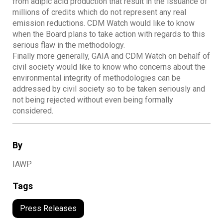
from adipic acid production that result in the issuance of
millions of credits which do not represent any real
emission reductions. CDM Watch would like to know
when the Board plans to take action with regards to this
serious flaw in the methodology.
Finally more generally, GAIA and CDM Watch on behalf of
civil society would like to know who concerns about the
environmental integrity of methodologies can be
addressed by civil society so to be taken seriously and
not being rejected without even being formally
considered.
By
IAWP
Tags
Press Releases