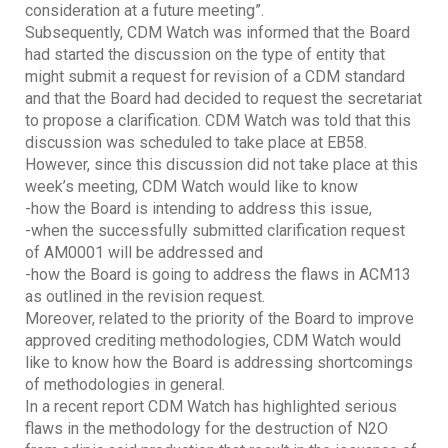
consideration at a future meeting”.
Subsequently, CDM Watch was informed that the Board
had started the discussion on the type of entity that
might submit a request for revision of a CDM standard
and that the Board had decided to request the secretariat
to propose a clarification. CDM Watch was told that this
discussion was scheduled to take place at EB58.
However, since this discussion did not take place at this
week’s meeting, CDM Watch would like to know
-how the Board is intending to address this issue,
-when the successfully submitted clarification request
of AM0001 will be addressed and
-how the Board is going to address the flaws in ACM13
as outlined in the revision request.
Moreover, related to the priority of the Board to improve
approved crediting methodologies, CDM Watch would
like to know how the Board is addressing shortcomings
of methodologies in general.
In a recent report CDM Watch has highlighted serious
flaws in the methodology for the destruction of N2O