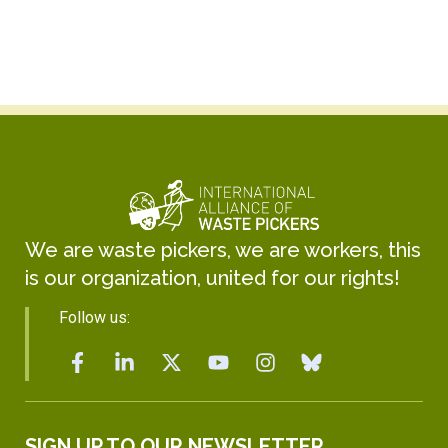
We are waste pickers, we are workers, this
is our organization, united for our rights!
Follow us:
SIGN UP TO OUR NEWSLETTER