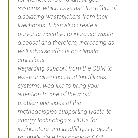
systems, which have had the effect of
displacing wastepickers from their
livelihoods. It has also create a
perverse incentive to increase waste
disposal and therefore, increasing as
well adverse effects on climate
emissions.
Regarding support from the CDM to
waste incineration and landfill gas
systems, we’d like to bring your
attention to one of the most
problematic sides of the
methodologies supporting waste-to-
energy technologies. PDDs for
incinerators and landfill gas projects
routinely state that biogenic CO2