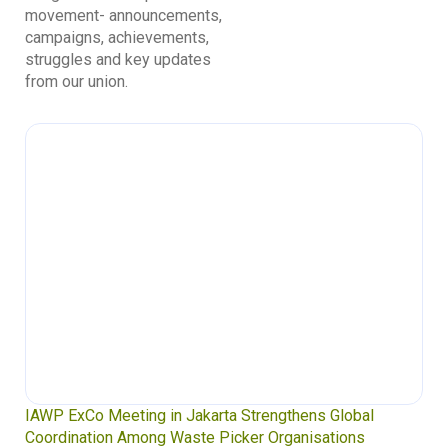
movement- announcements,
campaigns, achievements,
struggles and key updates
from our union.
Waste Pickers’ Voices at the UN Plastics Treaty:
Soledad Mella Calls for Binding Just Transition