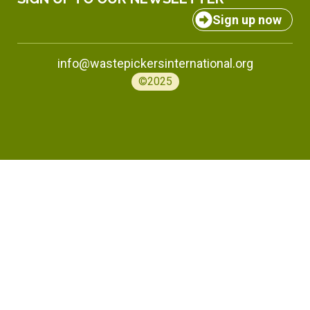
Sign up now
info@wastepickersinternational.org
©2025