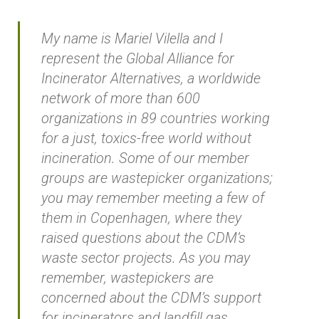
My name is Mariel Vilella and I
represent the Global Alliance for
Incinerator Alternatives, a worldwide
network of more than 600
organizations in 89 countries working
for a just, toxics-free world without
incineration. Some of our member
groups are wastepicker organizations;
you may remember meeting a few of
them in Copenhagen, where they
raised questions about the CDM’s
waste sector projects. As you may
remember, wastepickers are
concerned about the CDM’s support
for incinerators and landfill gas