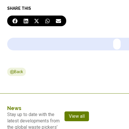
SHARE THIS
Back
News
Stay up to date with the
View all
latest developments from
the global waste pickers’