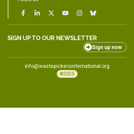
SIGN UP TO OUR NEWSLETTER
Sign up now
info@wastepickersinternational.org
©2025