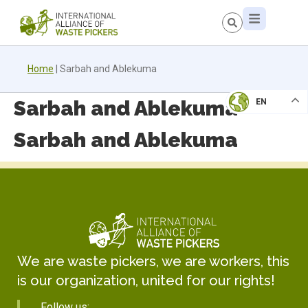
Home
|
Sarbah and Ablekuma
Sarbah and Ablekuma
EN
Sarbah and Ablekuma
We are waste pickers, we are workers, this
is our organization, united for our rights!
Follow us: