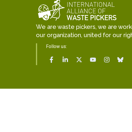
We are waste pickers, we are worker
our organization, united for our rig
Follow us: