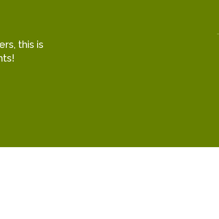
s, this is
hts!