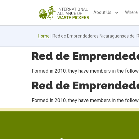
About Us
Where
Home
|
Red de Emprendedores Nicaraguenses del R
Red de Emprendedor
Formed in 2010, they have members in the followi
Red de Emprendedor
Formed in 2010, they have members in the followi