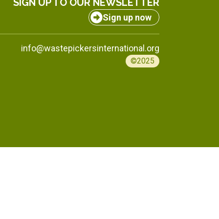
SIGN UP TO OUR NEWSLETTER
Sign up now
info@wastepickersinternational.org
©2025