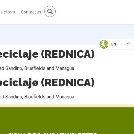
sletters
Contact us
EN
ciclaje (REDNICA)
dad Sandino, Bluefields and Managua
ciclaje (REDNICA)
dad Sandino, Bluefields and Managua