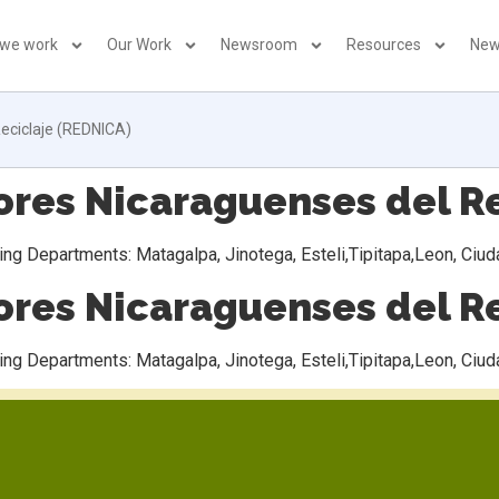
 we work
Our Work
Newsroom
Resources
New
eciclaje (REDNICA)
es Nicaraguenses del Re
ng Departments: Matagalpa, Jinotega, Esteli,Tipitapa,Leon, Ciu
es Nicaraguenses del Re
ng Departments: Matagalpa, Jinotega, Esteli,Tipitapa,Leon, Ciu