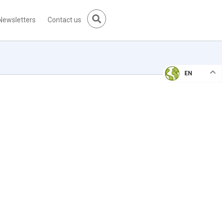
Newsletters
Contact us
EN