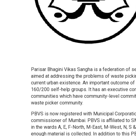
Parisar Bhagini Vikas Sangha is a federation of s
aimed at addressing the problems of waste picki
current urban existence. An important outcome of
160/200 self-help groups. It has an executive c
communities which have community-level committ
waste picker community.
PBVS is now registered with Municipal Corporati
commissioner of Mumbai. PBVS is affiliated to 
in the wards A, E, F-North, M-East, M-West, N, S
enough material is collected. In addition to this