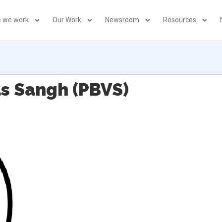
 we work
Our Work
Newsroom
Resources
as Sangh (PBVS)