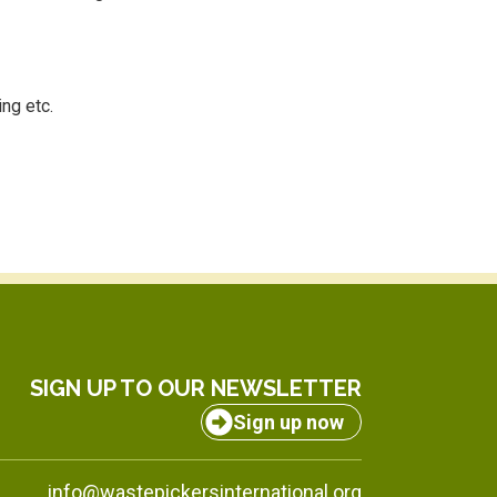
ing etc.
SIGN UP TO OUR NEWSLETTER
Sign up now
info@wastepickersinternational.org