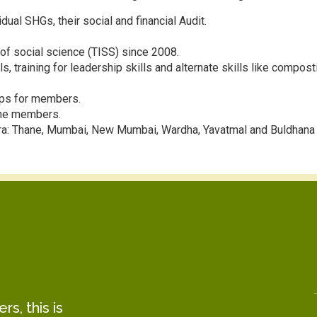
dual SHGs, their social and financial Audit.
of social science (TISS) since 2008.
 training for leadership skills and alternate skills like compost
ps for members.
 the members.
tra: Thane, Mumbai, New Mumbai, Wardha, Yavatmal and Buldhana
s, this is