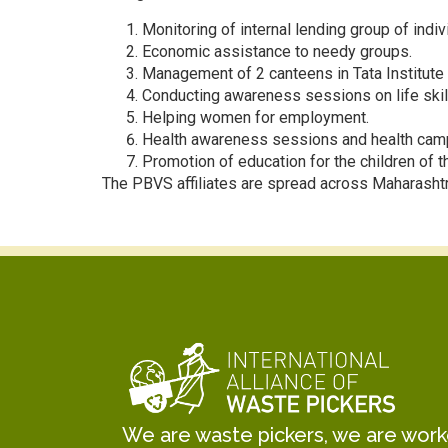
Monitoring of internal lending group of indivi
Economic assistance to needy groups.
Management of 2 canteens in Tata Institute 
Conducting awareness sessions on life skills,
Helping women for employment.
Health awareness sessions and health cam
Promotion of education for the children of
The PBVS affiliates are spread across Maharash
We are waste pickers, we are worker