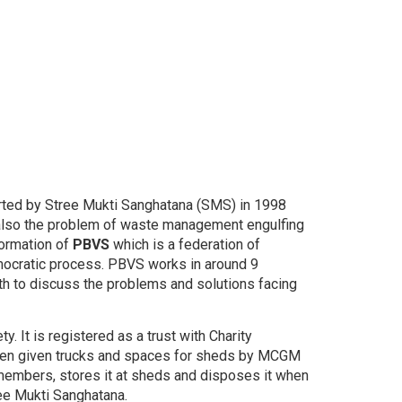
ted by Stree Mukti Sanghatana (SMS) in 1998
 also the problem of waste management engulfing
formation of
PBVS
which is a federation of
mocratic process. PBVS works in around 9
 to discuss the problems and solutions facing
t is registered as a trust with Charity
been given trucks and spaces for sheds by MCGM
 members, stores it at sheds and disposes it when
ree Mukti Sanghatana.