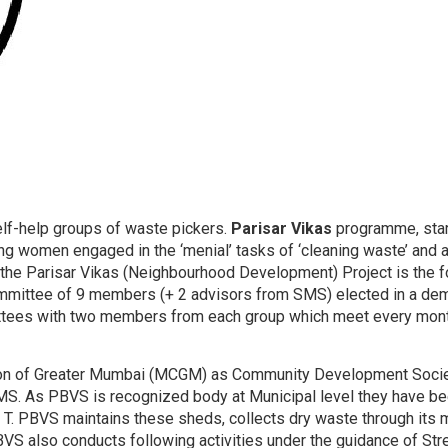
elf-help groups of waste pickers.
Parisar Vikas
programme, star
ng women engaged in the ‘menial’ tasks of ‘cleaning waste’ and
 the Parisar Vikas (Neighbourhood Development) Project is the 
ommittee of 9 members (+ 2 advisors from SMS) elected in a de
ees with two members from each group which meet every month
on of Greater Mumbai (MCGM) as Community Development Society. I
SMS. As PBVS is recognized body at Municipal level they have 
 & T. PBVS maintains these sheds, collects dry waste through its
 PBVS also conducts following activities under the guidance of St