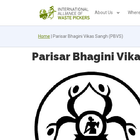
About Us
Where
Home
|
Parisar Bhagini Vikas Sangh (PBVS)
Parisar Bhagini Vik