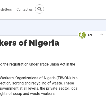
sletters
Contact us
EN
ers of Nigeria
 the registration under Trade Union Act in the
 Workers’ Organizations of Nigeria (FIWON) is a
ection, sorting and recycling of waste. These
vernment at all levels, the private sector, local
ights of scrap and waste workers.