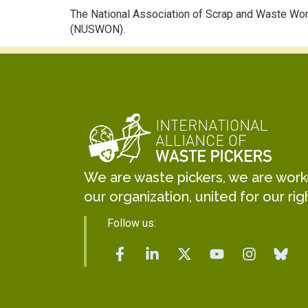
The National Association of Scrap and Waste Wo
(NUSWON).
We are waste pickers, we are worker
our organization, united for our rig
Follow us: