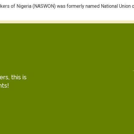
rkers of Nigeria (NASWON) was formerly named National Union o
s, this is
hts!