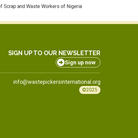
f Scrap and Waste Workers of Nigeria
SIGN UP TO OUR NEWSLETTER
Sign up now
info@wastepickersinternational.org
©2025