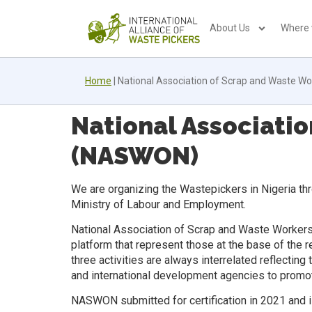
About Us
Where
Home
|
National Association of Scrap and Waste W
National Associatio
(NASWON)
We are organizing the Wastepickers in Nigeria thr
Ministry of Labour and Employment.
National Association of Scrap and Waste Workers 
platform that represent those at the base of the 
three activities are always interrelated reflectin
and international development agencies to promot
NASWON submitted for certification in 2021 and is