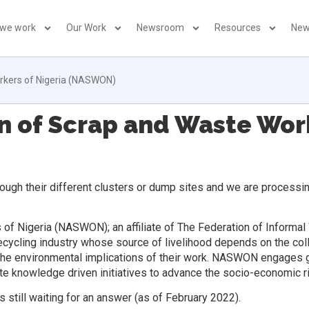
 we work
Our Work
Newsroom
Resources
New
orkers of Nigeria (NASWON)
n of Scrap and Waste Work
ough their different clusters or dump sites and we are processing
of Nigeria (NASWON); an affiliate of The Federation of Informal
recycling industry whose source of livelihood depends on the coll
g the environmental implications of their work. NASWON engages go
e knowledge driven initiatives to advance the socio-economic r
 still waiting for an answer (as of February 2022).