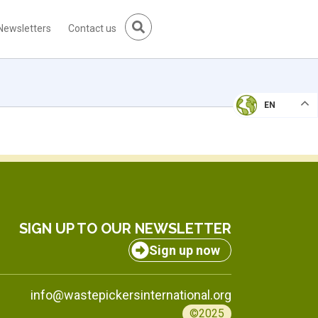
Newsletters
Contact us
EN
SIGN UP TO OUR NEWSLETTER
Sign up now
info@wastepickersinternational.org
©2025