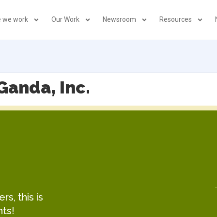
 we work
Our Work
Newsroom
Resources
Ganda, Inc.
s, this is
hts!