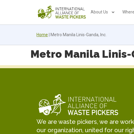
About Us
Where
Home
|
Metro Manila Linis-Ganda, Inc.
Metro Manila Linis-
We are waste pickers, we are worker
our organization, united for our rig