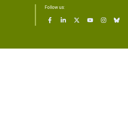
Follow us: