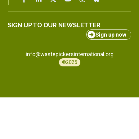
SIGN UP TO OUR NEWSLETTER
Sign up now
info@wastepickersinternational.org
©2025