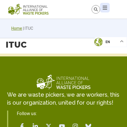
Home
|
ITUC
ITUC
EN
We are waste pickers, we are workers, this
is our organization, united for our rights!
Follow us: